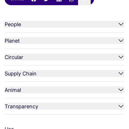
People
Planet
Circular
Supply Chain
Animal
Transparency