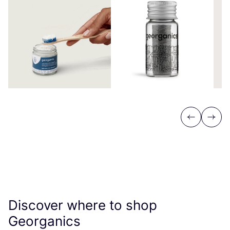
Previous
Next
Discover where to shop
Georganics