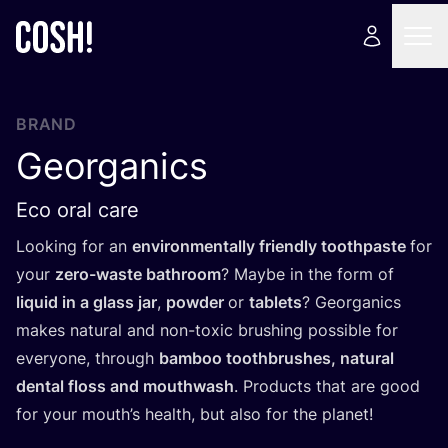
BRAND
Georganics
Eco oral care
Looking for an
environmentally friendly toothpaste
for
your
zero-waste bathroom
? Maybe in the form of
liquid in a glass jar
,
powder
or
tablets
? Georganics
makes natural and non-toxic brushing possible for
everyone, through
bamboo toothbrushes, natural
dental floss and mouthwash
. Products that are good
for your mouth’s health, but also for the planet!