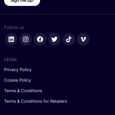
Sign me up!
Follow us
LEGAL
Privacy Policy
Cookie Policy
Terms & Conditions
Terms & Conditions for Retailers