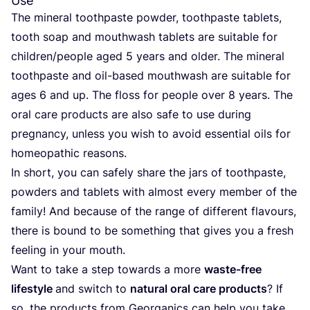
Use
The mineral toothpaste powder, toothpaste tablets,
tooth soap and mouthwash tablets are suitable for
children/​people aged
5
years and older. The mineral
toothpaste and oil-based mouthwash are suitable for
ages
6
and up. The floss for people over
8
years. The
oral care products are also safe to use during
pregnancy, unless you wish to avoid essential oils for
homeopathic reasons.
In short, you can safely share the jars of toothpaste,
powders and tablets with almost every member of the
family! And because of the range of different flavours,
there is bound to be something that gives you a fresh
feeling in your mouth.
Want to take a step towards a more
waste-free
lifestyle
and switch to
natural oral care products
? If
so, the products from Georganics can help you take