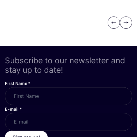
Previous
Next
Subscribe to our newsletter and
stay up to date!
First Name
*
E-mail
*