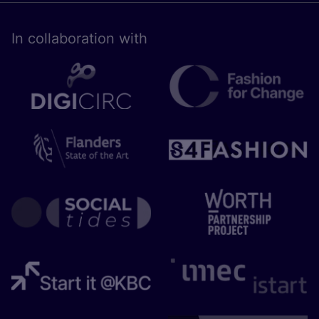
In collaboration with