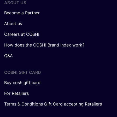
ABOUT US
Become a Partner
About us
Careers at COSH!
How does the COSH! Brand Index work?
Q&A
COSH! GIFT CARD
Buy cosh gift card
For Retailers
Terms & Conditions Gift Card accepting Retailers