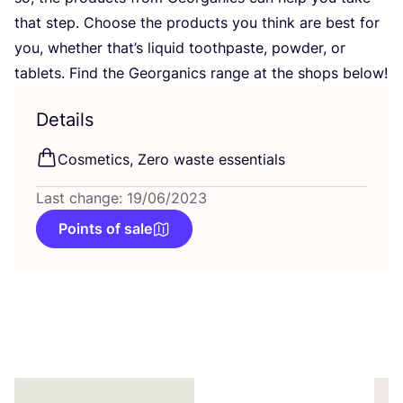
that step. Choose the products you think are best for
you, whether that’s liquid toothpaste, powder, or
tablets. Find the Georganics range at the shops below!
Details
Cosmetics, Zero waste essentials
Last change: 19/06/2023
Points of sale