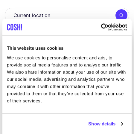
Searc
View all 1 stores in the area
Kudzu
This website uses cookies
like
Lieven Bauwensstraat 20, Brugge
We use cookies to personalise content and ads, to
Cosmetics
Zero Waste
+4
provide social media features and to analyse our traffic.
We also share information about your use of our site with
our social media, advertising and analytics partners who
may combine it with other information that you’ve
provided to them or that they’ve collected from your use
of their services.
Show details
Add to route
Visit webshop