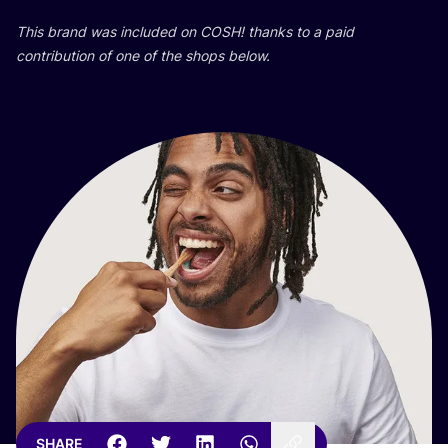
This brand was included on
COSH
! thanks to a paid
contribution of one of the shops below.
SHARE