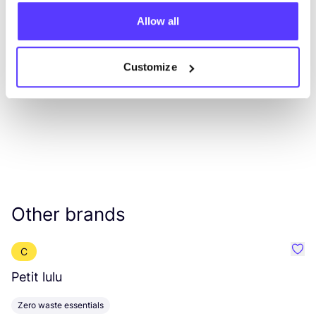
Allow all
List
Map
Customize
Other brands
C
Favou
Petit lulu
D
Zero waste essentials
Z