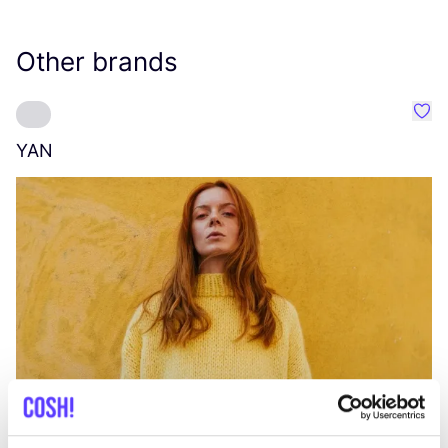
Other brands
Favo
YAN
A
C