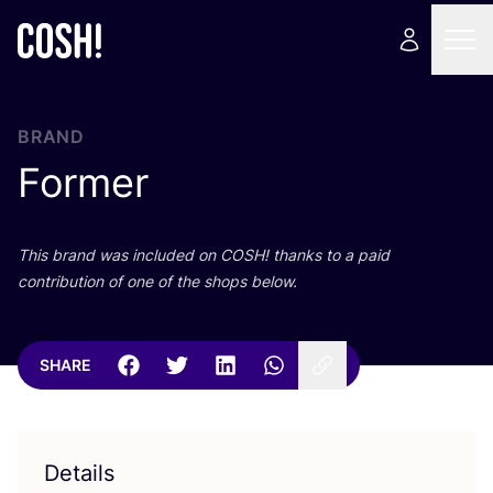
BRAND
Former
This brand was included on
COSH
! thanks to a paid
contribution of one of the shops below.
SHARE
Details