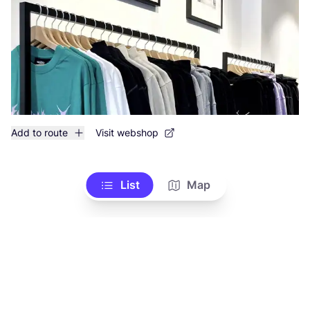
Add to route
Visit webshop
List
Map