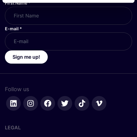
First Name
*
E-mail
*
Sign me up!
Follow us
LEGAL