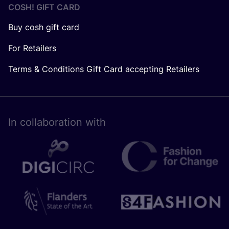
COSH! GIFT CARD
Buy cosh gift card
For Retailers
Terms & Conditions Gift Card accepting Retailers
In collaboration with