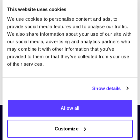
This website uses cookies
We use cookies to personalise content and ads, to
provide social media features and to analyse our traffic.
We also share information about your use of our site with
our social media, advertising and analytics partners who
may combine it with other information that you’ve
provided to them or that they’ve collected from your use
of their services.
Previous
Next
Show details
Allow all
Subscribe to our newsletter and
stay up to date!
Customize