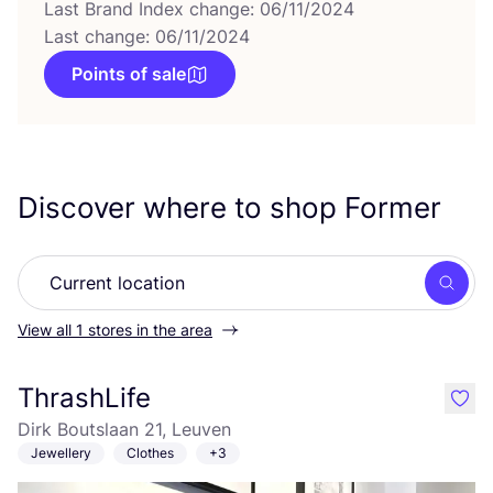
Last Brand Index change: 06/11/2024
Last change: 06/11/2024
Points of sale
Discover where to shop Former
Searc
View all 1 stores in the area
ThrashLife
like
Dirk Boutslaan 21, Leuven
Jewellery
Clothes
+3