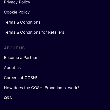
Privacy Policy
Cookie Policy
Terms & Conditions
Terms & Conditions for Retailers
ABOUT US
Become a Partner
About us
Careers at COSH!
How does the COSH! Brand Index work?
Q&A