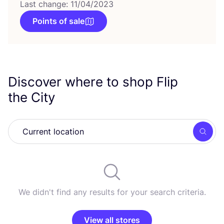
Last change: 11/04/2023
Points of sale
Discover where to shop Flip
the City
Searc
We didn't find any results for your search criteria.
View all stores