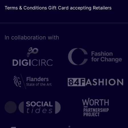
Terms & Conditions Gift Card accepting Retailers
In collaboration with