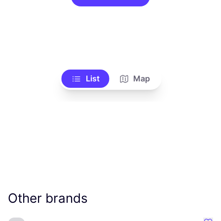
List
Map
Other brands