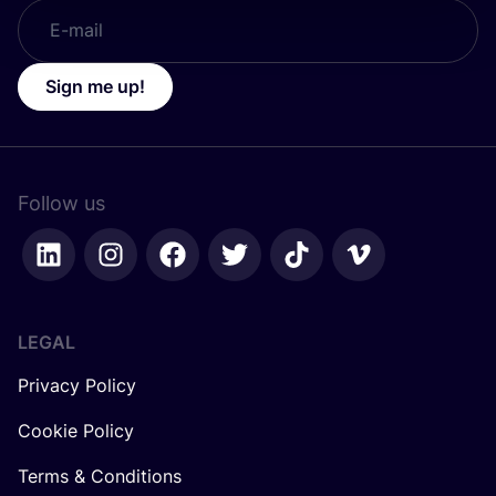
Sign me up!
Follow us
LEGAL
Privacy Policy
Cookie Policy
Terms & Conditions