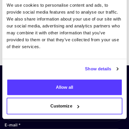
We use cookies to personalise content and ads, to
provide social media features and to analyse our traffic.
We also share information about your use of our site with
our social media, advertising and analytics partners who
may combine it with other information that you’ve
provided to them or that they’ve collected from your use
Previous
Next
of their services.
Show details
Subscribe to our newsletter and
stay up to date!
Allow all
First Name
*
Customize
E-mail
*