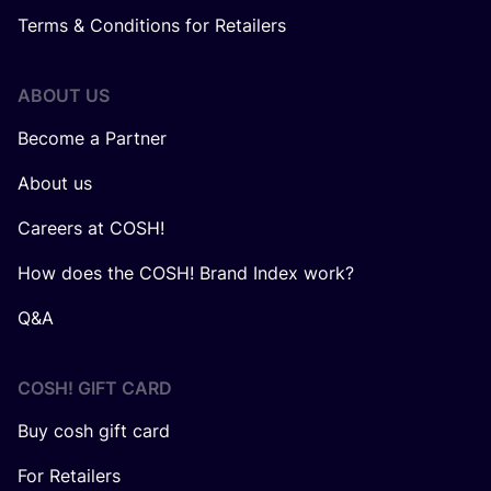
Terms & Conditions for Retailers
ABOUT US
Become a Partner
About us
Careers at COSH!
How does the COSH! Brand Index work?
Q&A
COSH! GIFT CARD
Buy cosh gift card
For Retailers