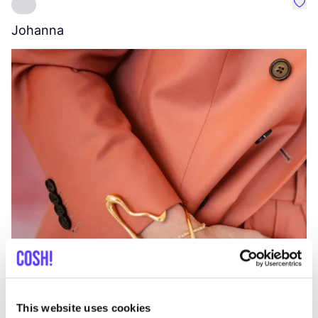
Favo
Johanna
W
C
This website uses cookies