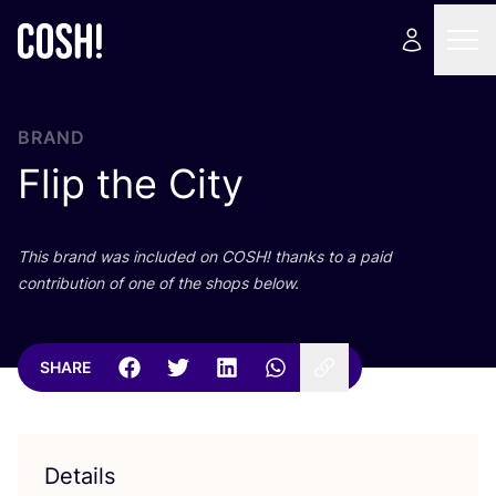
BRAND
Flip the City
This brand was included on
COSH
! thanks to a paid
contribution of one of the shops below.
SHARE
Details