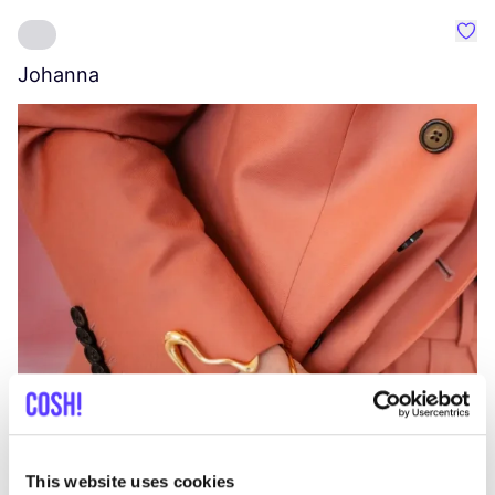
Favo
Johanna
W
C
This website uses cookies