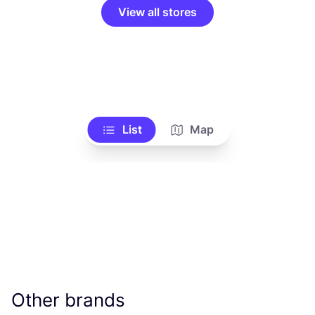
View all stores
List
Map
Other brands