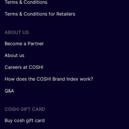
Terms & Conditions
Terms & Conditions for Retailers
ABOUT US
Become a Partner
About us
Careers at COSH!
How does the COSH! Brand Index work?
Q&A
COSH! GIFT CARD
Buy cosh gift card