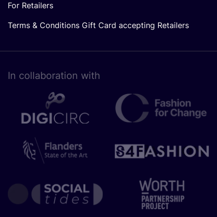
For Retailers
Terms & Conditions Gift Card accepting Retailers
In collaboration with