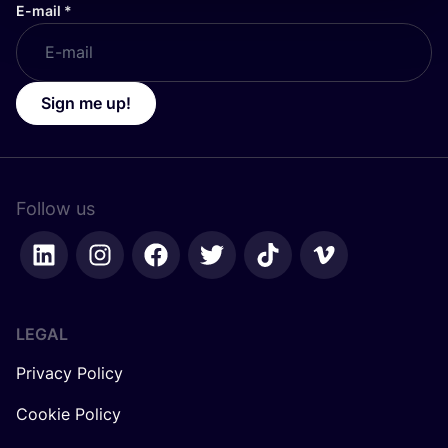
E-mail
*
Sign me up!
Follow us
LEGAL
Privacy Policy
Cookie Policy