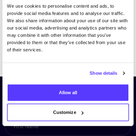
We use cookies to personalise content and ads, to
provide social media features and to analyse our traffic.
We also share information about your use of our site with
our social media, advertising and analytics partners who
may combine it with other information that you’ve
provided to them or that they’ve collected from your use
of their services.
Previous
Next
Show details
Subscribe to our newsletter and
Allow all
stay up to date!
Customize
First Name
*