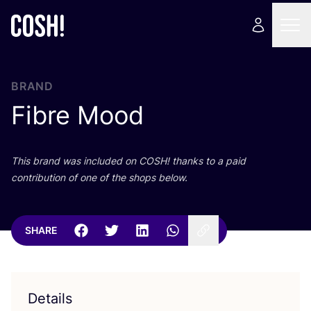
BRAND
Fibre Mood
This brand was included on
COSH
! thanks to a paid
contribution of one of the shops below.
SHARE
Details