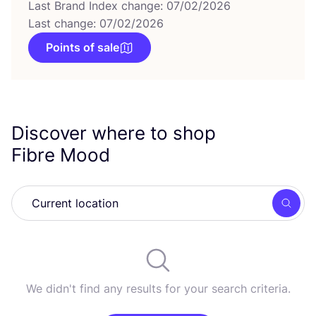
Last Brand Index change: 07/02/2026
Last change: 07/02/2026
Points of sale
Discover where to shop
Fibre Mood
Searc
We didn't find any results for your search criteria.