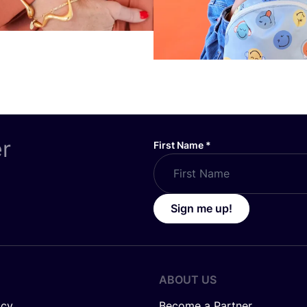
er
First Name
*
Sign me up!
ABOUT US
icy
Become a Partner