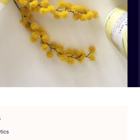
s
tics