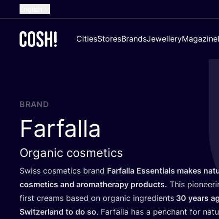
English
Dutch
Cities
Stores
Brands
Jewellery
Magazine
French
Spanish
German
Croatian
BRAND
Farfalla
Organic cosmetics
Swiss cosmetics brand
Farfalla Essentials makes natu
cosmetics and aromatherapy products.
This pioneer
first creams based on organic ingredients
30
years a
Switzerland to do so
. Farfalla has a penchant for natu