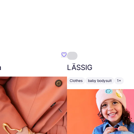
nsleep
Favourite Johanna
a
LÄSSIG
Clothes
baby bodysuit
1+