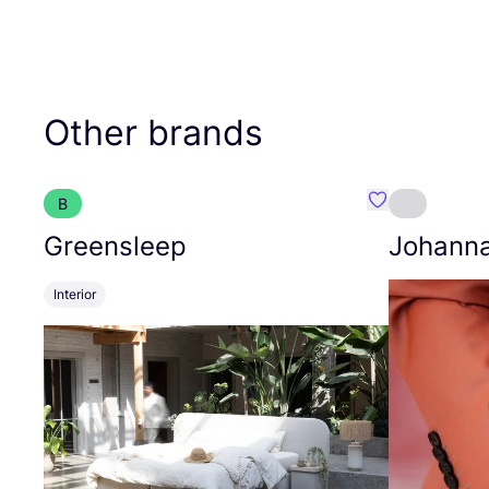
Other brands
B
Favourite Gree
Greensleep
Johann
Interior