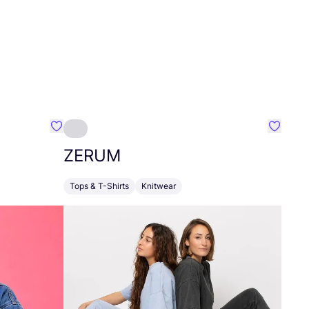
Favourite LÄSSIG
Favour
ZERUM
Tops & T-Shirts
Knitwear