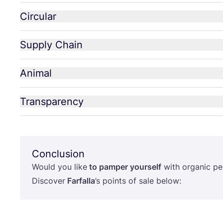
Circular
Supply Chain
Animal
Transparency
Conclusion
Would you like
to pamper yourself
with organic pe
Discover
Farfalla
’
s points of sale below: