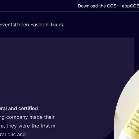
Download the COSH! app
COSH
Events
Green Fashion Tours
ral and certified
ing company made their
go
, they were
the first in
ral oils and