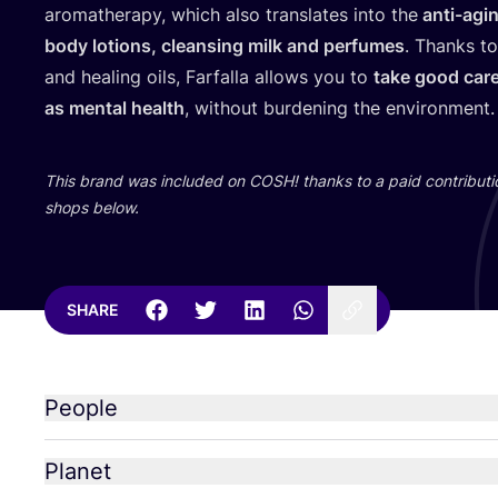
aromatherapy, which also translates into the
anti-agi
body lotions, cleansing milk and perfumes
. Thanks to
and healing oils, Farfalla allows you to
take good care
as mental health
, without burdening the environment
This brand was included on
COSH
! thanks to a paid contributi
shops below.
SHARE
People
Planet