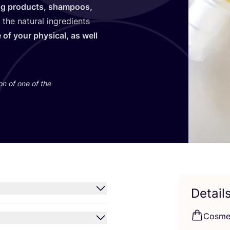
ng products, shampoos,
 the natural ingredients
 of your physical, as well
.
on of one of the
Detail
Cosme