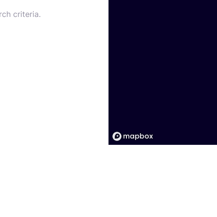
ch criteria.