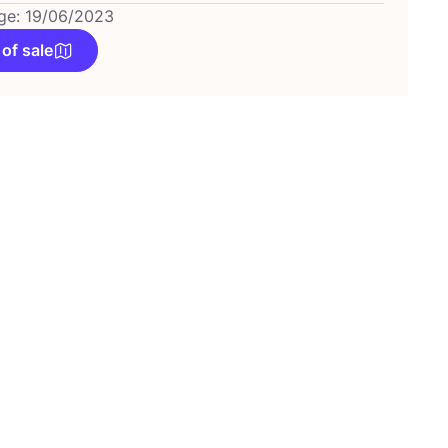
ge: 19/06/2023
 of sale