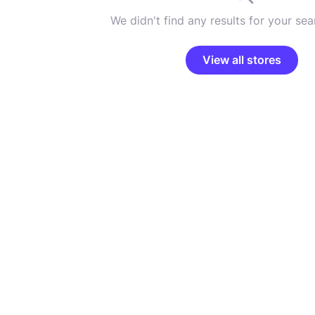
We didn't find any results for your sear
View all stores