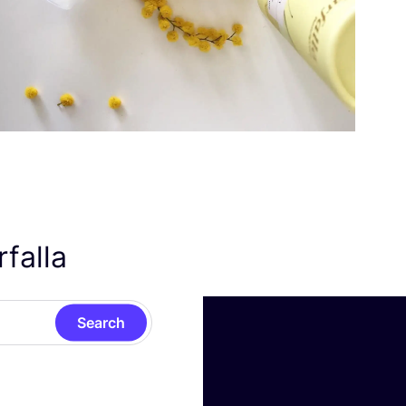
rfalla
Search