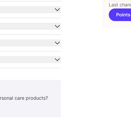
Last chan
Points
rsonal care products?