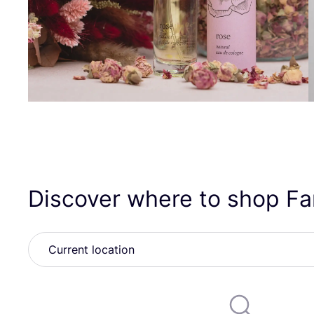
Discover where to shop Fa