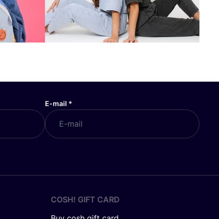
E-mail
*
COSH! GIFT CARD
Buy cosh gift card