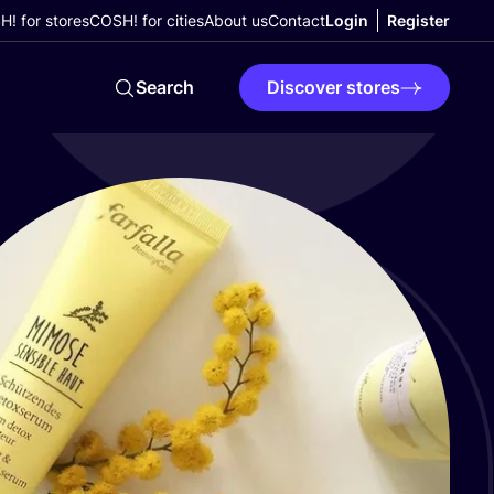
! for stores
COSH! for cities
About us
Contact
Login
Register
Search
Discover stores