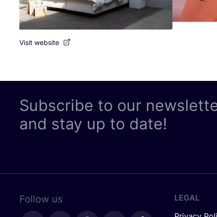
Visit website
Subscribe to our newslett
and stay up to date!
LEGAL
Follow us
Privacy Pol