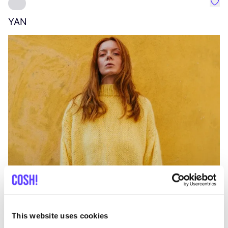
Favo
YAN
A
C
This website uses cookies