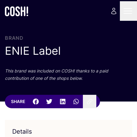
BRAND
ENIE
Label
This brand was included on
COSH
! thanks to a paid
contribution of one of the shops below.
SHARE
Details