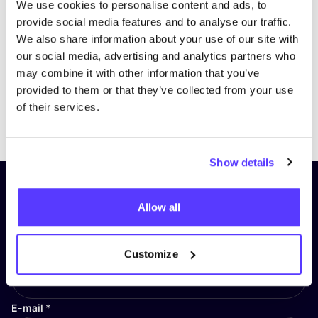
We use cookies to personalise content and ads, to
provide social media features and to analyse our traffic.
We also share information about your use of our site with
our social media, advertising and analytics partners who
may combine it with other information that you’ve
provided to them or that they’ve collected from your use
of their services.
Previous
Next
Show details
Subscribe to our newsletter and
Allow all
stay up to date!
First Name
*
Customize
E-mail
*