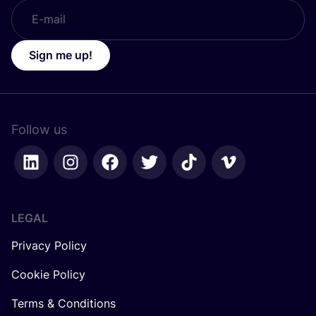
Sign me up!
Follow us
LEGAL
Privacy Policy
Cookie Policy
Terms & Conditions