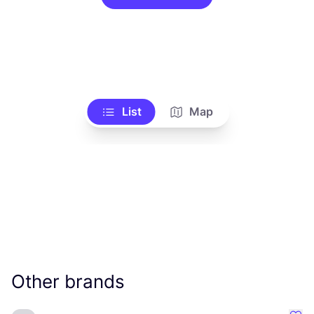
List
Map
Other brands