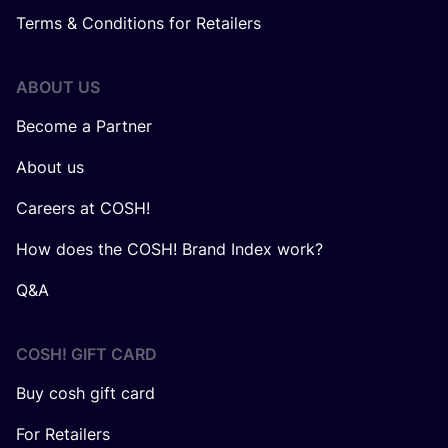
Terms & Conditions for Retailers
ABOUT US
Become a Partner
About us
Careers at COSH!
How does the COSH! Brand Index work?
Q&A
COSH! GIFT CARD
Buy cosh gift card
For Retailers