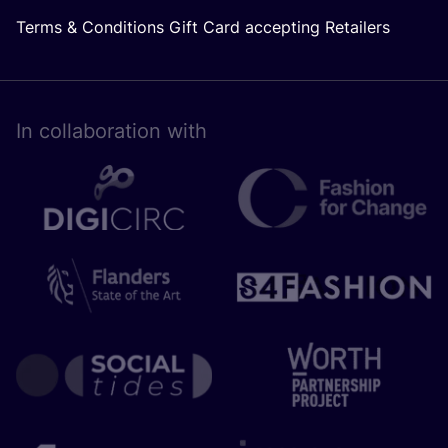
Terms & Conditions Gift Card accepting Retailers
In collaboration with