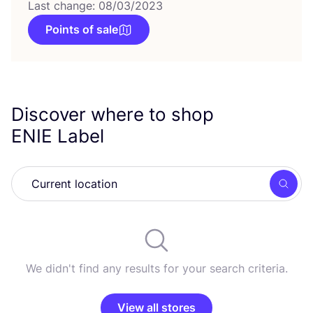
Last change: 08/03/2023
Points of sale
Discover where to shop
ENIE
Label
Searc
We didn't find any results for your search criteria.
View all stores