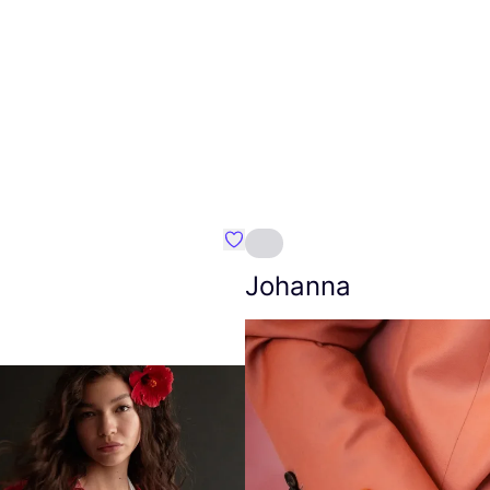
Favourite Amt.
Johanna