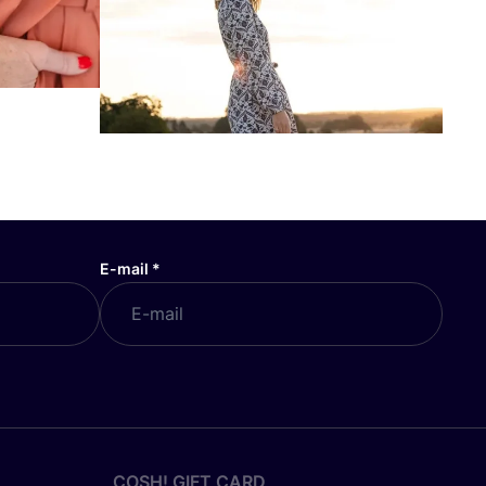
E-mail
*
COSH! GIFT CARD