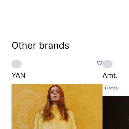
Other brands
Favourite YAN
YAN
Amt.
Clothes