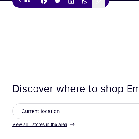
SHARE
Discover where to shop 
View all 1 stores in the area