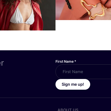
er
First Name
*
Sign me up!
ABOUT US