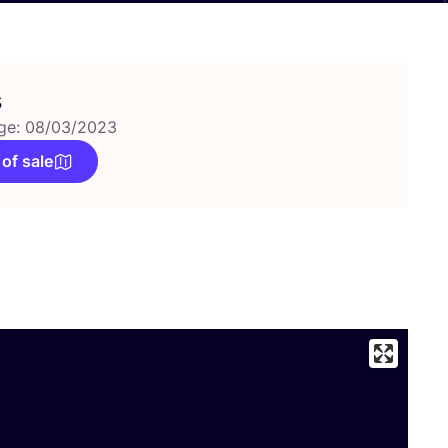
s
ge: 08/03/2023
 of sale