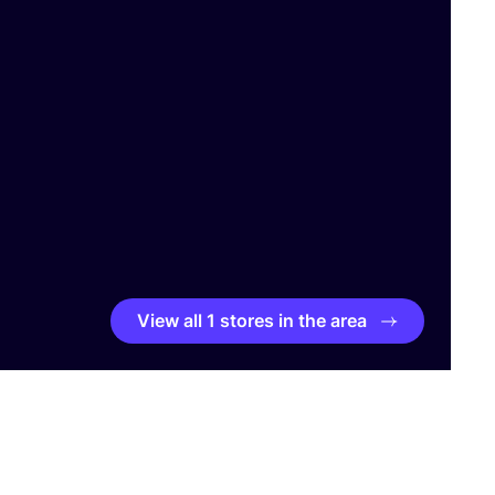
View all 1 stores in the area