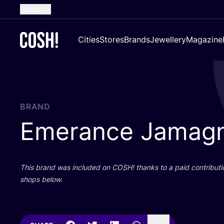
English
Dutch
Cities
Stores
Brands
Jewellery
Magazine
French
Spanish
German
Croatian
BRAND
Emerance Jamag
This brand was included on
COSH
! thanks to a paid contributi
shops below.