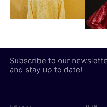
Subscribe to our newslett
and stay up to date!
LEGAL
Follow us