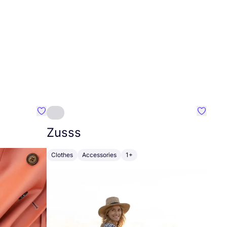
Favourite Johanna
Favouri
Zusss
Clothes
Accessories
1+