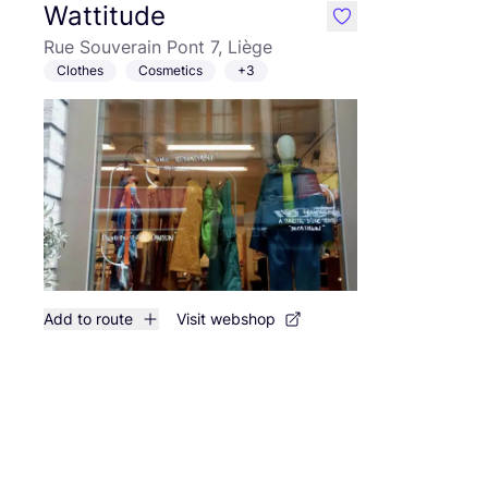
Wattitude
like
Rue Souverain Pont 7, Liège
Clothes
Cosmetics
+3
Add to route
Visit webshop