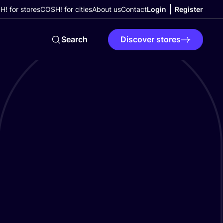
! for stores
COSH! for cities
About us
Contact
Login
Register
Search
Discover stores