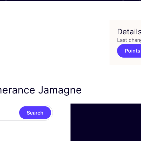
Detail
Last chan
Points
Emerance Jamagne
Search