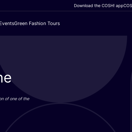
Download the COSH! app
COSH
Events
Green Fashion Tours
ne
on of one of the