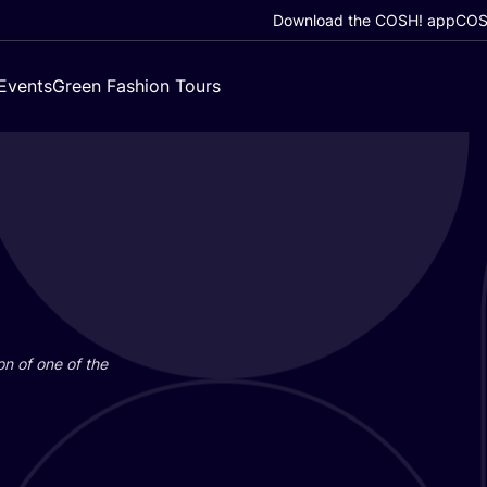
Download the COSH! app
COSH
Events
Green Fashion Tours
on of one of the