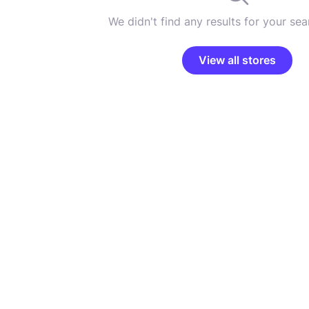
We didn't find any results for your sear
View all stores