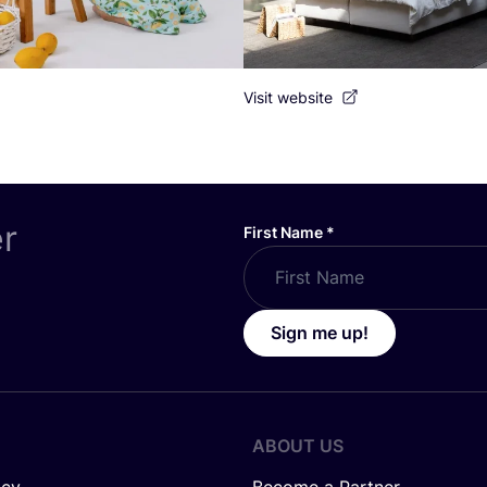
Visit website
er
First Name
*
Sign me up!
ABOUT US
icy
Become a Partner