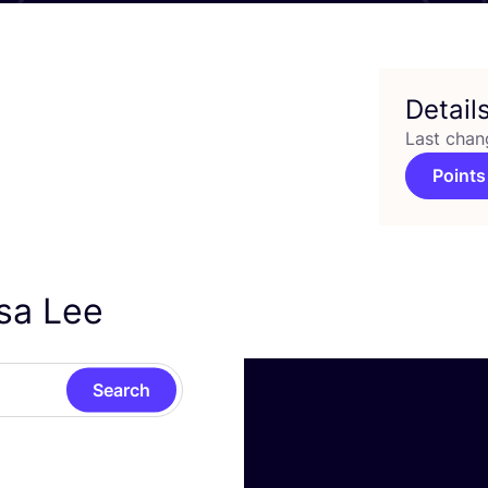
Detail
Last chan
Points
isa Lee
Search