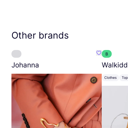
Other brands
B
Favourite Joh
Johanna
Walkidd
Clothes
Top