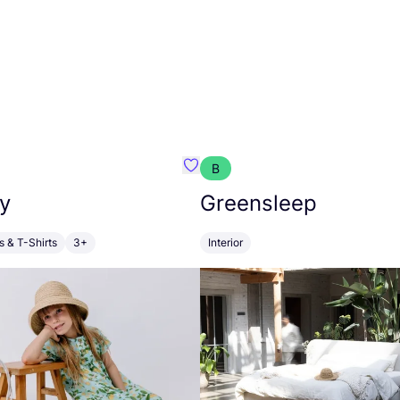
B
anna
Favourite Walkiddy
y
Greensleep
s & T-Shirts
3+
Interior