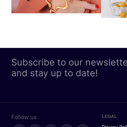
Subscribe to our newslett
and stay up to date!
LEGAL
Follow us
Privacy Pol