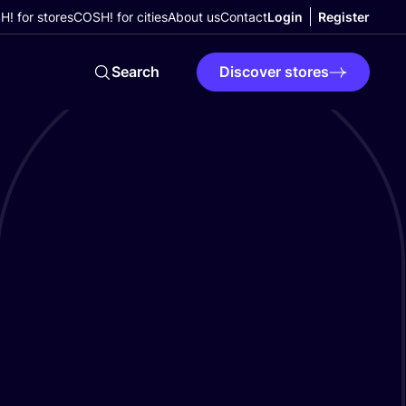
! for stores
COSH! for cities
About us
Contact
Login
Register
Search
Discover stores