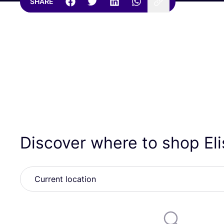
SHARE
Discover where to shop El