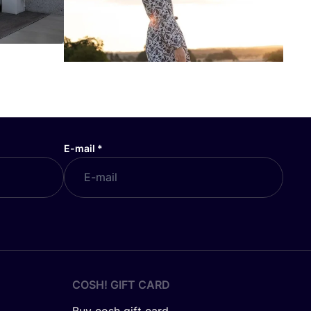
E-mail
*
COSH! GIFT CARD
Buy cosh gift card