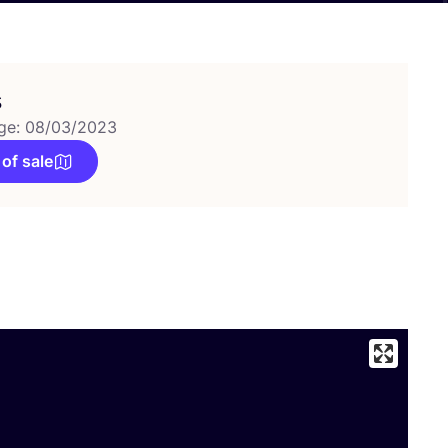
s
ge: 08/03/2023
 of sale