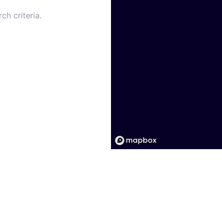
ch criteria.