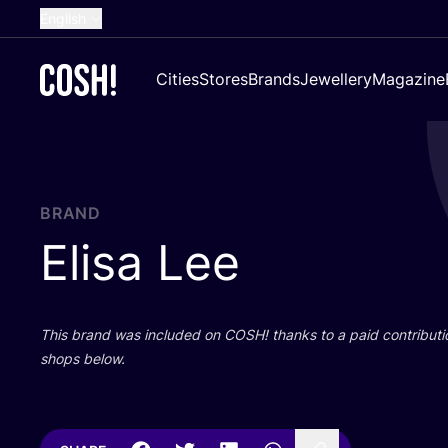
English
Dutch
Cities
Stores
Brands
Jewellery
Magazine
French
Spanish
German
Croatian
BRAND
Elisa Lee
This brand was included on
COSH
! thanks to a paid contributi
shops below.