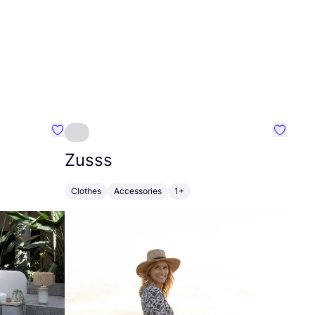
Favourite Greensleep
Favouri
Zusss
Clothes
Accessories
1+