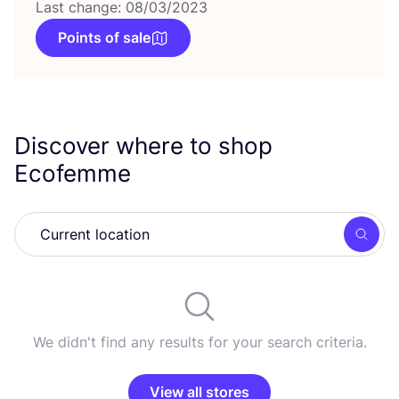
Last change: 08/03/2023
Points of sale
Discover where to shop
Ecofemme
Searc
We didn't find any results for your search criteria.
View all stores