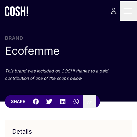
BRAND
Ecofemme
This brand was included on
COSH
! thanks to a paid
contribution of one of the shops below.
SHARE
Details