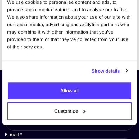
We use cookies to personalise content and ads, to
provide social media features and to analyse our traffic.
We also share information about your use of our site with
our social media, advertising and analytics partners who
may combine it with other information that you’ve
provided to them or that they’ve collected from your use
of their services.
Previous
Next
Show details
Subscribe to our newsletter and
Allow all
stay up to date!
First Name
*
Customize
E-mail
*