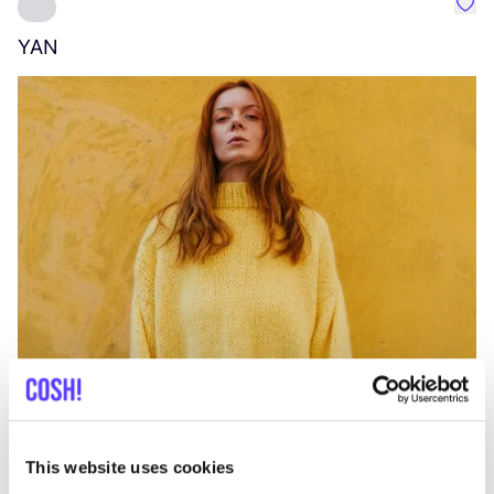
Favo
YAN
A
C
This website uses cookies