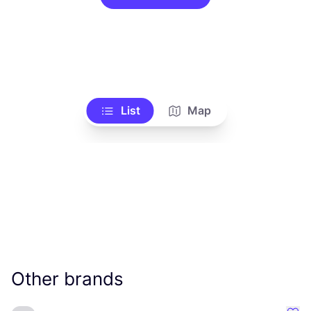
List
Map
Other brands