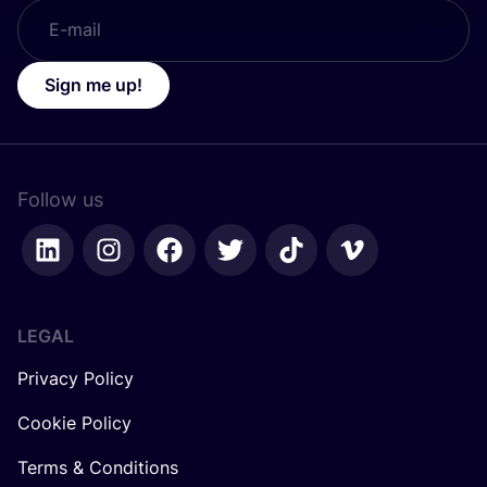
Sign me up!
Follow us
LEGAL
Privacy Policy
Cookie Policy
Terms & Conditions