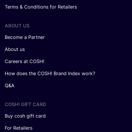
Terms & Conditions for Retailers
ABOUT US
Become a Partner
About us
Careers at COSH!
How does the COSH! Brand Index work?
Q&A
COSH! GIFT CARD
Buy cosh gift card
For Retailers