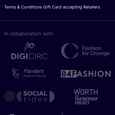
Terms & Conditions Gift Card accepting Retailers
In collaboration with