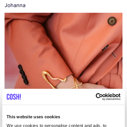
Johanna
W
C
This website uses cookies
We use cookies to personalise content and ads, to