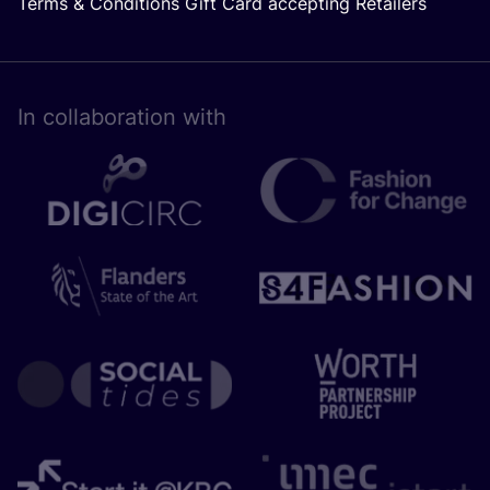
Terms & Conditions Gift Card accepting Retailers
In collaboration with