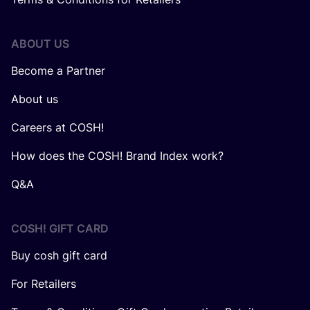
ABOUT US
Become a Partner
About us
Careers at COSH!
How does the COSH! Brand Index work?
Q&A
COSH! GIFT CARD
Buy cosh gift card
For Retailers