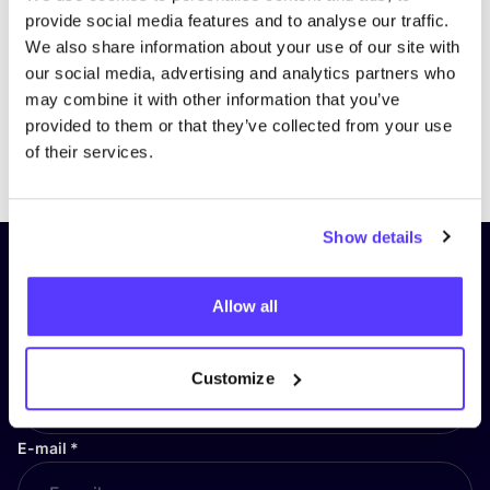
provide social media features and to analyse our traffic.
We also share information about your use of our site with
our social media, advertising and analytics partners who
may combine it with other information that you’ve
provided to them or that they’ve collected from your use
Previous
Next
of their services.
Show details
Subscribe to our newsletter and
stay up to date!
Allow all
First Name
*
Customize
E-mail
*