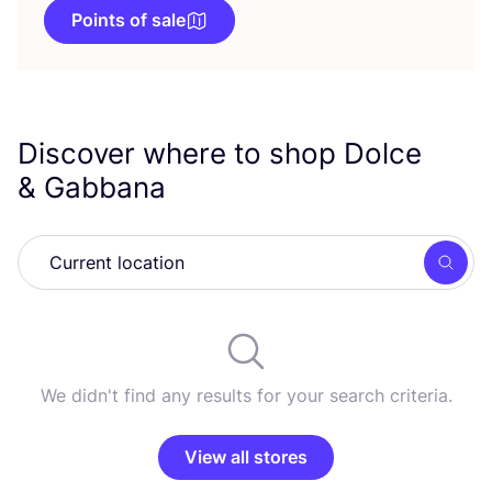
Points of sale
Discover where to shop Dolce
&
Gabbana
Searc
We didn't find any results for your search criteria.
View all stores