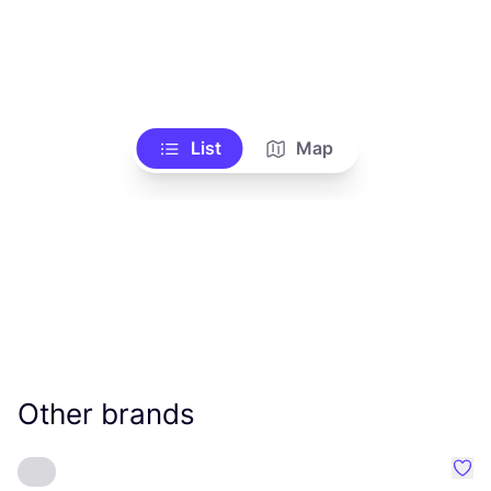
List
Map
Other brands
Favo