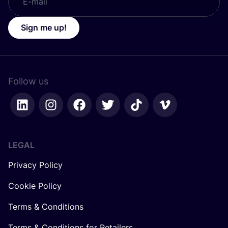
Sign me up!
Follow us
LEGAL
Privacy Policy
Cookie Policy
Terms & Conditions
Terms & Conditions for Retailers