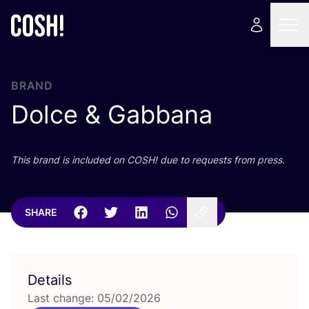
BRAND
Dolce
&
Gabbana
This brand is included on
COSH
! due to requests from press.
SHARE
Details
Last change: 05/02/2026