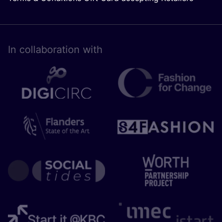
In collaboration with