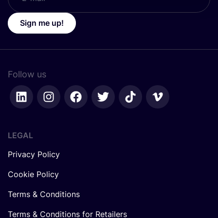
Sign me up!
Follow us
LEGAL
Privacy Policy
Cookie Policy
Terms & Conditions
Terms & Conditions for Retailers