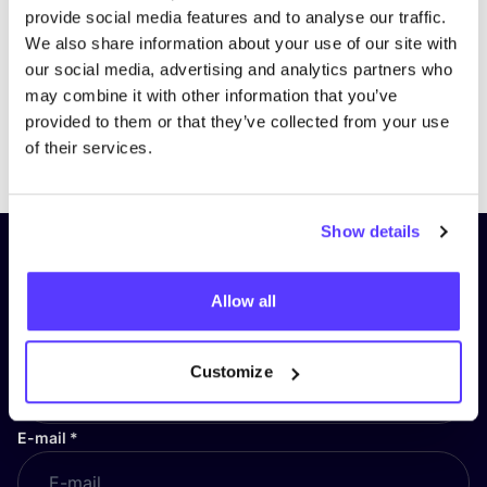
provide social media features and to analyse our traffic.
We also share information about your use of our site with
our social media, advertising and analytics partners who
may combine it with other information that you’ve
provided to them or that they’ve collected from your use
Previous
Next
of their services.
Show details
Subscribe to our newsletter and
stay up to date!
Allow all
First Name
*
Customize
E-mail
*