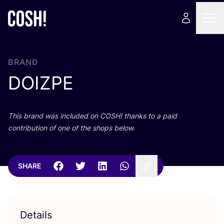
BRAND
DOIZPE
This brand was included on
COSH
! thanks to a paid
contribution of one of the shops below.
SHARE
Details