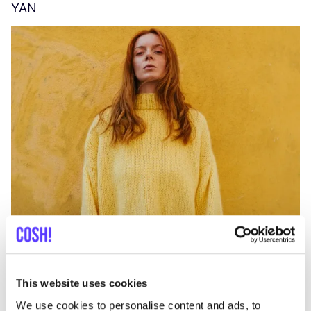
YAN
A
C
This website uses cookies
We use cookies to personalise content and ads, to