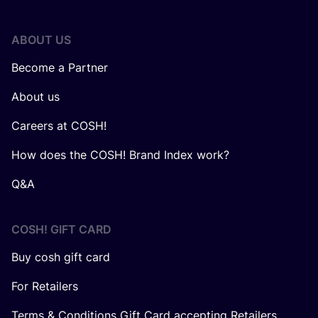
ABOUT US
Become a Partner
About us
Careers at COSH!
How does the COSH! Brand Index work?
Q&A
COSH! GIFT CARD
Buy cosh gift card
For Retailers
Terms & Conditions Gift Card accepting Retailers