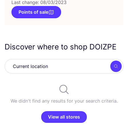
Last change: 08/03/2023
Points of sale
Discover where to shop
DOIZPE
Searc
We didn't find any results for your search criteria.
View all stores