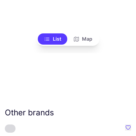
List
Map
Other brands
Favo