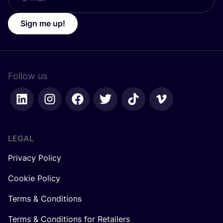
Sign me up!
Follow us
LEGAL
Privacy Policy
Cookie Policy
Terms & Conditions
Terms & Conditions for Retailers