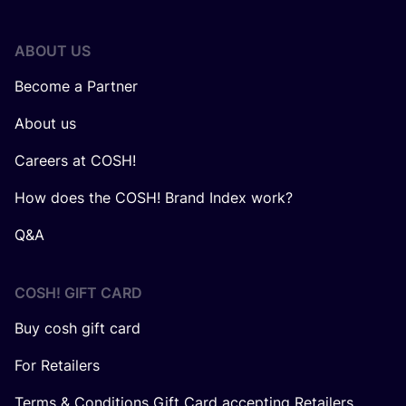
ABOUT US
Become a Partner
About us
Careers at COSH!
How does the COSH! Brand Index work?
Q&A
COSH! GIFT CARD
Buy cosh gift card
For Retailers
Terms & Conditions Gift Card accepting Retailers