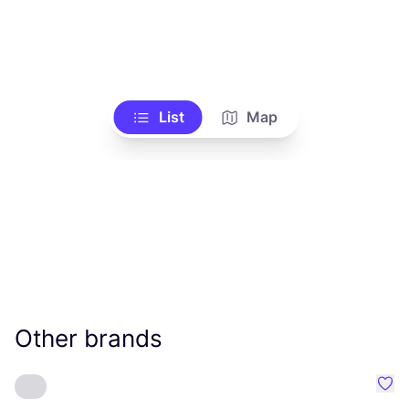
List
Map
Other brands
Favo