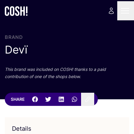
BRAND
Devï
This brand was included on
COSH
! thanks to a paid
contribution of one of the shops below.
SHARE
Details