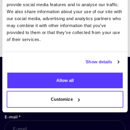
provide social media features and to analyse our traffic.
We also share information about your use of our site with
our social media, advertising and analytics partners who
may combine it with other information that you’ve
provided to them or that they’ve collected from your use
Previous
Next
of their services.
Show details
Subscribe to our newsletter and
stay up to date!
Allow all
First Name
*
Customize
E-mail
*