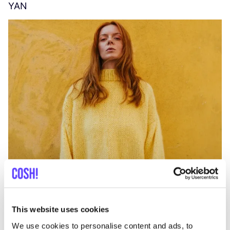
YAN
A
C
This website uses cookies
We use cookies to personalise content and ads, to