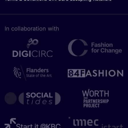
In collaboration with