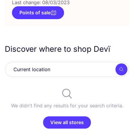
Last change: 08/03/2023
Points of sale
Discover where to shop Devï
Searc
We didn't find any results for your search criteria.
View all stores