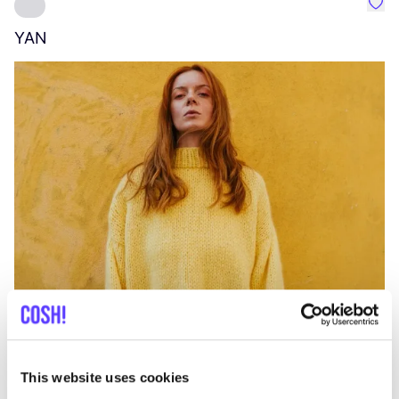
Favo
YAN
A
C
This website uses cookies