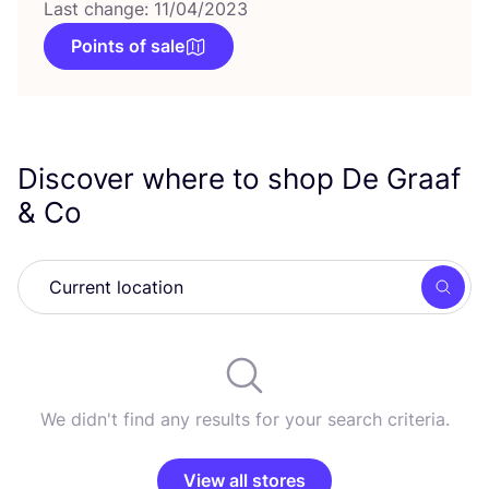
Last change: 11/04/2023
Points of sale
Discover where to shop De Graaf
&
Co
Searc
We didn't find any results for your search criteria.
View all stores