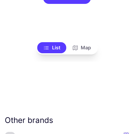
List
Map
Other brands