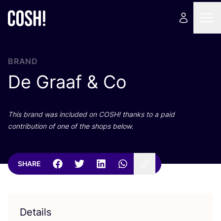
BRAND
De Graaf
&
Co
This brand was included on
COSH
! thanks to a paid
contribution of one of the shops below.
SHARE
Details