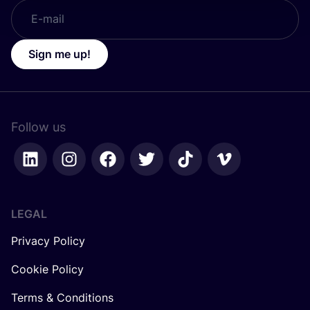
Sign me up!
Follow us
LEGAL
Privacy Policy
Cookie Policy
Terms & Conditions