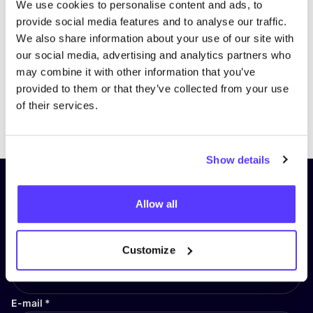
We use cookies to personalise content and ads, to
provide social media features and to analyse our traffic.
We also share information about your use of our site with
our social media, advertising and analytics partners who
may combine it with other information that you’ve
provided to them or that they’ve collected from your use
of their services.
Previous
Next
Show details
Subscribe to our newsletter and
Allow all
stay up to date!
First Name
*
Customize
E-mail
*