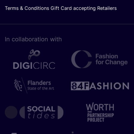
Terms & Conditions Gift Card accepting Retailers
In collaboration with