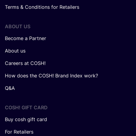
Terms & Conditions for Retailers
ABOUT US
Become a Partner
About us
Careers at COSH!
How does the COSH! Brand Index work?
Q&A
COSH! GIFT CARD
Buy cosh gift card
For Retailers