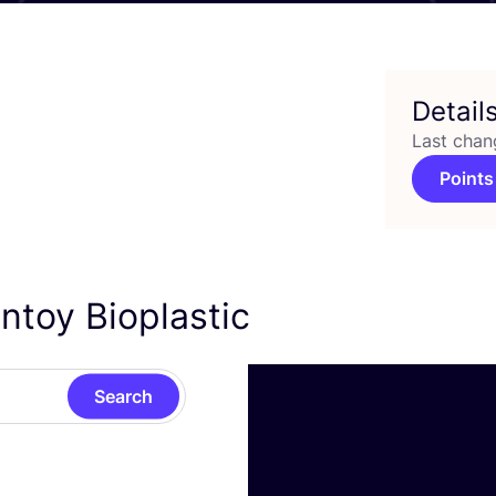
Detail
Last chan
Points
ntoy Bioplastic
Search