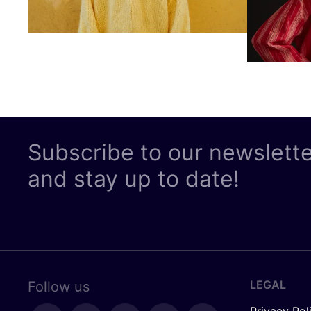
Subscribe to our newslett
and stay up to date!
LEGAL
Follow us
Privacy Pol