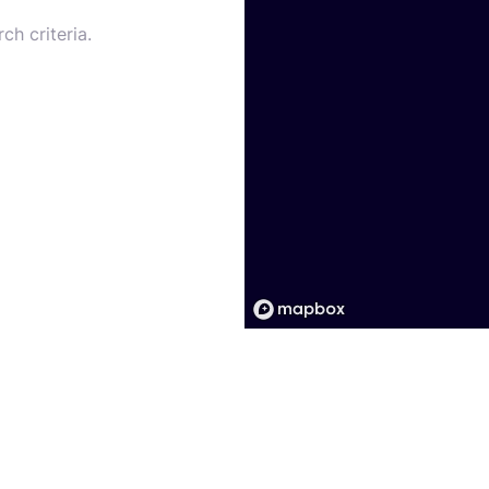
ch criteria.