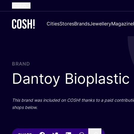
English
Dutch
Cities
Stores
Brands
Jewellery
Magazine
French
Spanish
German
Croatian
BRAND
Dantoy Bioplastic
This brand was included on
COSH
! thanks to a paid contributi
shops below.