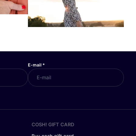
E-mail
*
COSH! GIFT CARD
Buy cosh gift card