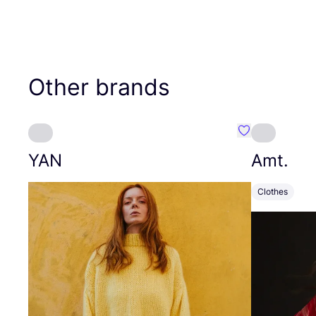
Other brands
Favourite YAN
YAN
Amt.
Clothes