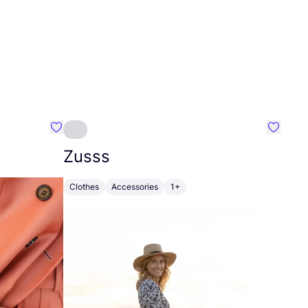
Favourite Johanna
Favouri
Zusss
Clothes
Accessories
1+