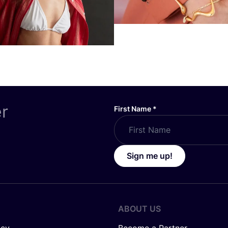
er
First Name
*
Sign me up!
ABOUT US
icy
Become a Partner