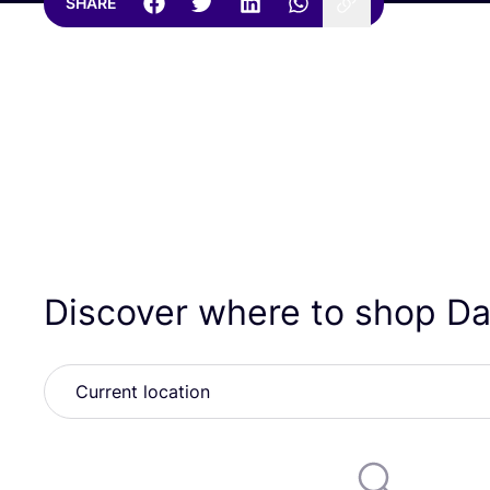
SHARE
Discover where to shop Da