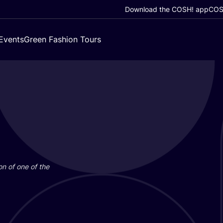
Download the COSH! app
COSH
Events
Green Fashion Tours
on of one of the