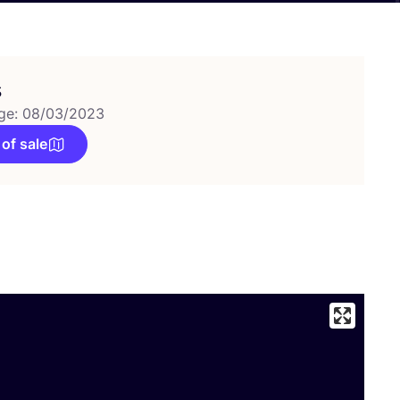
s
ge: 08/03/2023
 of sale