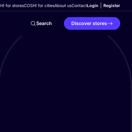
! for stores
COSH! for cities
About us
Contact
Login
Register
Search
Discover stores