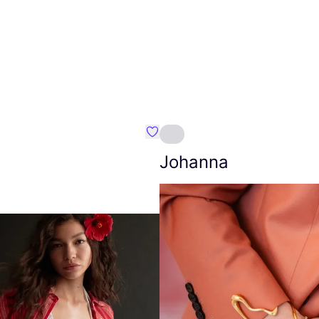
Favourite Amt.
Johanna