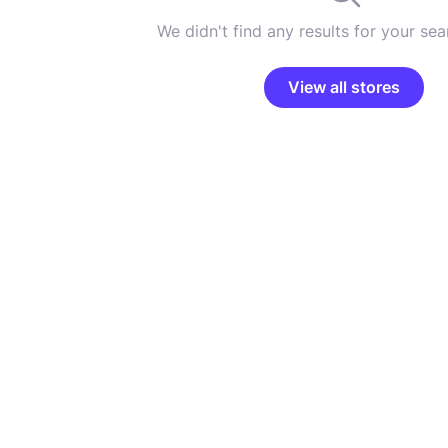
We didn't find any results for your sear
View all stores