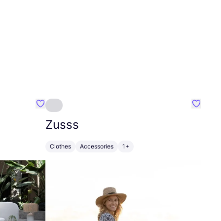
Favourite Greensleep
Favouri
Zusss
Clothes
Accessories
1+