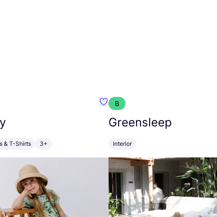
B
anna
Favourite Walkiddy
y
Greensleep
s & T-Shirts
3+
Interior