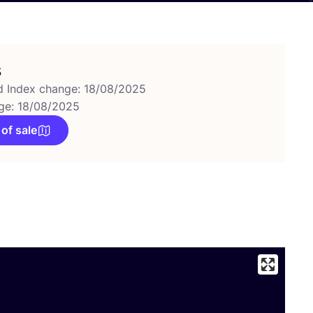
s
d Index change: 18/08/2025
ge: 18/08/2025
 of sale