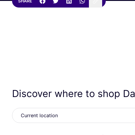
SHARE
Discover where to shop D