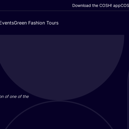
Download the COSH! app
COSH
Events
Green Fashion Tours
on of one of the