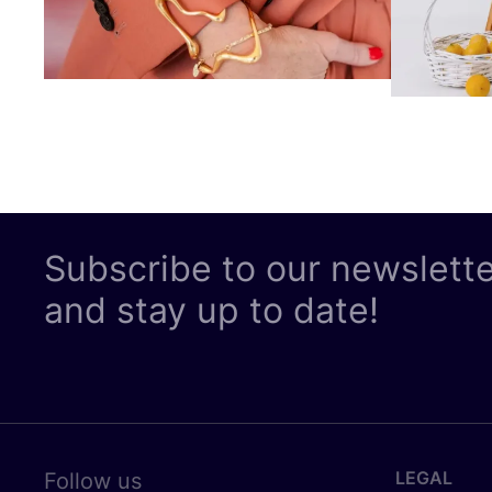
Subscribe to our newslett
and stay up to date!
LEGAL
Follow us