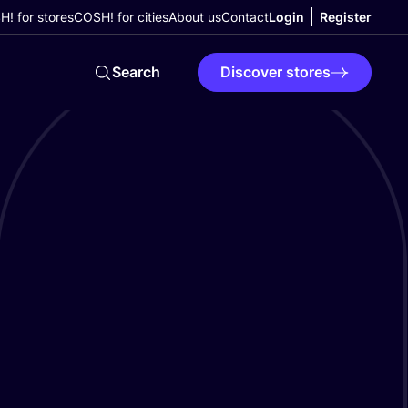
! for stores
COSH! for cities
About us
Contact
Login
Register
Search
Discover stores