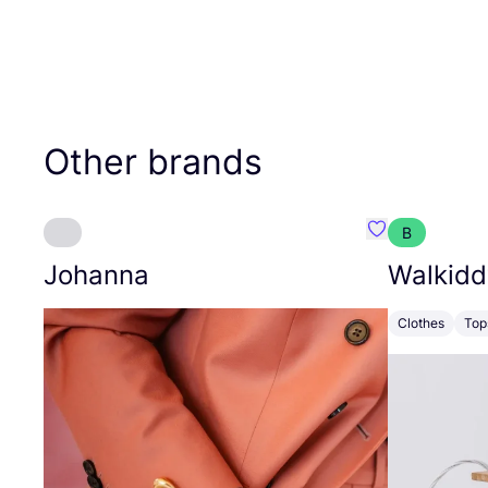
Other brands
B
Favourite Joh
Johanna
Walkidd
Clothes
Top