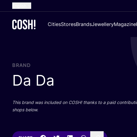
English
Dutch
Cities
Stores
Brands
Jewellery
Magazine
French
Spanish
German
Croatian
BRAND
Da Da
This brand was included on
COSH
! thanks to a paid contributi
shops below.