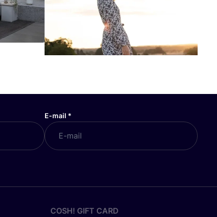
E-mail
*
COSH! GIFT CARD