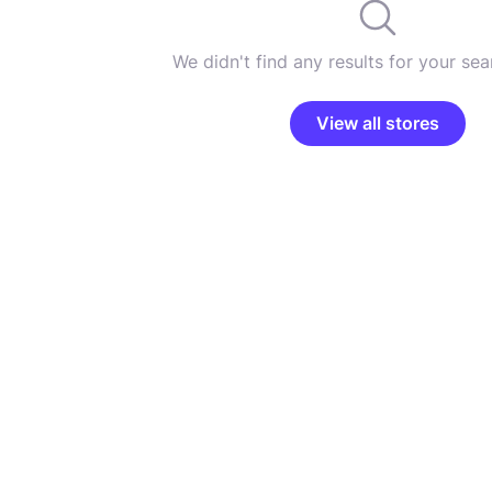
We didn't find any results for your sear
View all stores