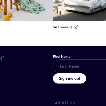
Visit website
er
First Name
*
Sign me up!
ABOUT US