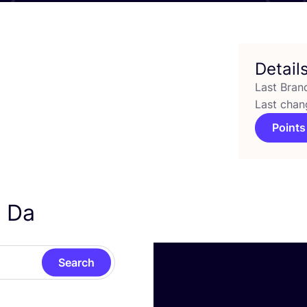
Detail
Last Bran
Last chan
Points
a Da
Search