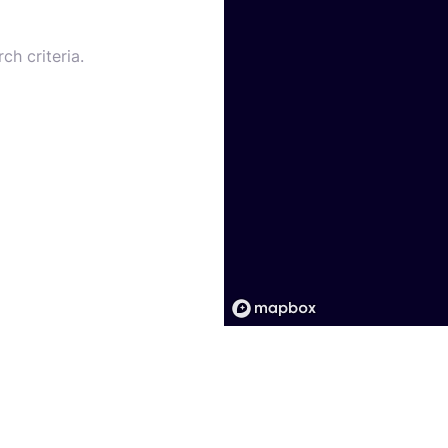
ch criteria.