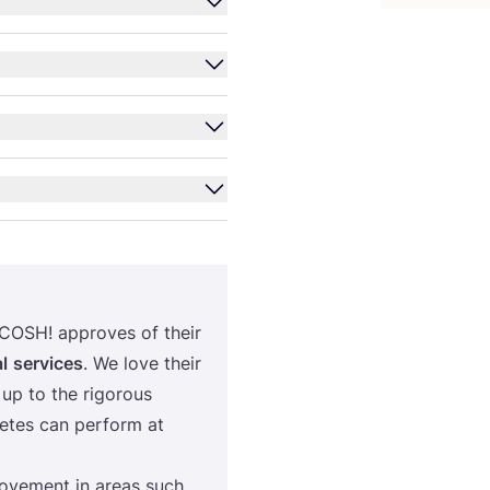
COSH
! approves of their
l
services
. We love their
up to the rigorous
letes can perform at
rovement in areas such