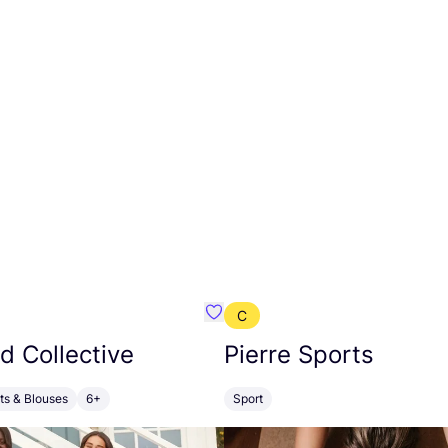
C
BU
Favourite Girlfriend Collective
nd Collective
Pierre Sports
rts & Blouses
6+
Sport