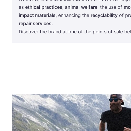
as
ethical
practices
,
animal
welfare
, the use of
mor
impact materials
, enhancing the
recyclability
of pr
repair services.
Discover the brand at one of the points of sale be