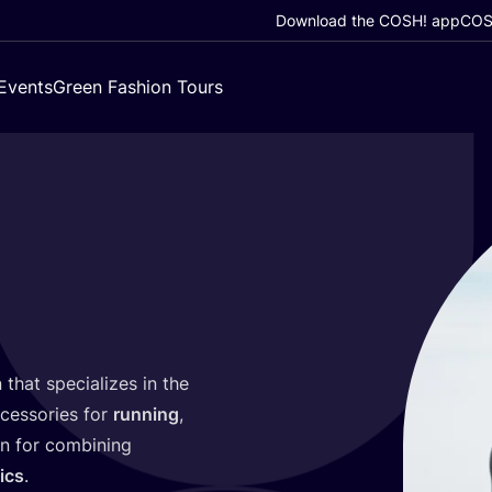
Download the COSH! app
COSH
Events
Green Fashion Tours
 that specializes in the
ccessories for
running
,
wn for combining
ics
.