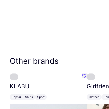
Other brands
Favourite KLA
KLABU
Girlfrie
Tops & T-Shirts
Sport
Clothes
Shi