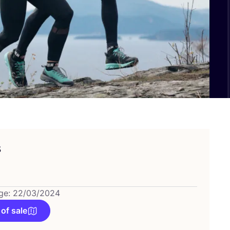
s
ge: 22/03/2024
 of sale