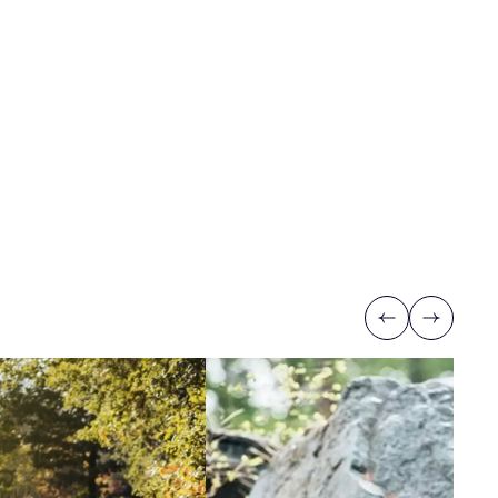
Previous
Next