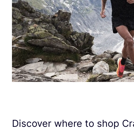
Discover where to shop Cr