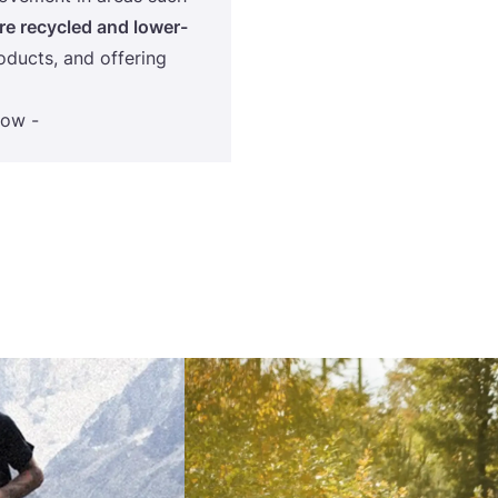
e recycled and lower-
oducts, and offering
low -