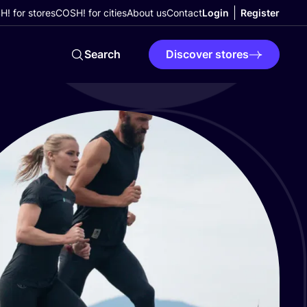
! for stores
COSH! for cities
About us
Contact
Login
Register
Search
Discover stores