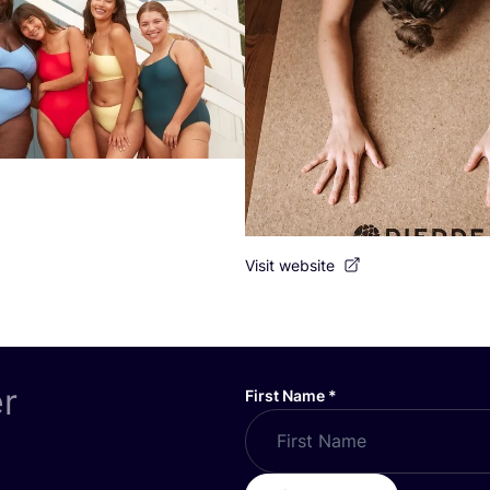
Visit website
er
First Name
*