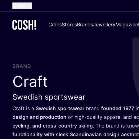
English
Dutch
Cities
Stores
Brands
Jewellery
Magazine
French
Spanish
German
Croatian
BRAND
Craft
Swedish sportswear
Craft is a
Swedish
sportswear
brand
founded
1977
in
design and production
of high-quality apparel and a
cycling
,
and
cross
-
country
skiing
. The brand is kno
functionality
with
sleek
Scandinavian
design
aesthet