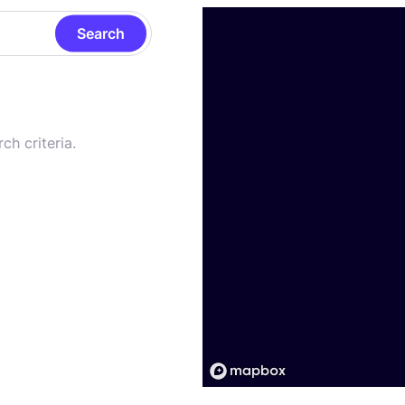
Search
ch criteria.