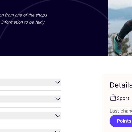
ion from one of the shops
information to be fairly
Detail
Sport
Last chan
Points