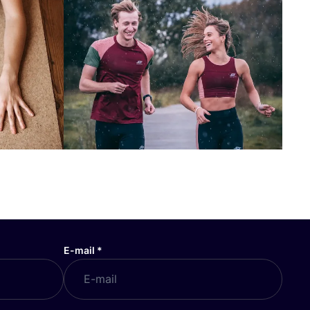
E-mail
*