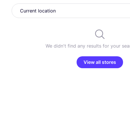
We didn't find any results for your sear
View all stores