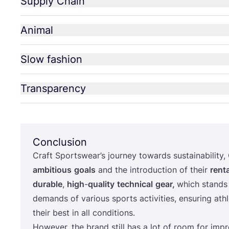
Supply Chain
Animal
Slow fashion
Transparency
Conclusion
Craft Sportswear’s journey towards sustainability,
ambitious
goals
and the introduction of their
renta
durable
,
high
-
quality
technical
gear,
which stands 
demands of various sports activities, ensuring ath
their best in all conditions.
However, the brand still has a lot of room for imp