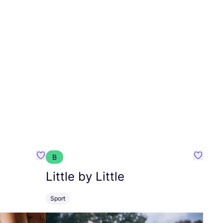
B
Favourite Pierre Sports
Favourit
Little by Little
Sport