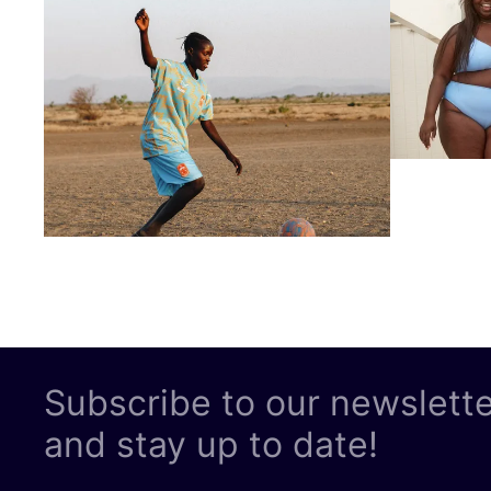
Subscribe to our newslett
and stay up to date!