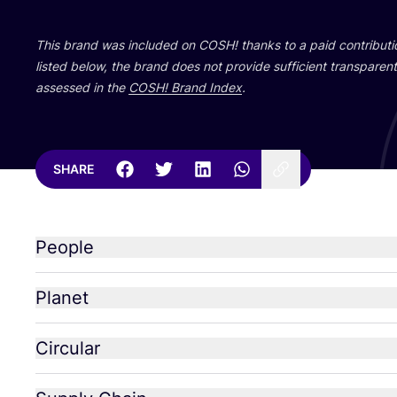
This brand was included on
COSH
! thanks to a paid contribut
listed below, the brand does not provide sufficient transparent 
assessed in the
COSH
! Brand Index
.
SHARE
People
Planet
Circular