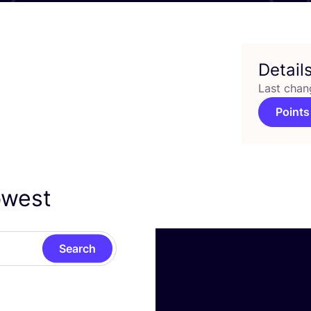
Detail
Last chan
Points
owest
Search