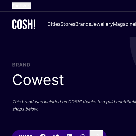
English
Dutch
Cities
Stores
Brands
Jewellery
Magazine
French
Spanish
German
Croatian
BRAND
Cowest
This brand was included on
COSH
! thanks to a paid contributi
shops below.