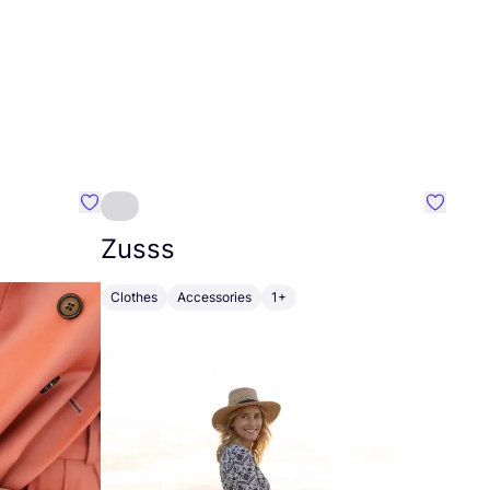
Favourite Johanna
Favouri
Zusss
Clothes
Accessories
1+