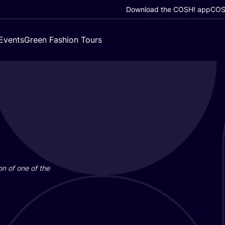
Download the COSH! app
COSH
Events
Green Fashion Tours
on of one of the