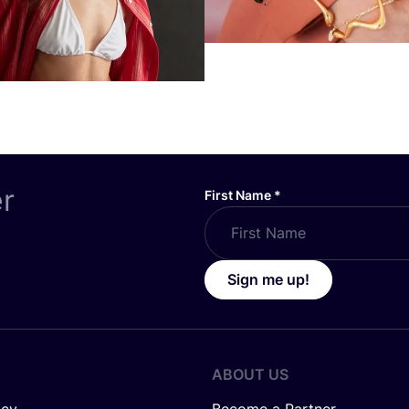
er
First Name
*
Sign me up!
ABOUT US
icy
Become a Partner