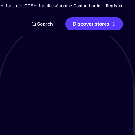
! for stores
COSH! for cities
About us
Contact
Login
Register
Search
Discover stores