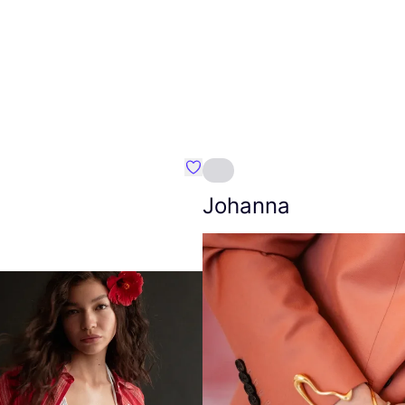
Favourite Amt.
Johanna