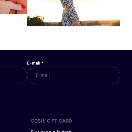
E-mail
*
COSH! GIFT CARD
Buy cosh gift card