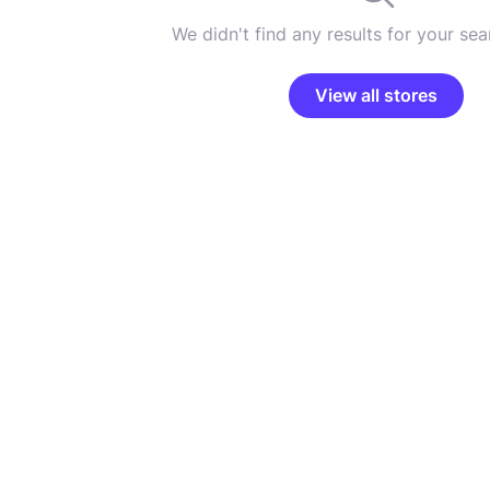
We didn't find any results for your sear
View all stores