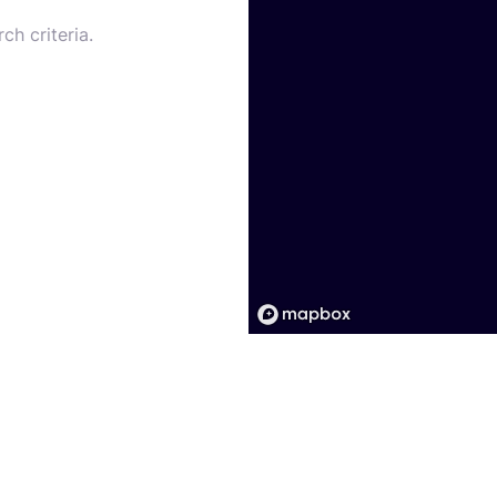
ch criteria.