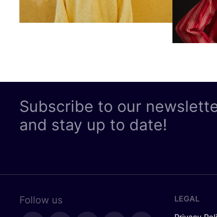
Subscribe to our newslett
and stay up to date!
LEGAL
Follow us
Privacy Pol