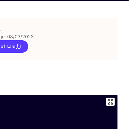
s
ge: 08/03/2023
 of sale