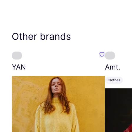
Other brands
Favourite YAN
YAN
Amt.
Clothes