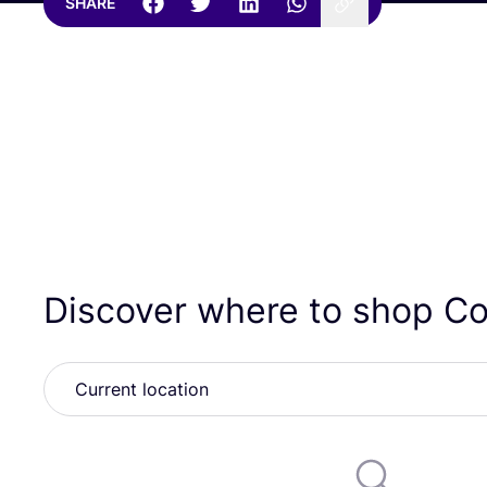
SHARE
Discover where to shop C