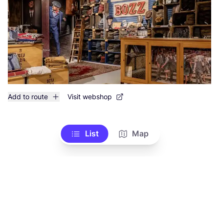
Add to route
Visit webshop
List
Map