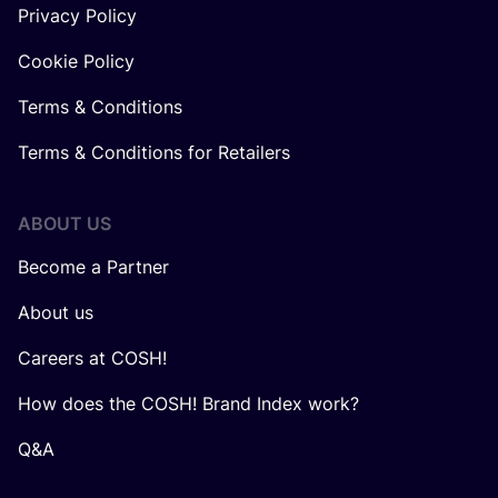
Privacy Policy
Cookie Policy
Terms & Conditions
Terms & Conditions for Retailers
ABOUT US
Become a Partner
About us
Careers at COSH!
How does the COSH! Brand Index work?
Q&A