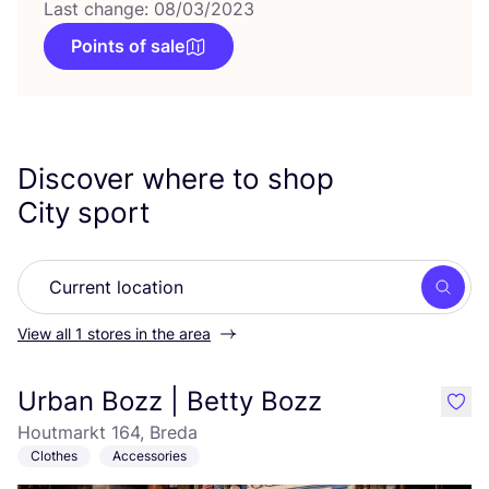
Last change: 08/03/2023
Points of sale
Discover where to shop
City sport
Searc
View all 1 stores in the area
Urban Bozz | Betty Bozz
like
Houtmarkt 164, Breda
Clothes
Accessories