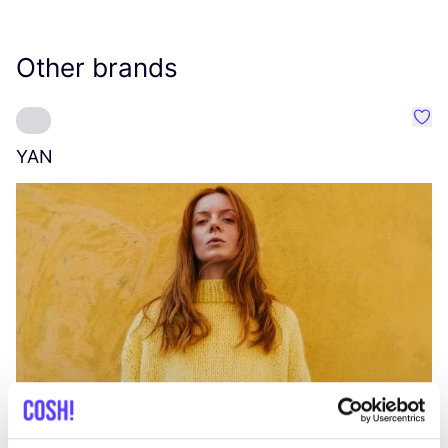
Other brands
Favo
YAN
A
C