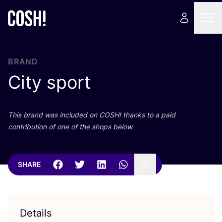
BRAND
City sport
This brand was included on
COSH
! thanks to a paid
contribution of one of the shops below.
SHARE
Details