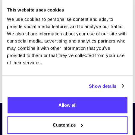
This website uses cookies
We use cookies to personalise content and ads, to
provide social media features and to analyse our traffic.
We also share information about your use of our site with
our social media, advertising and analytics partners who
may combine it with other information that you’ve
provided to them or that they’ve collected from your use
of their services.
Previous
Next
Show details
Allow all
Subscribe to our newsletter and
stay up to date!
Customize