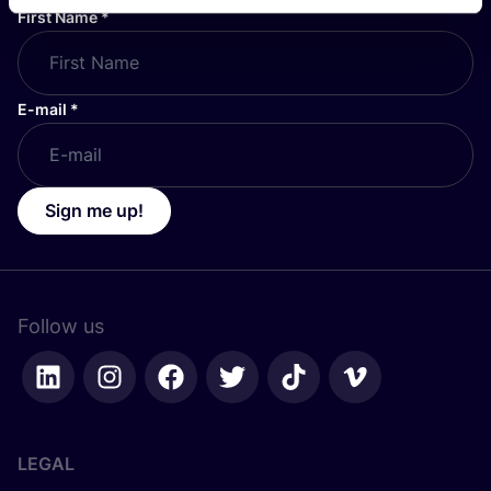
First Name
*
E-mail
*
Sign me up!
Follow us
LEGAL