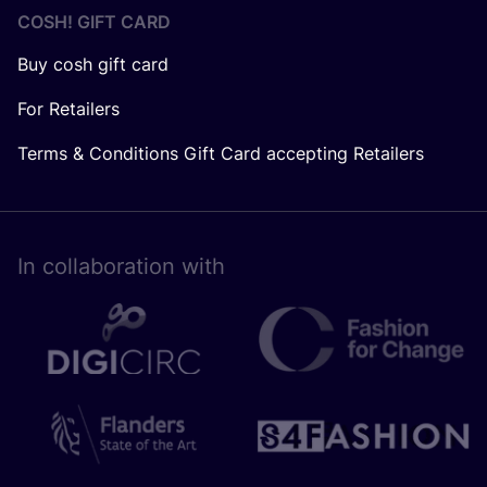
COSH! GIFT CARD
Buy cosh gift card
For Retailers
Terms & Conditions Gift Card accepting Retailers
In collaboration with