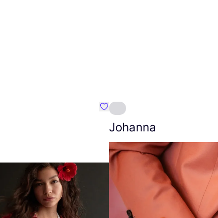
Favourite Amt.
Johanna