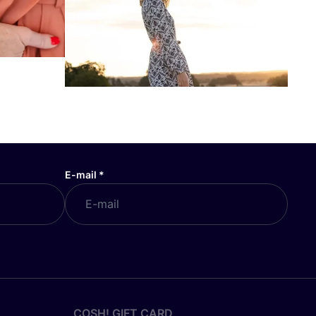
E-mail
*
COSH! GIFT CARD