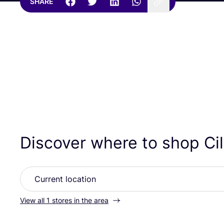
SHARE
Discover where to shop Ci
View all 1 stores in the area