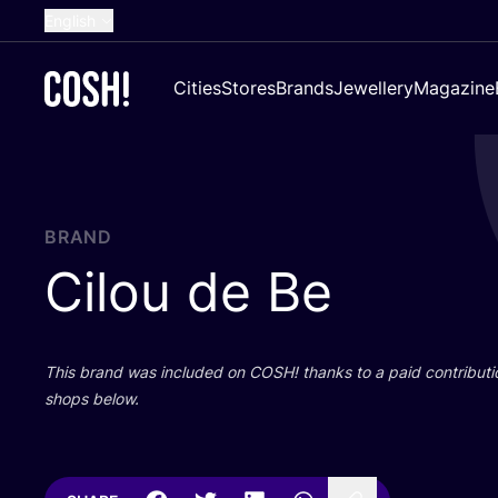
English
Dutch
Cities
Stores
Brands
Jewellery
Magazine
French
Spanish
German
Croatian
BRAND
Cilou de Be
This brand was included on
COSH
! thanks to a paid contributi
shops below.