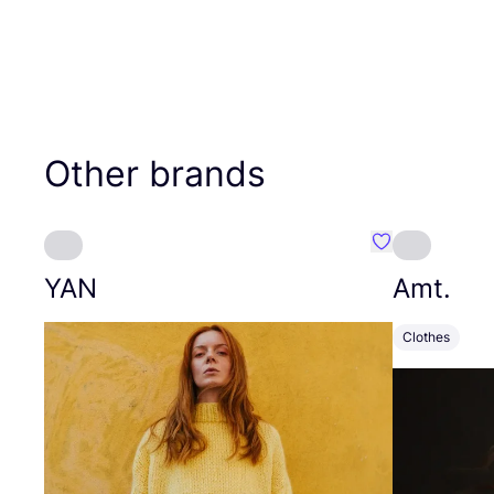
Other brands
Favourite YAN
YAN
Amt.
Clothes