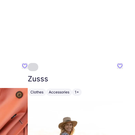
Favourite Johanna
Favouri
Zusss
Clothes
Accessories
1+