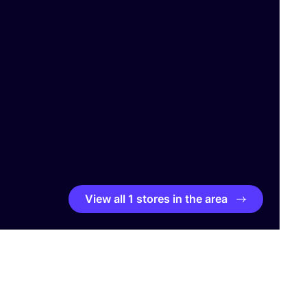
View all 1 stores in the area