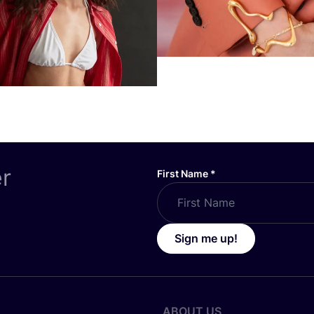
er
First Name
*
Sign me up!
ABOUT US