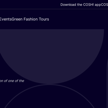
Download the COSH! app
COSH
Events
Green Fashion Tours
on of one of the