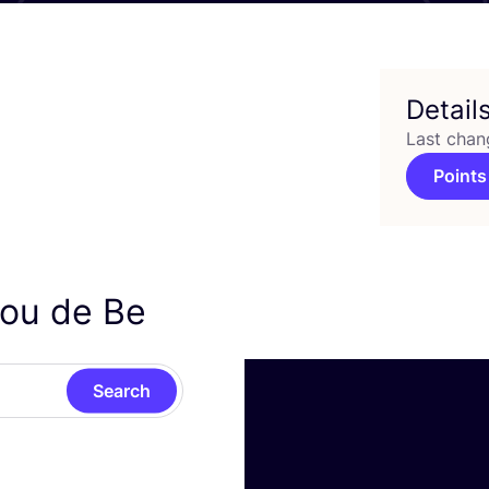
Detail
Last chan
Points
lou de Be
Search