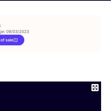
s
ge: 08/03/2023
 of sale