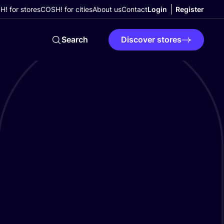
! for stores
COSH! for cities
About us
Contact
Login
Register
Search
Discover stores