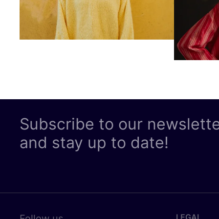
Subscribe to our newslett
and stay up to date!
LEGAL
Follow us