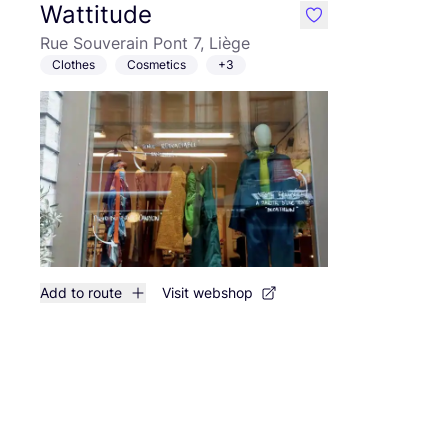
Wattitude
like
Rue Souverain Pont 7, Liège
Clothes
Cosmetics
+3
Add to route
Visit webshop