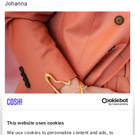
Johanna
W
C
This website uses cookies
We use cookies to personalise content and ads, to