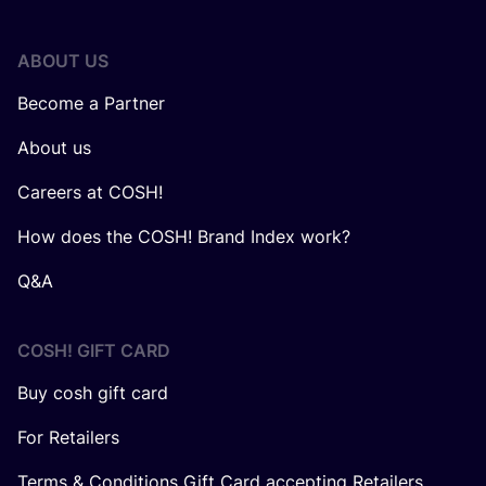
ABOUT US
Become a Partner
About us
Careers at COSH!
How does the COSH! Brand Index work?
Q&A
COSH! GIFT CARD
Buy cosh gift card
For Retailers
Terms & Conditions Gift Card accepting Retailers