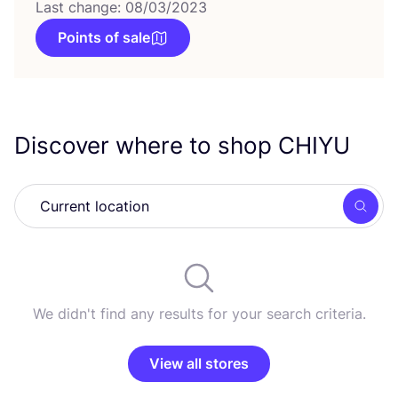
Last change: 08/03/2023
Points of sale
Discover where to shop
CHIYU
Searc
We didn't find any results for your search criteria.
View all stores