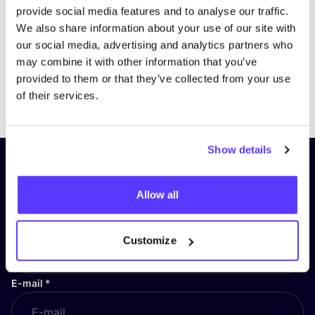
provide social media features and to analyse our traffic.
We also share information about your use of our site with
our social media, advertising and analytics partners who
may combine it with other information that you’ve
provided to them or that they’ve collected from your use
Previous
Next
of their services.
Show details
Subscribe to our newsletter and
stay up to date!
Allow all
First Name
*
Customize
E-mail
*