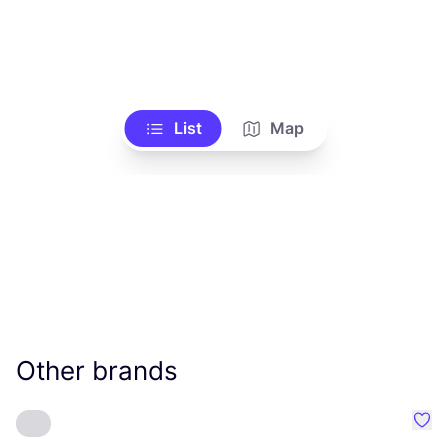
List
Map
Other brands
Favo