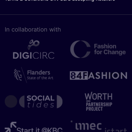
In collaboration with