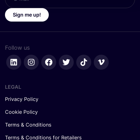
Sign me up!
Follow us
LEGAL
Privacy Policy
Cookie Policy
Terms & Conditions
Terms & Conditions for Retailers