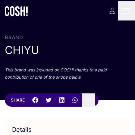
BRAND
CHIYU
This brand was included on
COSH
! thanks to a paid
contribution of one of the shops below.
SHARE
Details