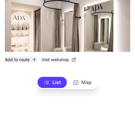
Add to route
Visit webshop
List
Map