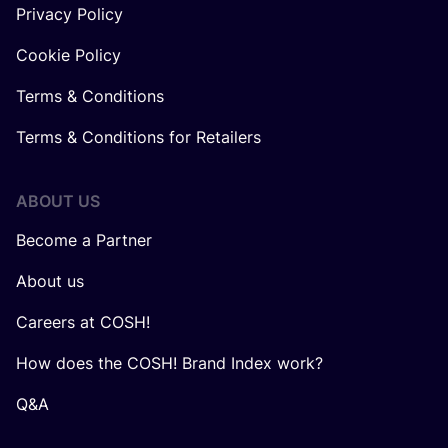
Privacy Policy
Cookie Policy
Terms & Conditions
Terms & Conditions for Retailers
ABOUT US
Become a Partner
About us
Careers at COSH!
How does the COSH! Brand Index work?
Q&A