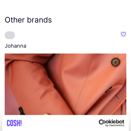
Other brands
Favo
Johanna
W
C