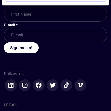
First Name
*
E-mail
*
Sign me up!
Follow us
LEGAL