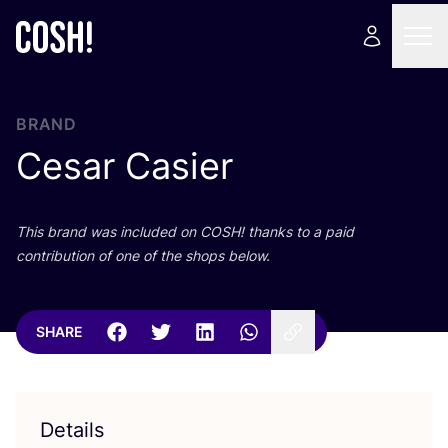
BRAND
Cesar Casier
This brand was included on
COSH
! thanks to a paid
contribution of one of the shops below.
SHARE
Details