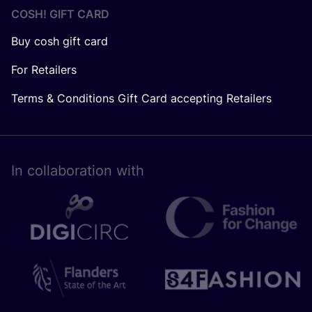
COSH! GIFT CARD
Buy cosh gift card
For Retailers
Terms & Conditions Gift Card accepting Retailers
In collaboration with