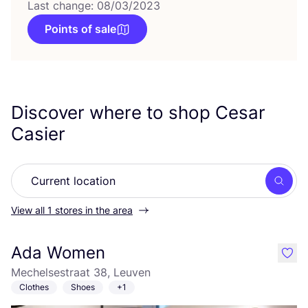
Last change: 08/03/2023
Points of sale
Discover where to shop Cesar
Casier
Searc
View all 1 stores in the area
Ada Women
like
Mechelsestraat 38, Leuven
Clothes
Shoes
+1