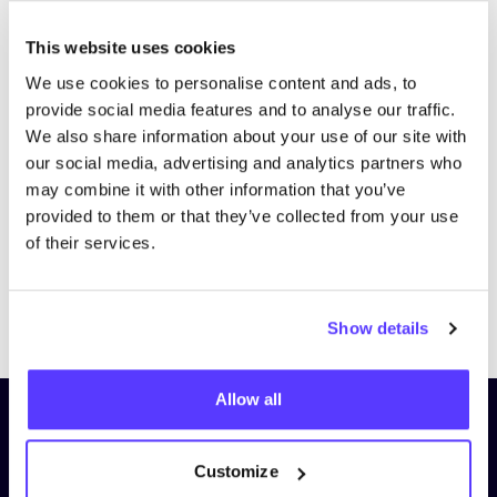
This website uses cookies
We use cookies to personalise content and ads, to
provide social media features and to analyse our traffic.
We also share information about your use of our site with
our social media, advertising and analytics partners who
may combine it with other information that you’ve
provided to them or that they’ve collected from your use
of their services.
Previous
Next
Show details
Allow all
Subscribe to our newsletter and
stay up to date!
Customize