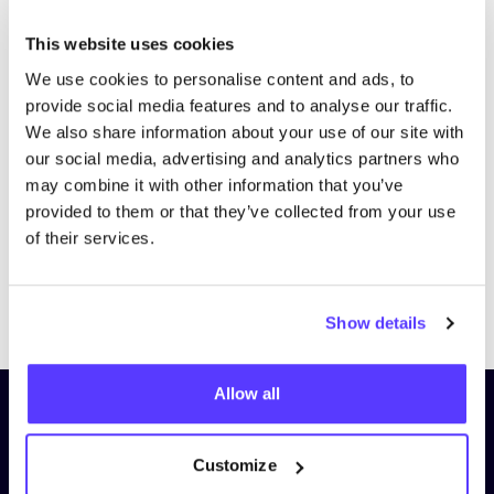
This website uses cookies
We use cookies to personalise content and ads, to
provide social media features and to analyse our traffic.
We also share information about your use of our site with
our social media, advertising and analytics partners who
may combine it with other information that you’ve
provided to them or that they’ve collected from your use
of their services.
Previous
Next
Show details
Allow all
Subscribe to our newsletter and
stay up to date!
Customize