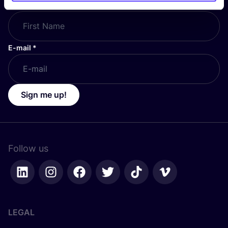
First Name
*
E-mail
*
Sign me up!
Follow us
LEGAL