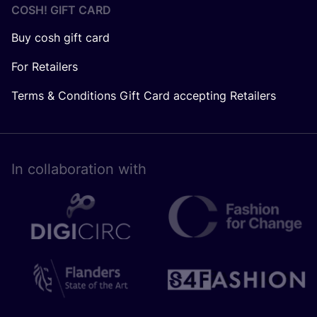
COSH! GIFT CARD
Buy cosh gift card
For Retailers
Terms & Conditions Gift Card accepting Retailers
In collaboration with