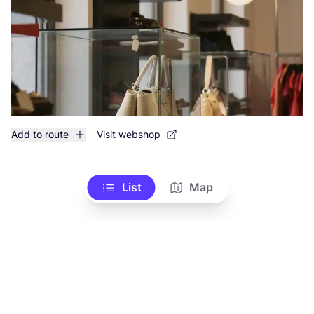
Add to route
Visit webshop
List
Map