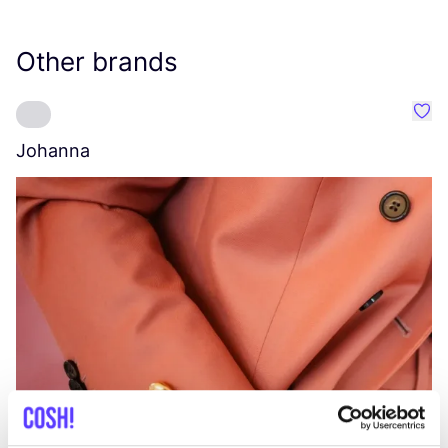
Other brands
Favo
Johanna
W
C