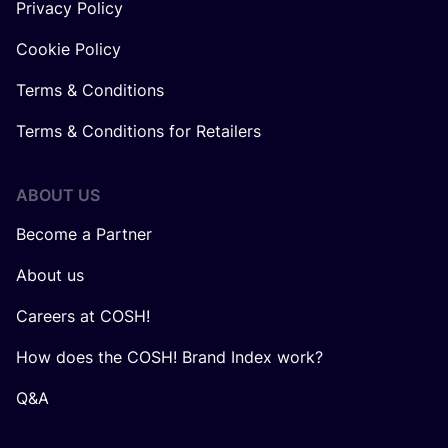
Privacy Policy
Cookie Policy
Terms & Conditions
Terms & Conditions for Retailers
ABOUT US
Become a Partner
About us
Careers at COSH!
How does the COSH! Brand Index work?
Q&A