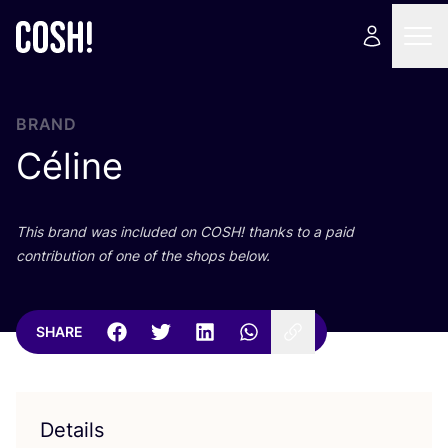
BRAND
Céline
This brand was included on
COSH
! thanks to a paid
contribution of one of the shops below.
SHARE
Details