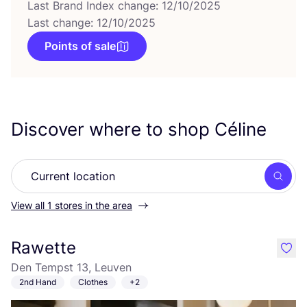
Last Brand Index change: 12/10/2025
Last change: 12/10/2025
Points of sale
Discover where to shop Céline
Searc
View all 1 stores in the area
Rawette
like
Den Tempst 13, Leuven
2nd Hand
Clothes
+2