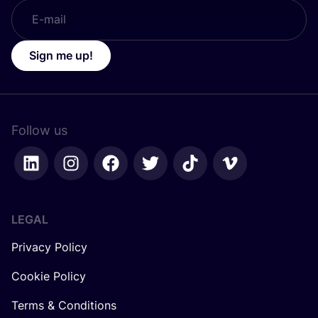
Sign me up!
Follow us
LEGAL
Privacy Policy
Cookie Policy
Terms & Conditions