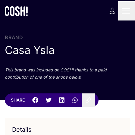
BRAND
Casa Ysla
This brand was included on
COSH
! thanks to a paid
contribution of one of the shops below.
SHARE
Details