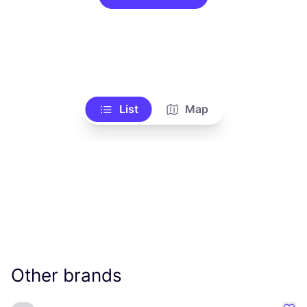
List
Map
Other brands