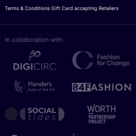
Terms & Conditions Gift Card accepting Retailers
In collaboration with