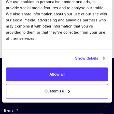
We use cookies to personalise content and ads, to
provide social media features and to analyse our traffic.
We also share information about your use of our site with
our social media, advertising and analytics partners who
may combine it with other information that you’ve
provided to them or that they’ve collected from your use
of their services.
Previous
Next
Show details
Subscribe to our newsletter and
Allow all
stay up to date!
First Name
*
Customize
E-mail
*