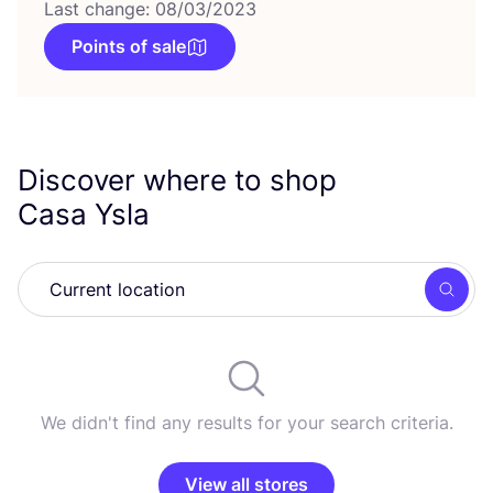
Last change: 08/03/2023
Points of sale
Discover where to shop
Casa Ysla
Searc
We didn't find any results for your search criteria.
View all stores