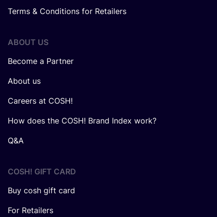
Terms & Conditions for Retailers
ABOUT US
Become a Partner
About us
Careers at COSH!
How does the COSH! Brand Index work?
Q&A
COSH! GIFT CARD
Buy cosh gift card
For Retailers