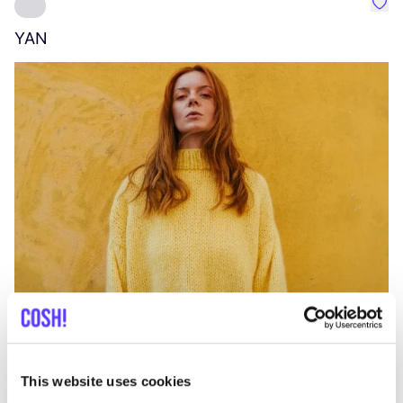
Favo
YAN
A
C
This website uses cookies