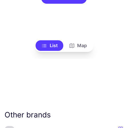
List
Map
Other brands