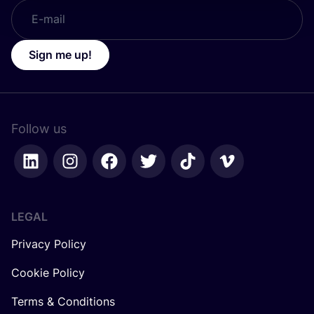
Sign me up!
Follow us
LEGAL
Privacy Policy
Cookie Policy
Terms & Conditions