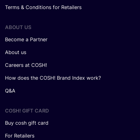
Terms & Conditions for Retailers
ABOUT US
Become a Partner
About us
Careers at COSH!
How does the COSH! Brand Index work?
Q&A
COSH! GIFT CARD
Buy cosh gift card
For Retailers