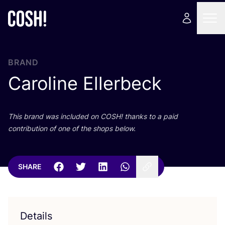
BRAND
Caroline Ellerbeck
This brand was included on
COSH
! thanks to a paid
contribution of one of the shops below.
SHARE
Details