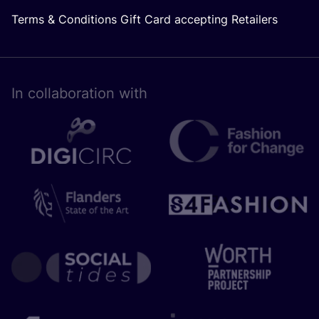
Terms & Conditions Gift Card accepting Retailers
In collaboration with