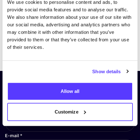
We use cookies to personalise content and ads, to
provide social media features and to analyse our traffic.
We also share information about your use of our site with
our social media, advertising and analytics partners who
may combine it with other information that you’ve
provided to them or that they’ve collected from your use
of their services.
Previous
Next
Show details
Subscribe to our newsletter and
Allow all
stay up to date!
First Name
*
Customize
E-mail
*