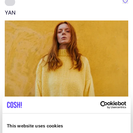
Favo
YAN
A
C
This website uses cookies