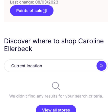
Last change: 08/03/2023
Points of sale
Discover where to shop Caroline
Ellerbeck
Searc
We didn't find any results for your search criteria.
View all stores