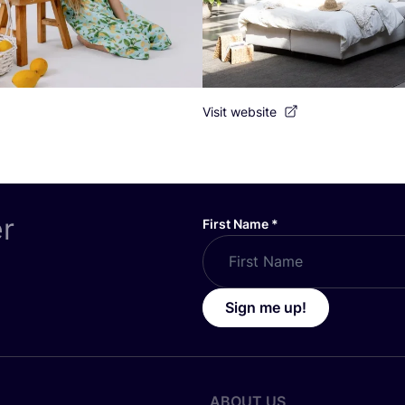
Visit website
er
First Name
*
Sign me up!
ABOUT US