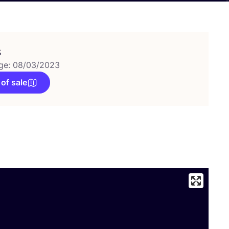
s
ge: 08/03/2023
 of sale