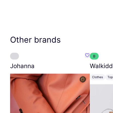
Other brands
B
Favourite Joh
Johanna
Walkidd
Clothes
Top