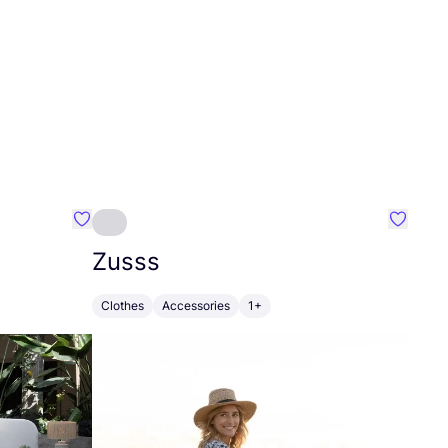
Favourite Greensleep
Favouri
Zusss
Clothes
Accessories
1+