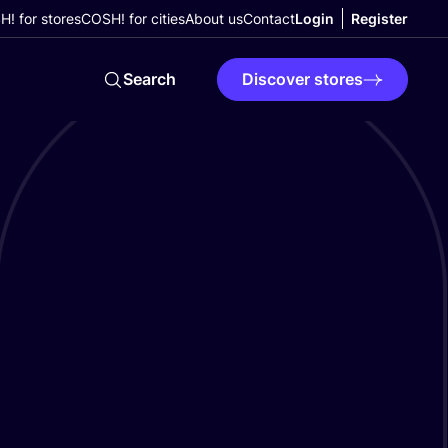
! for stores
COSH! for cities
About us
Contact
Login
Register
Search
Discover stores