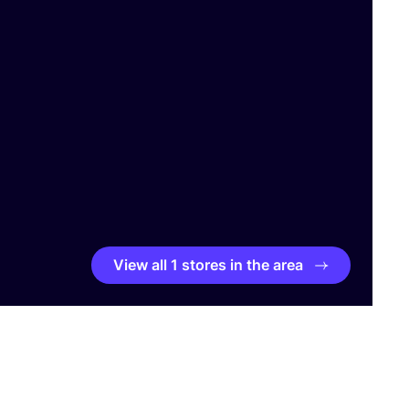
View all 1 stores in the area