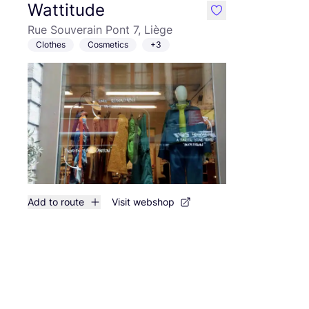
Wattitude
like
Rue Souverain Pont 7, Liège
Clothes
Cosmetics
+3
Add to route
Visit webshop