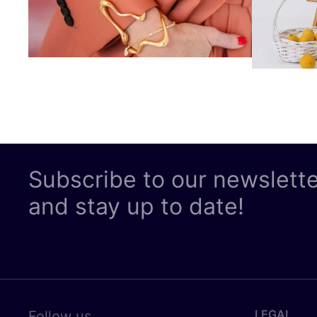
Subscribe to our newslett
and stay up to date!
LEGAL
Follow us