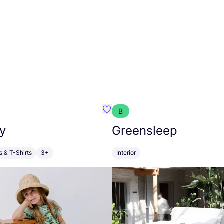
B
anna
Favourite Walkiddy
y
Greensleep
s & T-Shirts
3+
Interior