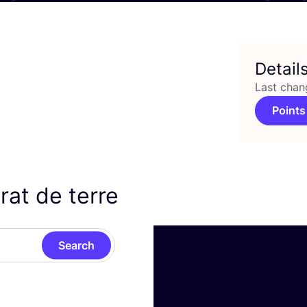
Detail
Last chan
Points
rat de terre
Search