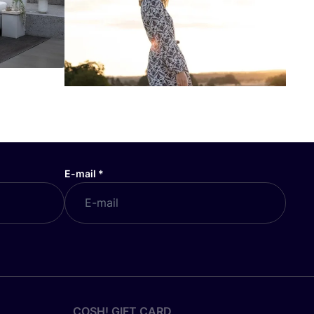
E-mail
*
COSH! GIFT CARD