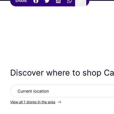
SHARE
Discover where to shop Ca
View all 1 stores in the area