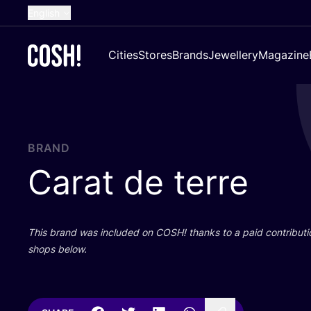
English
Dutch
Cities
Stores
Brands
Jewellery
Magazine
French
Spanish
German
Croatian
BRAND
Carat de terre
This brand was included on
COSH
! thanks to a paid contributi
shops below.