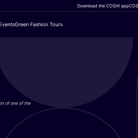
Download the COSH! app
COSH
Events
Green Fashion Tours
on of one of the