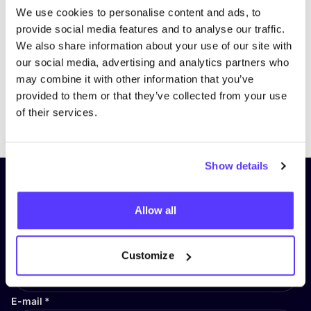
We use cookies to personalise content and ads, to
provide social media features and to analyse our traffic.
We also share information about your use of our site with
our social media, advertising and analytics partners who
may combine it with other information that you’ve
provided to them or that they’ve collected from your use
Previous
Next
of their services.
Show details
Subscribe to our newsletter and
stay up to date!
Allow all
First Name
*
Customize
E-mail
*