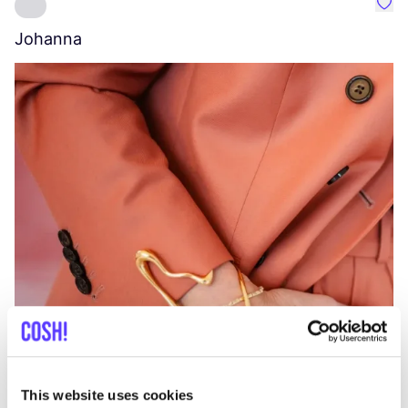
Favo
Johanna
W
C
This website uses cookies