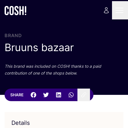
BRAND
Bruuns bazaar
This brand was included on
COSH
! thanks to a paid
contribution of one of the shops below.
SHARE
Details