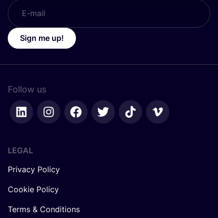
Sign me up!
Follow us
LEGAL
Privacy Policy
Cookie Policy
Terms & Conditions