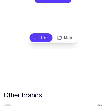
List
Map
Other brands