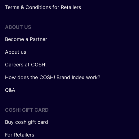
Terms & Conditions for Retailers
ABOUT US
Become a Partner
About us
Careers at COSH!
How does the COSH! Brand Index work?
Q&A
COSH! GIFT CARD
Buy cosh gift card
For Retailers