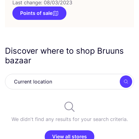
Last change: 08/03/2023
Points of sale
Discover where to shop Bruuns
bazaar
Searc
We didn't find any results for your search criteria.
View all stores