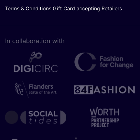
Terms & Conditions Gift Card accepting Retailers
In collaboration with