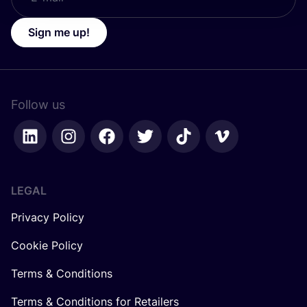
Sign me up!
Follow us
LEGAL
Privacy Policy
Cookie Policy
Terms & Conditions
Terms & Conditions for Retailers