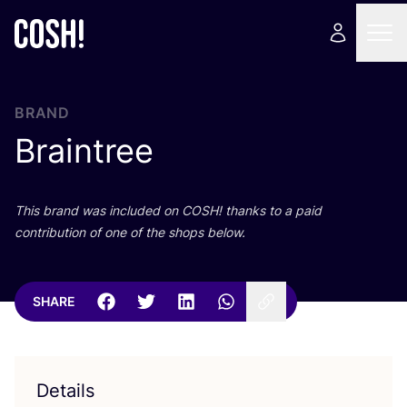
BRAND
Braintree
This brand was included on
COSH
! thanks to a paid
contribution of one of the shops below.
SHARE
Details