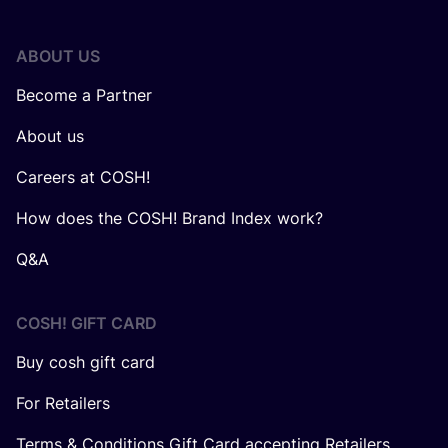
ABOUT US
Become a Partner
About us
Careers at COSH!
How does the COSH! Brand Index work?
Q&A
COSH! GIFT CARD
Buy cosh gift card
For Retailers
Terms & Conditions Gift Card accepting Retailers