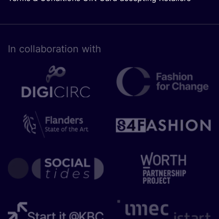
In collaboration with