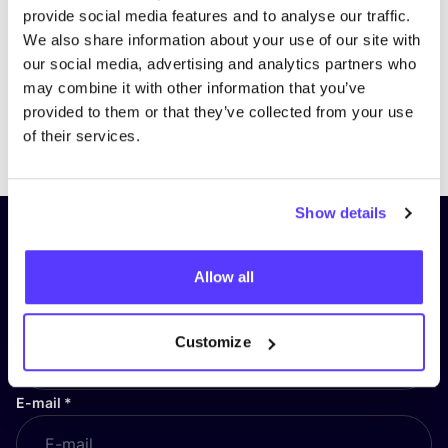
provide social media features and to analyse our traffic.
We also share information about your use of our site with
our social media, advertising and analytics partners who
may combine it with other information that you’ve
provided to them or that they’ve collected from your use
Previous
Next
of their services.
Show details
Subscribe to our newsletter and
stay up to date!
Allow all
First Name
*
Customize
E-mail
*