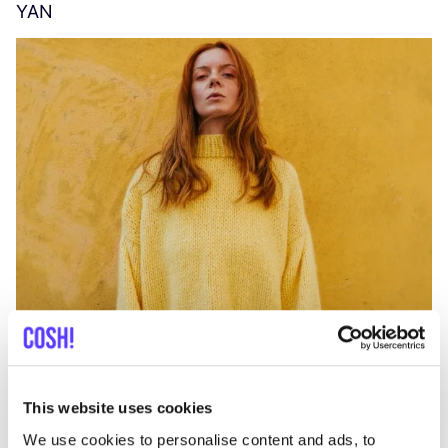
YAN
A
C
This website uses cookies
We use cookies to personalise content and ads, to