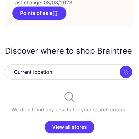
Last change: 08/03/2023
Points of sale
Discover where to shop Braintree
Searc
We didn't find any results for your search criteria.
View all stores