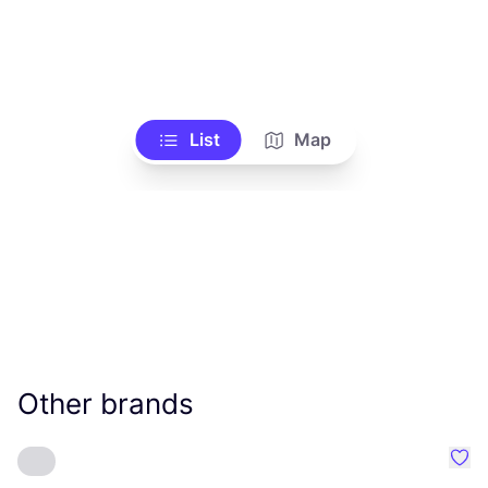
List
Map
Other brands
Favo