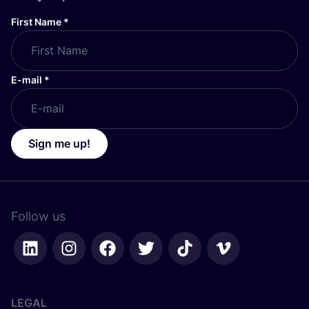
First Name
*
E-mail
*
Sign me up!
Follow us
LEGAL