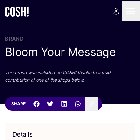
BRAND
Bloom Your Message
This brand was included on
COSH
! thanks to a paid
contribution of one of the shops below.
SHARE
Details