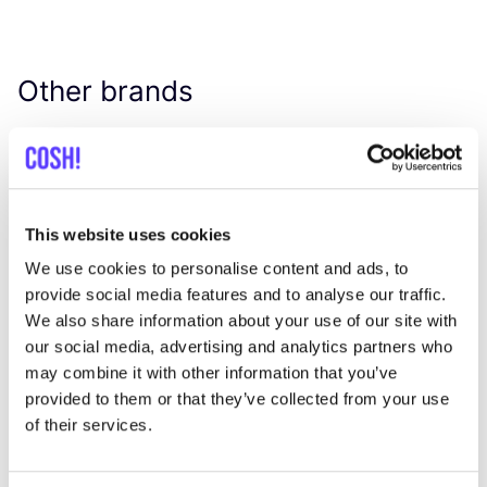
Other brands
Favo
Johanna
W
C
This website uses cookies
We use cookies to personalise content and ads, to
provide social media features and to analyse our traffic.
We also share information about your use of our site with
our social media, advertising and analytics partners who
may combine it with other information that you’ve
provided to them or that they’ve collected from your use
of their services.