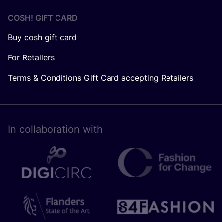
COSH! GIFT CARD
Buy cosh gift card
For Retailers
Terms & Conditions Gift Card accepting Retailers
In collaboration with