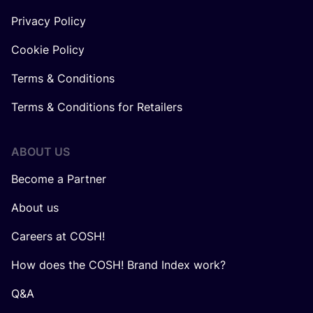
Privacy Policy
Cookie Policy
Terms & Conditions
Terms & Conditions for Retailers
ABOUT US
Become a Partner
About us
Careers at COSH!
How does the COSH! Brand Index work?
Q&A