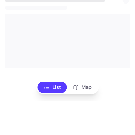
List
Map