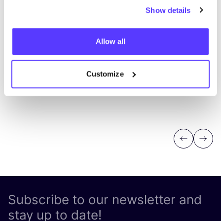
Show details
Allow all
Customize
Previous
Next
Subscribe to our newsletter and
stay up to date!