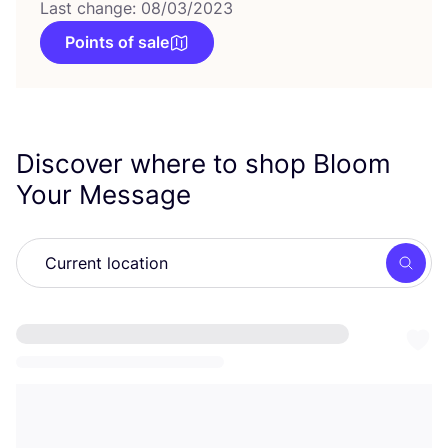
Last change: 08/03/2023
Points of sale
Discover where to shop Bloom
Your Message
Searc