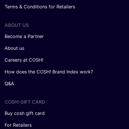
Terms & Conditions for Retailers
ABOUT US
Become a Partner
About us
Careers at COSH!
How does the COSH! Brand Index work?
Q&A
COSH! GIFT CARD
Buy cosh gift card
For Retailers