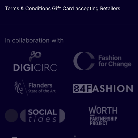
Terms & Conditions Gift Card accepting Retailers
In collaboration with