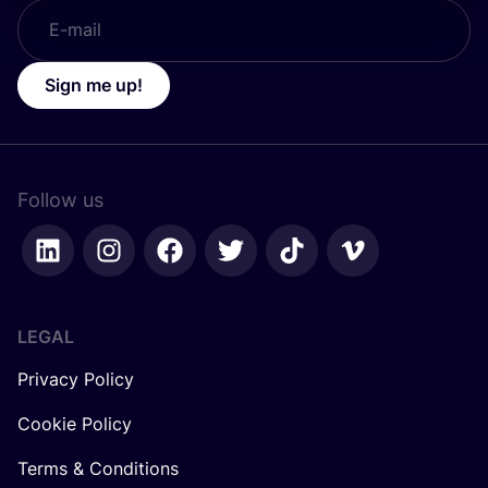
Sign me up!
Follow us
LEGAL
Privacy Policy
Cookie Policy
Terms & Conditions