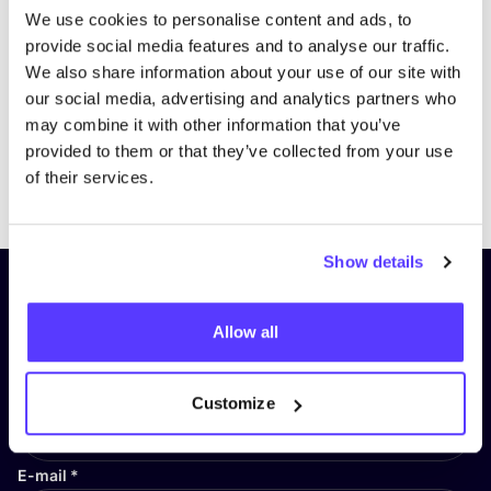
We use cookies to personalise content and ads, to
provide social media features and to analyse our traffic.
We also share information about your use of our site with
our social media, advertising and analytics partners who
may combine it with other information that you’ve
provided to them or that they’ve collected from your use
Previous
Next
of their services.
Show details
Subscribe to our newsletter and
stay up to date!
Allow all
First Name
*
Customize
E-mail
*