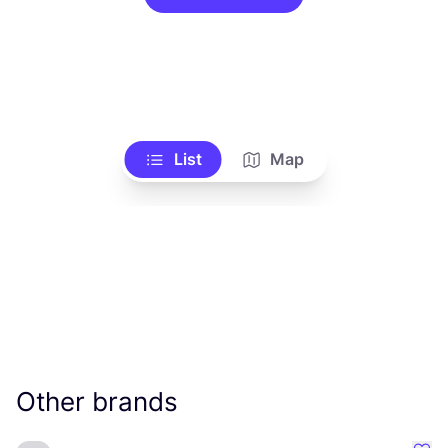
List
Map
Other brands