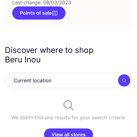
Last change: 08/03/2023
Points of sale
Discover where to shop
Beru Inou
Searc
We didn't find any results for your search criteria.
View all stores