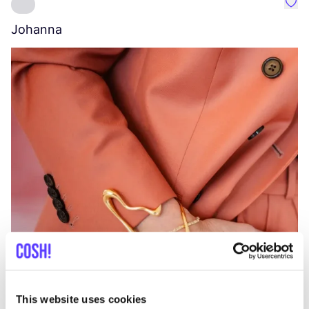
Favo
Johanna
W
C
This website uses cookies