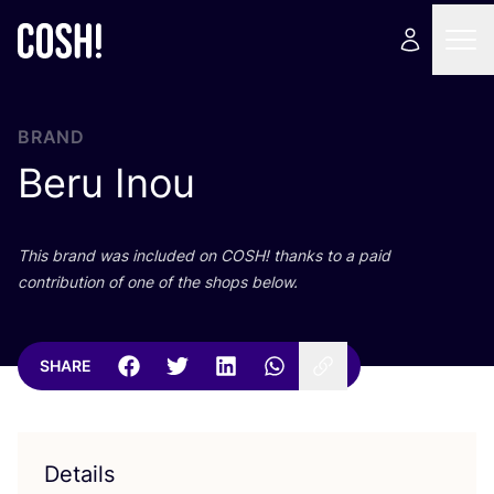
BRAND
Beru Inou
This brand was included on
COSH
! thanks to a paid
contribution of one of the shops below.
SHARE
Details