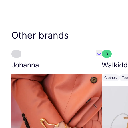
Other brands
B
Favourite Joh
Johanna
Walkidd
Clothes
Top