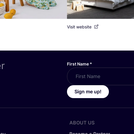
Visit website
er
First Name
*
Sign me up!
ABOUT US
icy
Become a Partner