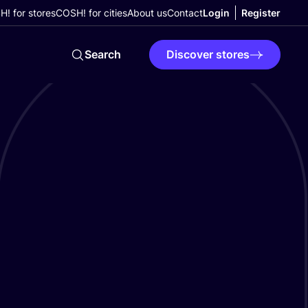
! for stores
COSH! for cities
About us
Contact
Login
Register
Search
Discover stores