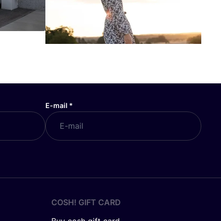
E-mail
*
COSH! GIFT CARD
Buy cosh gift card