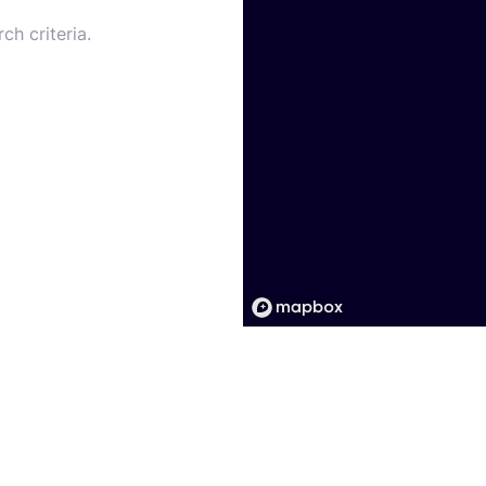
ch criteria.