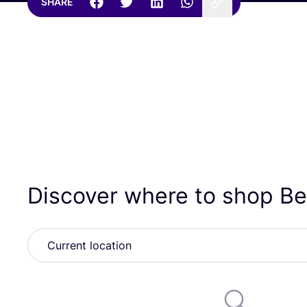
SHARE
Discover where to shop B