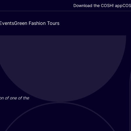
Download the COSH! app
COSH
Events
Green Fashion Tours
on of one of the