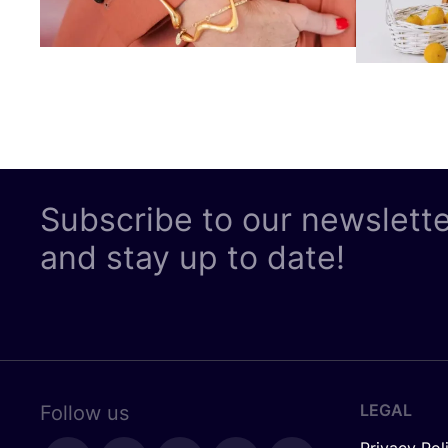
Subscribe to our newslett
and stay up to date!
LEGAL
Follow us
Privacy Pol