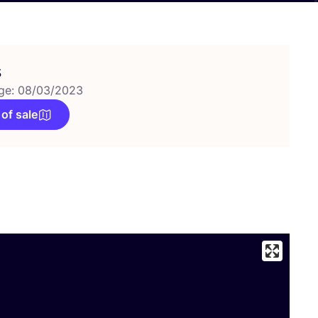
s
ge: 08/03/2023
 of sale