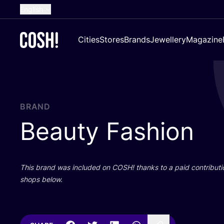
English
Dutch
Cities
Stores
Brands
Jewellery
Magazine
French
Spanish
German
Croatian
BRAND
Beauty Fashion
This brand was included on
COSH
! thanks to a paid contributi
shops below.