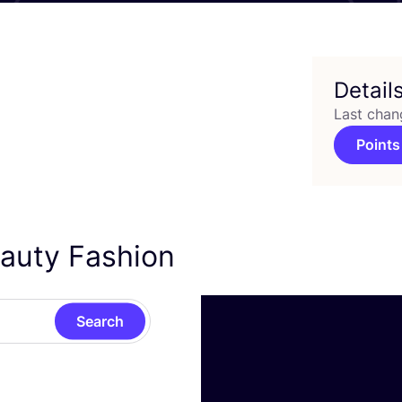
Detail
Last chan
Points
eauty Fashion
Search