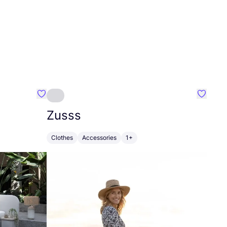
Favourite Greensleep
Favouri
Zusss
Clothes
Accessories
1+