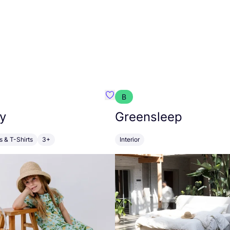
B
anna
Favourite Walkiddy
y
Greensleep
s & T-Shirts
3+
Interior