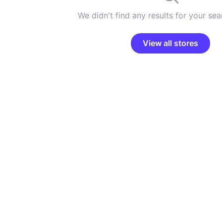
We didn't find any results for your sear
View all stores