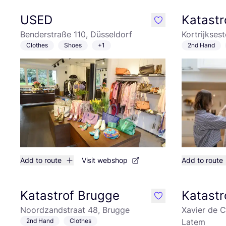
USED
Katastr
like
Benderstraße 110, Düsseldorf
Kortrijkses
Clothes
Shoes
+1
2nd Hand
Add to route
Visit webshop
Add to route
Katastrof Brugge
Katastr
like
Noordzandstraat 48, Brugge
Xavier de C
2nd Hand
Clothes
Latem