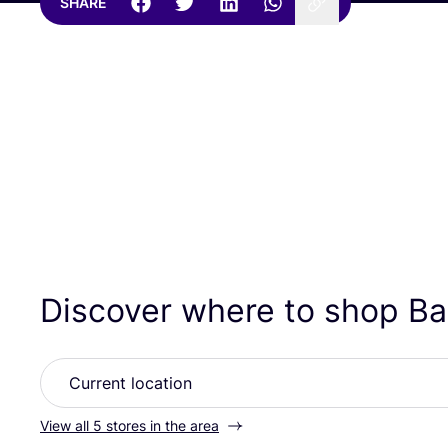
SHARE
Discover where to shop B
View all 5 stores in the area