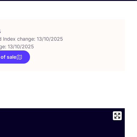
s
d Index change: 13/10/2025
ge: 13/10/2025
 of sale