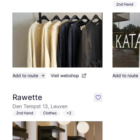
2nd Hand
Add to route
Visit webshop
Add to route
Rawette
like
Den Tempst 13, Leuven
2nd Hand
Clothes
+2