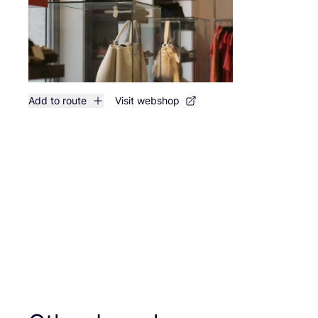
Add to route
Visit webshop