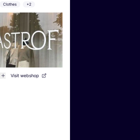
Clothes
+2
Visit webshop