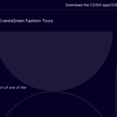
Download the COSH! app
COSH
Events
Green Fashion Tours
on of one of the