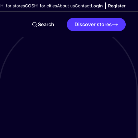
! for stores
COSH! for cities
About us
Contact
Login
Register
Search
Discover stores