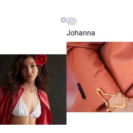
Favourite Amt.
Johanna