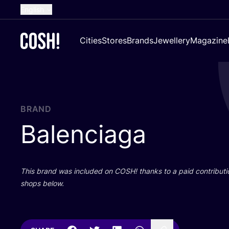
English
Dutch
Cities
Stores
Brands
Jewellery
Magazine
French
Spanish
German
Croatian
BRAND
Balenciaga
This brand was included on
COSH
! thanks to a paid contributi
shops below.