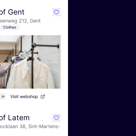
of Gent
like
teenweg 212, Gent
Clothes
Visit webshop
of Latem
like
ocklaan 38, Sint-Martens-