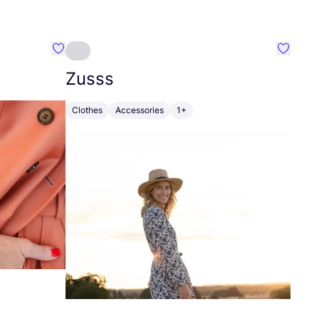
Favourite Johanna
Favouri
Zusss
Clothes
Accessories
1+