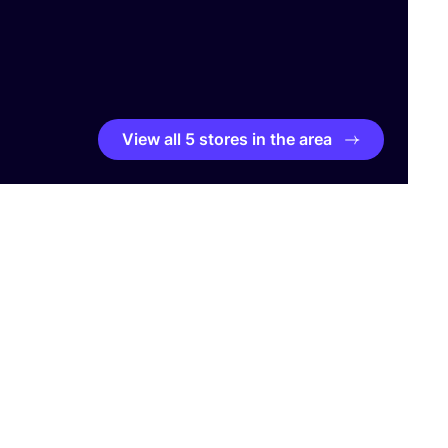
View all 5 stores in the area