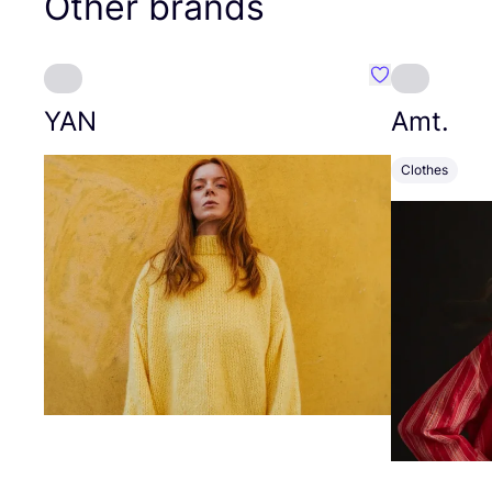
Other brands
Favourite YAN
YAN
Amt.
Clothes