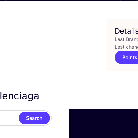
Detail
Last Bran
Last chan
Points
alenciaga
Search