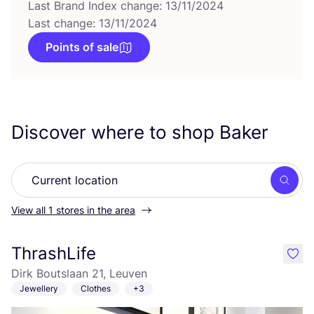
Last Brand Index change: 13/11/2024
Last change: 13/11/2024
Points of sale
Discover where to shop Baker
Searc
View all 1 stores in the area
ThrashLife
like
Dirk Boutslaan 21, Leuven
Jewellery
Clothes
+3