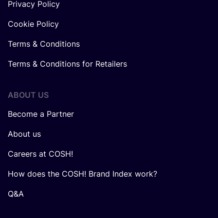
Privacy Policy
Cookie Policy
Terms & Conditions
Terms & Conditions for Retailers
ABOUT US
Become a Partner
About us
Careers at COSH!
How does the COSH! Brand Index work?
Q&A