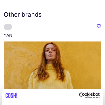
Other brands
Favo
YAN
A
C