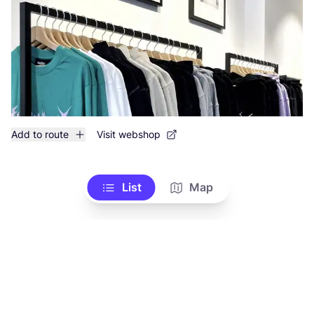
Add to route
Visit webshop
List
Map