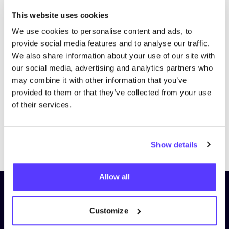
This website uses cookies
We use cookies to personalise content and ads, to
provide social media features and to analyse our traffic.
We also share information about your use of our site with
our social media, advertising and analytics partners who
may combine it with other information that you’ve
provided to them or that they’ve collected from your use
of their services.
Previous
Next
Show details
Allow all
Subscribe to our newsletter and
stay up to date!
Customize