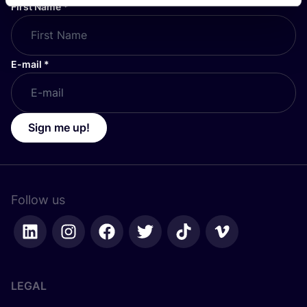
First Name
*
E-mail
*
Sign me up!
Follow us
LEGAL