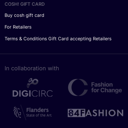
COSH! GIFT CARD
Buy cosh gift card
For Retailers
Terms & Conditions Gift Card accepting Retailers
In collaboration with