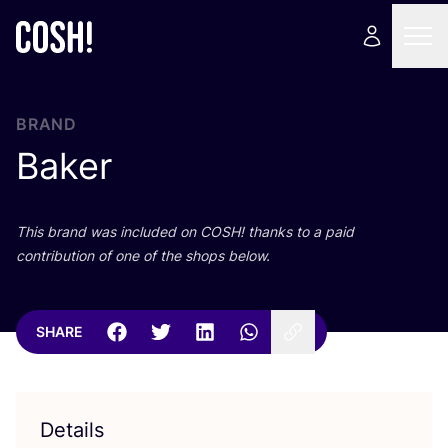
BRAND
Baker
This brand was included on
COSH
! thanks to a paid
contribution of one of the shops below.
SHARE
Details