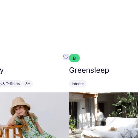
B
anna
Favourite Walkiddy
y
Greensleep
s & T-Shirts
3+
Interior