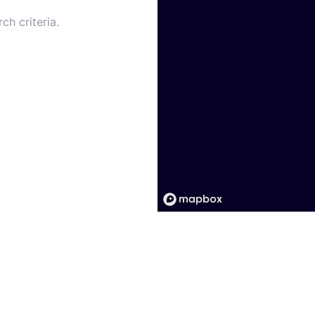
ch criteria.