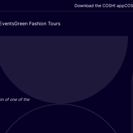
Download the COSH! app
COSH
Events
Green Fashion Tours
on of one of the