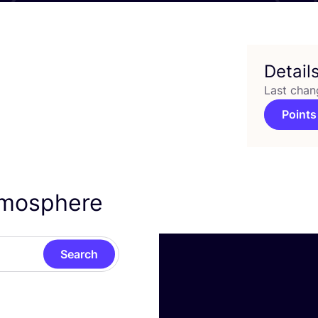
Detail
Last chan
Points
Atmosphere
Search