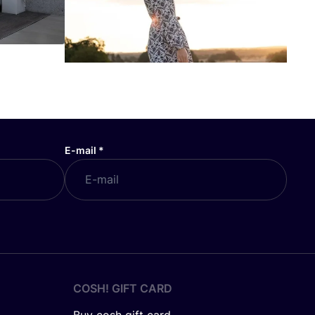
E-mail
*
COSH! GIFT CARD
Buy cosh gift card