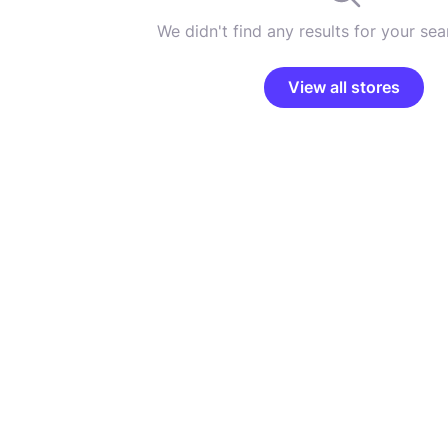
We didn't find any results for your sear
View all stores