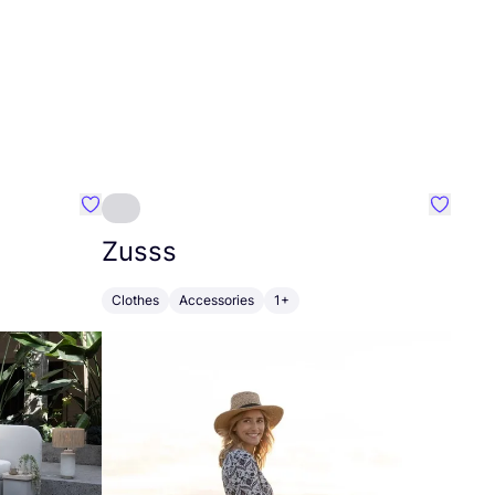
Favourite Greensleep
Favouri
Zusss
Clothes
Accessories
1+