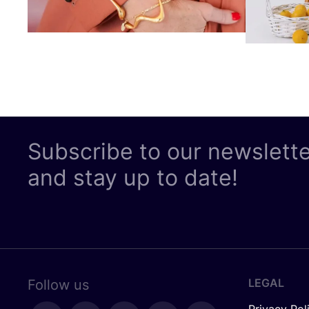
Subscribe to our newslett
and stay up to date!
LEGAL
Follow us
Privacy Pol