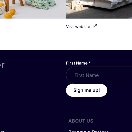
Visit website
er
First Name
*
Sign me up!
ABOUT US
icy
Become a Partner