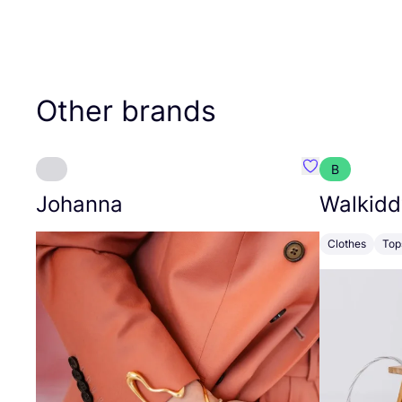
Other brands
B
Favourite Joh
Johanna
Walkidd
Clothes
Top