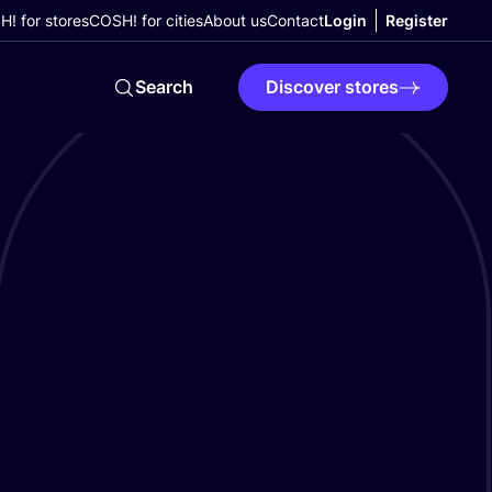
! for stores
COSH! for cities
About us
Contact
Login
Register
Search
Discover stores