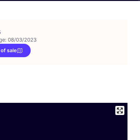
s
ge: 08/03/2023
 of sale