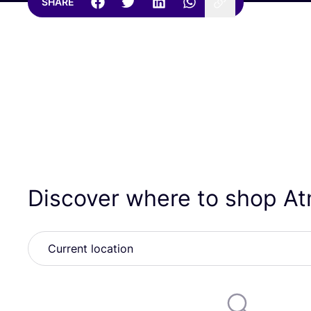
SHARE
Discover where to shop 