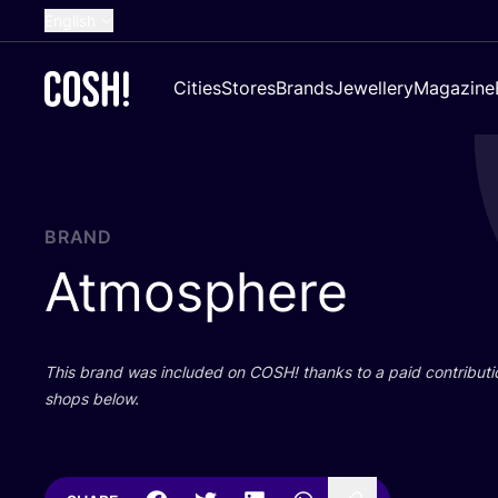
English
Dutch
Cities
Stores
Brands
Jewellery
Magazine
French
Spanish
German
Croatian
BRAND
Atmosphere
This brand was included on
COSH
! thanks to a paid contributi
shops below.