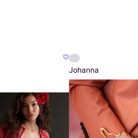
Favourite Amt.
Johanna