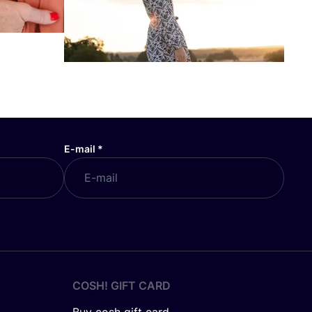
E-mail
*
COSH! GIFT CARD
Buy cosh gift card