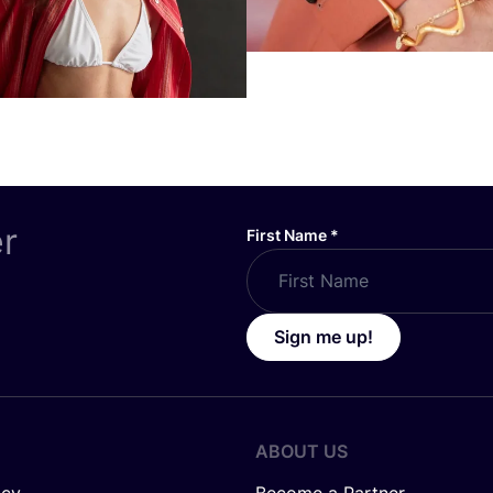
er
First Name
*
Sign me up!
ABOUT US
icy
Become a Partner