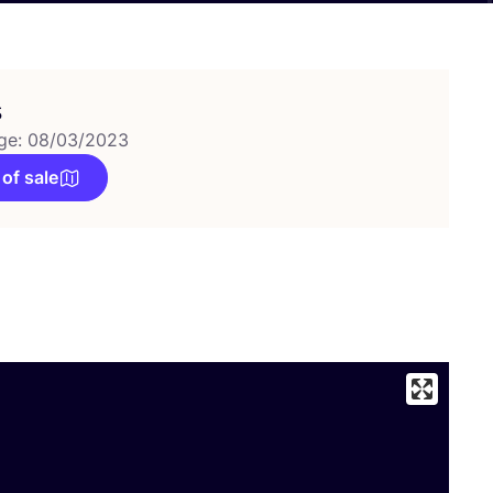
s
ge: 08/03/2023
 of sale