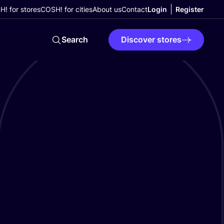
! for stores
COSH! for cities
About us
Contact
Login
Register
Search
Discover stores