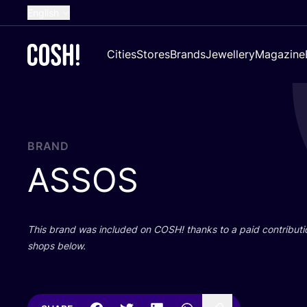
English
Dutch
Cities
Stores
Brands
Jewellery
Magazine
French
Spanish
German
Croatian
BRAND
ASSOS
This brand was included on
COSH
! thanks to a paid contributi
shops below.