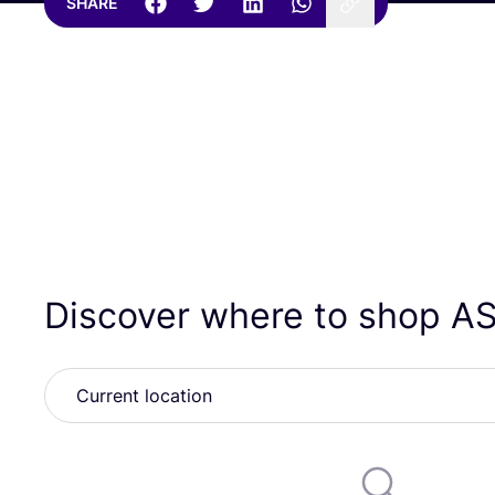
SHARE
Discover where to shop
A