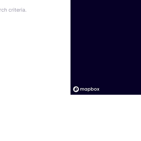
ch criteria.