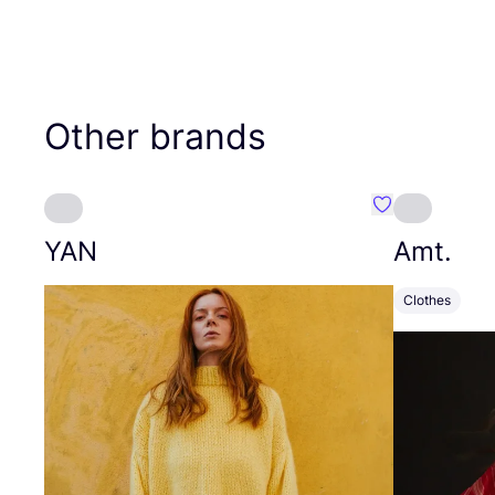
Other brands
Favourite YAN
YAN
Amt.
Clothes