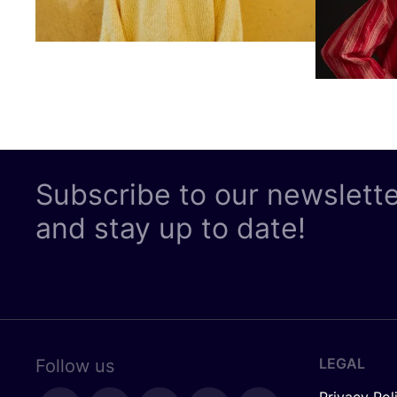
Subscribe to our newslett
and stay up to date!
LEGAL
Follow us
Privacy Pol