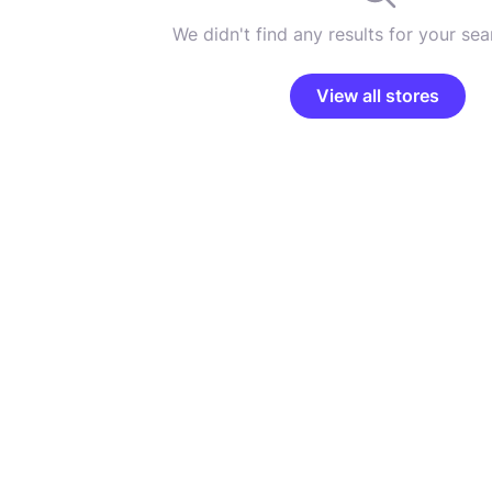
We didn't find any results for your sear
View all stores