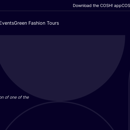
Download the COSH! app
COSH
Events
Green Fashion Tours
on of one of the