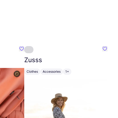
Favourite Johanna
Favouri
Zusss
Clothes
Accessories
1+