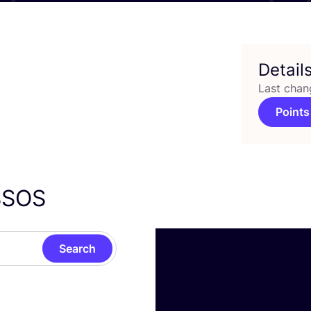
Detail
Last chan
Points
SSOS
Search