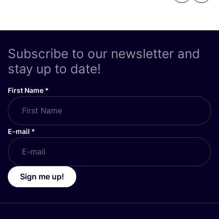
Subscribe to our newsletter and
stay up to date!
First Name
*
E-mail
*
Sign me up!