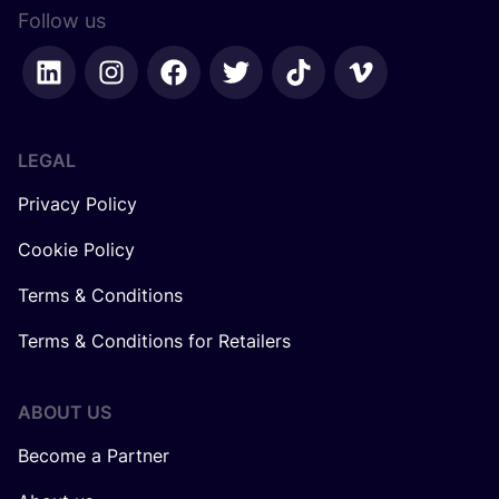
Follow us
LEGAL
Privacy Policy
Cookie Policy
Terms & Conditions
Terms & Conditions for Retailers
ABOUT US
Become a Partner