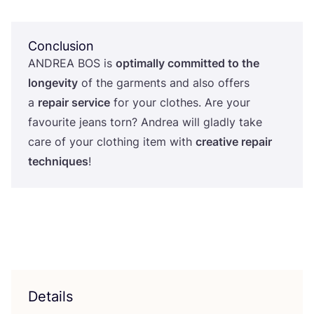
Conclusion
ANDREA
BOS
is
optimally committed to the
longevity
of the garments and also offers
a
repair service
for your clothes. Are your
favourite jeans torn? Andrea will gladly take
care of your clothing item with
creative repair
techniques
!
Details