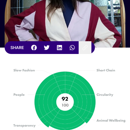
SHARE