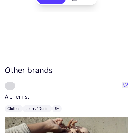
Other brands
Favo
Alchemist
M
Clothes
Jeans / Denim
6+
C