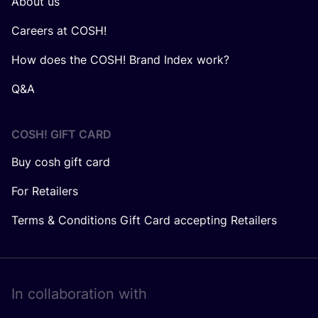
About us
Careers at COSH!
How does the COSH! Brand Index work?
Q&A
COSH! GIFT CARD
Buy cosh gift card
For Retailers
Terms & Conditions Gift Card accepting Retailers
In collaboration with