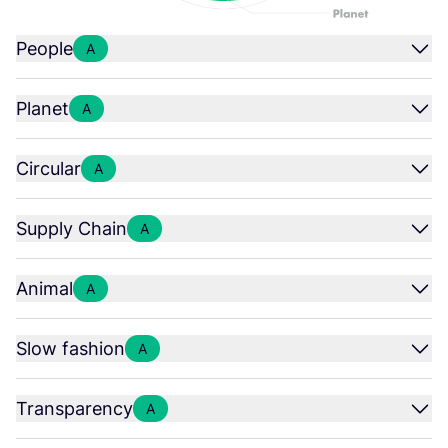
People
A
Planet
A
Circular
A
Supply Chain
A
Animal
A
Slow fashion
A
Transparency
A