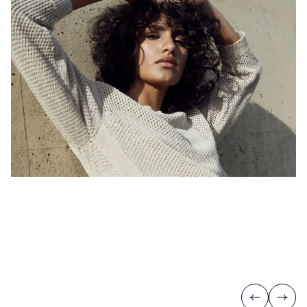
Previous
Next