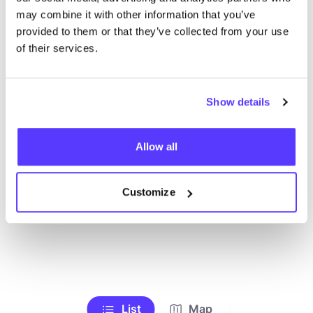
may combine it with other information that you’ve
Bos
provided to them or that they’ve collected from your use
of their services.
Searc
Show details
Allow all
We didn't find any results for your search criteria.
View all stores
Customize
List
Map