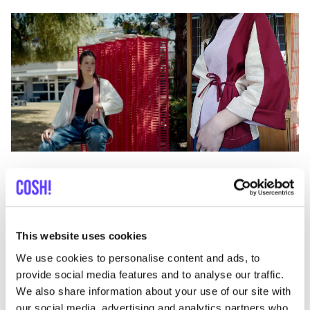
Previous
Next
This website uses cookies
We use cookies to personalise content and ads, to
provide social media features and to analyse our traffic.
We also share information about your use of our site with
Discover where to shop Andrea
our social media, advertising and analytics partners who