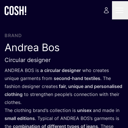
BRAND
Andrea Bos
Circular designer
ANDREA
BOS
is
a
circular designer
who creates
unique garments from
second-hand textiles
. The
fashion designer creates
fair, unique and personalised
clothing
to strengthen people’s connection with their
clothes.
The clothing brand’s collection is
unisex
and made in
small editions
. Typical of
ANDREA
BOS’s garments is
the
combination of different types of jeans
. These