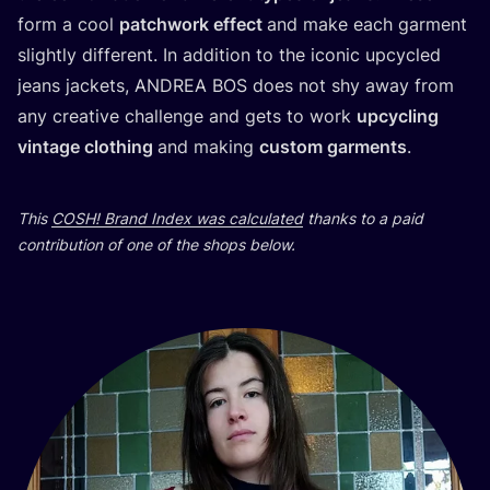
form a cool
patchwork effect
and make each garment
slightly different. In addition to the iconic upcycled
jeans jackets,
ANDREA
BOS
does not shy away from
any creative challenge and gets to work
upcycling
vintage clothing
and making
custom garments
.
This
COSH
! Brand Index was calculated
thanks to a paid
contribution of one of the shops below.