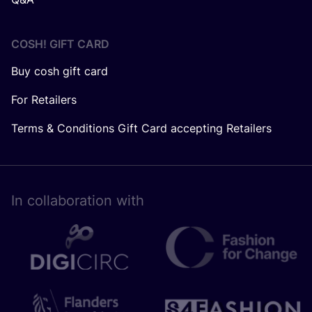
COSH! GIFT CARD
Buy cosh gift card
For Retailers
Terms & Conditions Gift Card accepting Retailers
In collaboration with