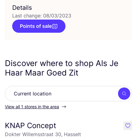
Details
Last change: 08/03/2023
Points of sale
Discover where to shop Als Je
Haar Maar Goed Zit
Searc
View all 1 stores in the area
KNAP Concept
like
Dokter Willemsstraat 30, Hasselt