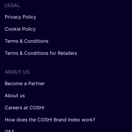
LEGAL
Privacy Policy
Cookie Policy
Terms & Conditions
Terms & Conditions for Retailers
ABOUT US
Become a Partner
About us
Careers at COSH!
How does the COSH! Brand Index work?
Q&A