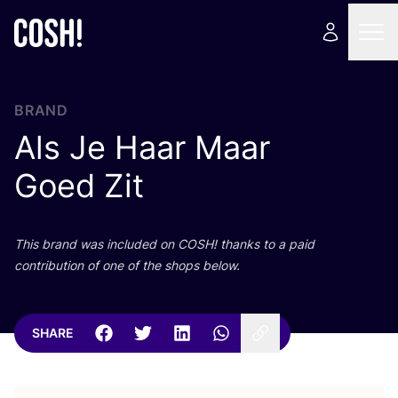
BRAND
Als Je Haar Maar
Goed Zit
This brand was included on
COSH
! thanks to a paid
contribution of one of the shops below.
SHARE