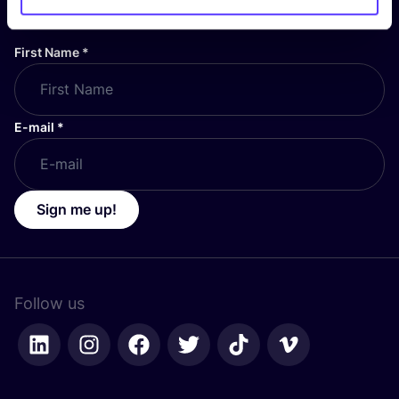
stay up to date!
First Name
*
E-mail
*
Sign me up!
Follow us