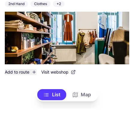
2nd Hand
Clothes
+2
Add to route
Visit webshop
List
Map