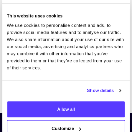
This website uses cookies
We use cookies to personalise content and ads, to
provide social media features and to analyse our traffic.
We also share information about your use of our site with
our social media, advertising and analytics partners who
may combine it with other information that you’ve
provided to them or that they’ve collected from your use
of their services.
Show details
Previous
Next
Allow all
Subscribe to our newsletter and
Customize