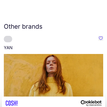
Other brands
Favo
YAN
A
C