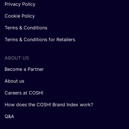
Privacy Policy
Cookie Policy
Terms & Conditions
Terms & Conditions for Retailers
ABOUT US
Become a Partner
About us
Careers at COSH!
How does the COSH! Brand Index work?
Q&A