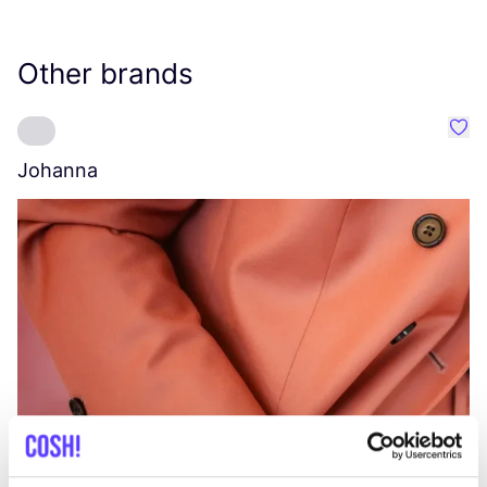
Other brands
Favo
Johanna
W
C