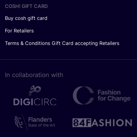
COSH! GIFT CARD
Buy cosh gift card
For Retailers
Terms & Conditions Gift Card accepting Retailers
In collaboration with