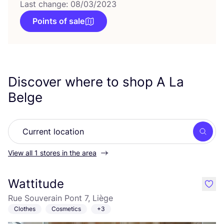
Last change: 08/03/2023
Points of sale
Discover where to shop A La
Belge
Searc
View all 1 stores in the area
Wattitude
like
Rue Souverain Pont 7, Liège
Clothes
Cosmetics
+3