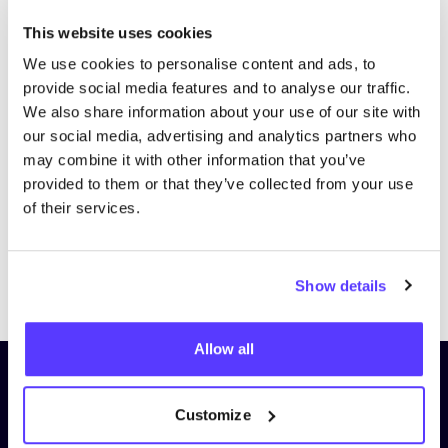
This website uses cookies
We use cookies to personalise content and ads, to
provide social media features and to analyse our traffic.
We also share information about your use of our site with
our social media, advertising and analytics partners who
may combine it with other information that you’ve
provided to them or that they’ve collected from your use
of their services.
Previous
Next
Show details
Allow all
Subscribe to our newsletter and
stay up to date!
Customize