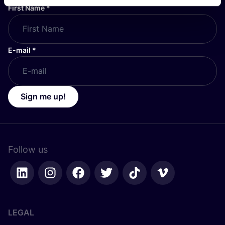
First Name
*
E-mail
*
Sign me up!
Follow us
LEGAL