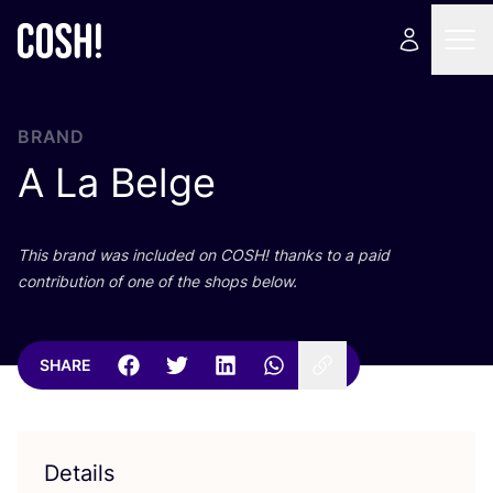
BRAND
A La Belge
This brand was included on
COSH
! thanks to a paid
contribution of one of the shops below.
SHARE
Details