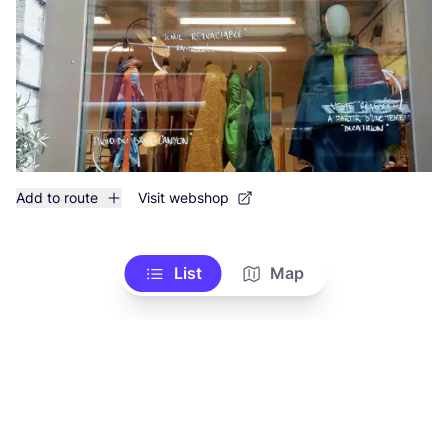
Add to route
Visit webshop
List
Map