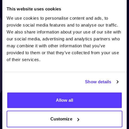
This website uses cookies
We use cookies to personalise content and ads, to
provide social media features and to analyse our traffic.
We also share information about your use of our site with
our social media, advertising and analytics partners who
may combine it with other information that you’ve
provided to them or that they’ve collected from your use
of their services.
“
Clothing makes up
5
.
3
% of
Show details
our personal carbon footprint!
COSH
helps you reduce it!”
Allow all
ANNE DRAKE - COSH! AMBASSADOR
Customize