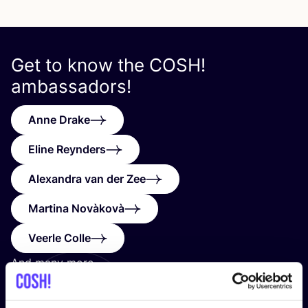
Get to know the
COSH
!
ambassadors!
Anne Drake
Eline Reynders
Alexandra van der Zee
Martina Novàkovà
Veerle Colle
And many more…