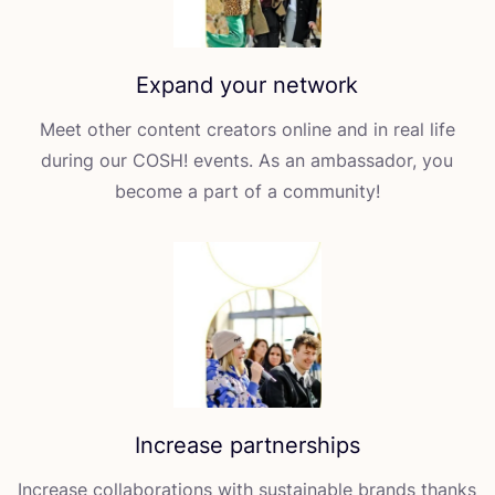
Expand your network
Meet other content creators online and in real life
during our
COSH
! events. As an ambassador, you
become a part of a community!
Increase partnerships
Increase collaborations with sustainable brands thanks