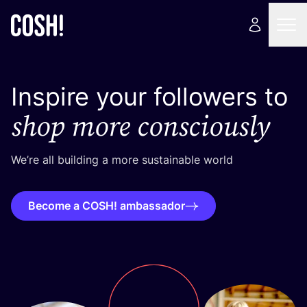
Inspire your followers to
shop more consciously
We’re all building a more sustainable world
Become a COSH! ambassador