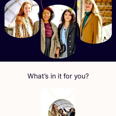
What’s in it for you?