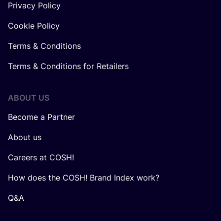
Privacy Policy
Cookie Policy
Terms & Conditions
Terms & Conditions for Retailers
ABOUT US
Become a Partner
About us
Careers at COSH!
How does the COSH! Brand Index work?
Q&A