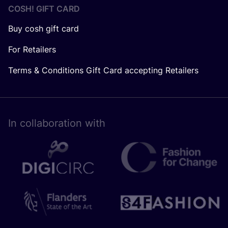
COSH! GIFT CARD
Buy cosh gift card
For Retailers
Terms & Conditions Gift Card accepting Retailers
In collaboration with