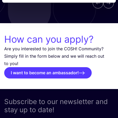
Previous
Next
How can you apply?
Are you interested to join the
COSH
! Community?
Simply fill in the form below and we will reach out
to you!
I want to become an ambassador!
Subscribe to our newsletter and
stay up to date!