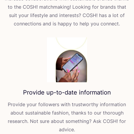
to the
COSH
! matchmaking! Looking for brands that
suit your lifestyle and interests?
COSH
! has a lot of
connections and is happy to help you connect.
Provide up-to-date information
Provide your followers with trustworthy information
about sustainable fashion, thanks to our thorough
research. Not sure about something? Ask
COSH
! for
advice.