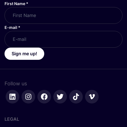
First Name
*
E-mail
*
Sign me up!
Follow us
LEGAL