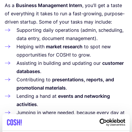
As a
Business Management Intern
, you’ll get a taste
of everything it takes to run a fast-growing, purpose-
driven startup. Some of your tasks may include:
Supporting daily operations (admin, scheduling,
data entry, document management).
Helping with
market research
to spot new
opportunities for
COSH
! to grow.
Assisting in building and updating our
customer
databases
.
Contributing to
presentations, reports, and
promotional materials
.
Lending a hand at
events and networking
activities
.
Jumping in where needed, because every day at
a startup brings something new!
What’s in it for you?