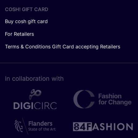
COSH! GIFT CARD
Buy cosh gift card
For Retailers
Terms & Conditions Gift Card accepting Retailers
In collaboration with