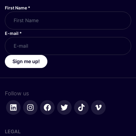
First Name
*
E-mail
*
Sign me up!
Follow us
LEGAL