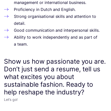
management or international business.
Proficiency in Dutch and English.
Strong organisational skills and attention to
detail.
Good communication and interpersonal skills.
Ability to work independently and as part of
a team.
Show us how passionate you are.
Don’t just send a resume, tell us
what excites you about
sustainable fashion. Ready to
help reshape the industry?
Let’s go!