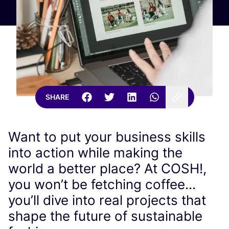
SHARE
Want to put your business skills
into action while making the
world a better place? At COSH!,
you won’t be fetching coffee...
you’ll dive into real projects that
shape the future of sustainable