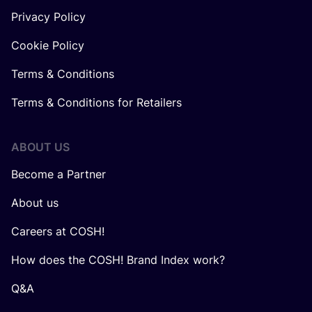
Privacy Policy
Cookie Policy
Terms & Conditions
Terms & Conditions for Retailers
ABOUT US
Become a Partner
About us
Careers at COSH!
How does the COSH! Brand Index work?
Q&A