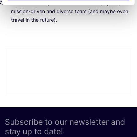
A chance to be part of an international, hybrid,
mission-driven and diverse team (and maybe even
travel in the future).
Subscribe to our newsletter and
stay up to date!