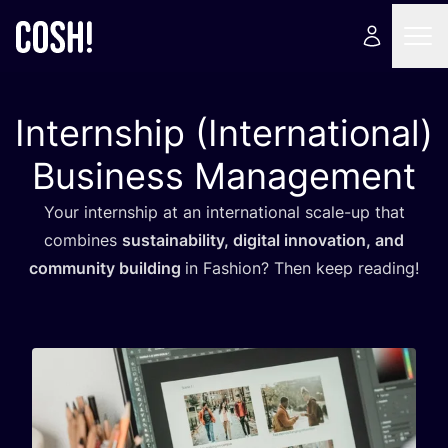
Internship (International)
Business Management
Your internship at an international scale-up that
combines
sustainability, digital innovation, and
community building
in Fashion? Then keep reading!