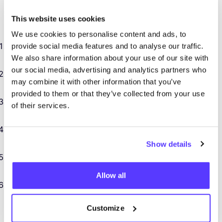
At
COSH
!, you’re not just an intern… you’re part of the
This website uses cookies
team. Here’s what you’ll gain along the way:
We use cookies to personalise content and ads, to
A behind-the-scenes look at
how a sustainable
provide social media features and to analyse our traffic.
We also share information about your use of our site with
fashion startup works
.
our social media, advertising and analytics partners who
Hands-on experience with
business tools,
may combine it with other information that you’ve
software, and website
CMS
systems
.
provided to them or that they’ve collected from your use
Exposure to
data-driven marketing
and
Google
of their services.
Analytics
.
Practical knowledge of
SEO
and how to grow
a digital brand.
Show details
Real responsibility, real projects, and a chance to
make your mark in an industry that matters.
Allow all
Flexible workspace: our
HQ
in Bruges, a coworking
spot in Ghent, or your remote setup? Your call (up
Customize
to two-thirds remote).