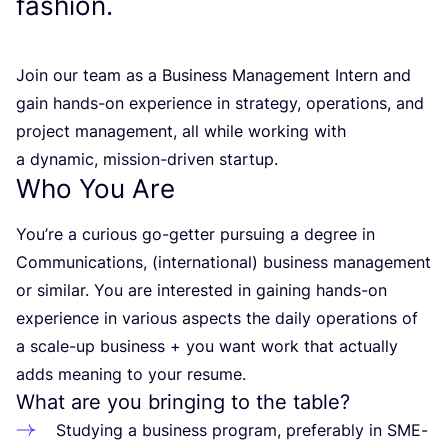
fashion.
Join our team as a Business Management Intern and
gain hands-on experience in strategy, operations, and
project management, all while working with
a dynamic, mission-driven startup.
Who You Are
You’re a curious go-getter pursuing a degree in
Communications, (international) business management
or similar. You are interested in gaining hands-on
experience in various aspects the daily operations of
a scale-up business + you want work that actually
adds meaning to your resume.
What are you bringing to the table?
Studying a business program, preferably in SME-