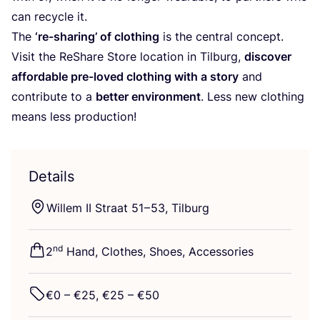
can recycle it.
The
‘
re-sharing’ of clothing
is the central concept.
Visit the ReShare Store location in Tilburg,
discover
affordable pre-loved clothing with a story
and
contribute to a
better environment
. Less new clothing
means less production!
Details
Willem
II
Straat
51
–
53
, Tilburg
nd
2
Hand, Clothes, Shoes, Accessories
€
0
– €
25
, €
25
– €
50