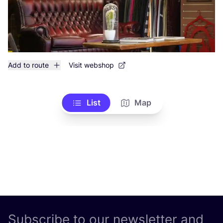
Add to route
Visit webshop
List
Map
Subscribe to our newsletter and