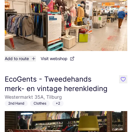
Add to route
Visit webshop
EcoGents - Tweedehands
like
merk- en vintage herenkleding
Westermarkt 35A, Tilburg
2nd Hand
Clothes
+2