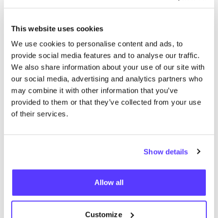
More stores in this area
This website uses cookies
Van Tilly
We use cookies to personalise content and ads, to
like
provide social media features and to analyse our traffic.
Molenstraat 47, Tilburg
We also share information about your use of our site with
2nd Hand
Clothes
+2
our social media, advertising and analytics partners who
may combine it with other information that you’ve
provided to them or that they’ve collected from your use
of their services.
Show details
Add to route
Visit webshop
Allow all
Uit Liefde
Customize