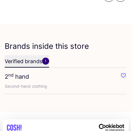
Brands inside this store
Verified brands
1
nd
2
hand
Favo
Second-hand clothing