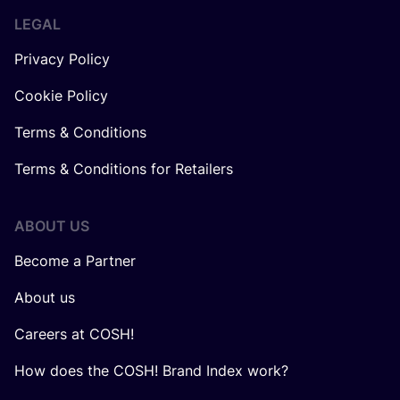
LEGAL
Privacy Policy
Cookie Policy
Terms & Conditions
Terms & Conditions for Retailers
ABOUT US
Become a Partner
About us
Careers at COSH!
How does the COSH! Brand Index work?