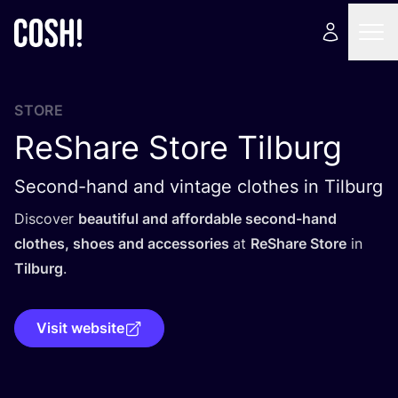
STORE
ReShare Store Tilburg
Second-hand and vintage clothes in Tilburg
Discover
beautiful and affordable second-hand
clothes, shoes and accessories
at
ReShare Store
in
Tilburg
.
Visit website