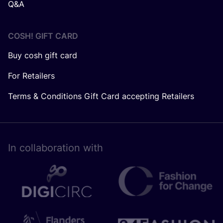
Q&A
COSH! GIFT CARD
Buy cosh gift card
For Retailers
Terms & Conditions Gift Card accepting Retailers
In collaboration with