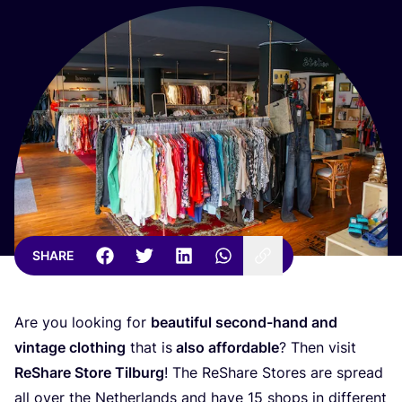
SHARE
Are you looking for
beautiful second-hand and
vintage clothing
that is
also affordable
? Then visit
ReShare Store Tilburg
! The ReShare Stores are spread
all over the Netherlands and have
15
shops in different