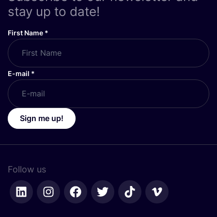
stay up to date!
First Name
*
E-mail
*
Sign me up!
Follow us