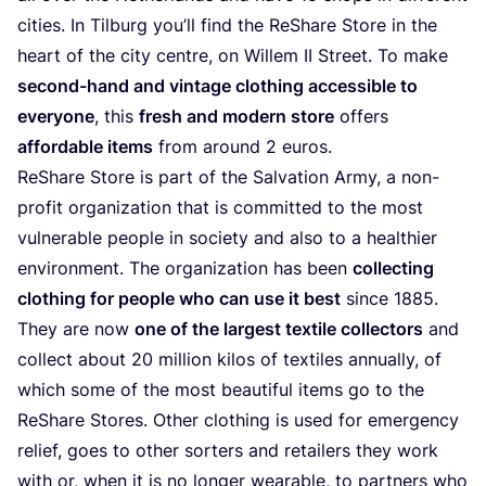
cities. In Tilburg you’ll find the ReShare Store in the
heart of the city centre, on Willem
II
Street. To make
second-hand and vintage clothing accessible to
everyone
, this
fresh and modern store
offers
affordable items
from around
2
euros.
ReShare Store is part of the Salvation Army, a non-
profit organization that is committed to the most
vulnerable people in society and also to a healthier
environment. The organization has been
collecting
clothing for people who can use it best
since
1885
.
They are now
one of the largest textile collectors
and
collect about
20
million kilos of textiles annually, of
which some of the most beautiful items go to the
ReShare Stores. Other clothing is used for emergency
relief, goes to other sorters and retailers they work
with or, when it is no longer wearable, to partners who