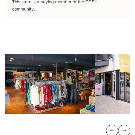
This store is a paying member of the
COSH
!
community.
Previous
Next