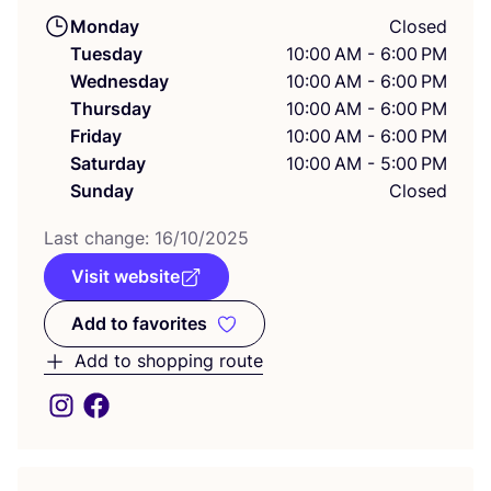
Monday
Closed
Tuesday
10:00 AM - 6:00 PM
Wednesday
10:00 AM - 6:00 PM
Thursday
10:00 AM - 6:00 PM
Friday
10:00 AM - 6:00 PM
Saturday
10:00 AM - 5:00 PM
Sunday
Closed
Last change:
16
/
10
/
2025
Visit website
Add to favorites
Add to favorites
Add to shopping route