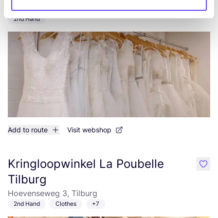
like
Molenstraat 43, Tilburg
2nd Hand
Add to route
Visit webshop
Kringloopwinkel La Poubelle
like
Tilburg
Hoevenseweg 3, Tilburg
2nd Hand
Clothes
+7