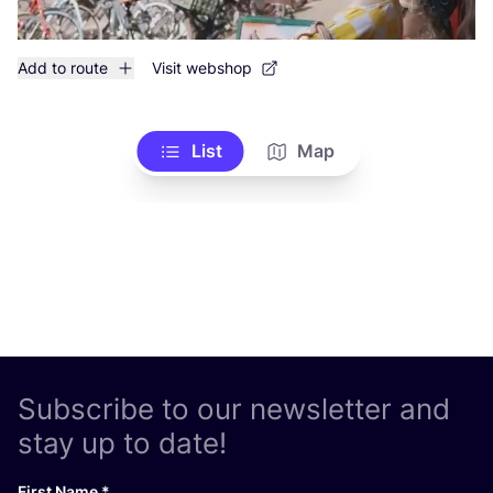
Add to route
Visit webshop
List
Map
Subscribe to our newsletter and
stay up to date!
First Name
*