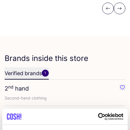
Previous
Next
Brands inside this store
Verified brands
1
nd
2
hand
Favo
Second-hand clothing