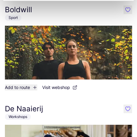
Boldwill
like
Sport
Add to route
Visit webshop
De Naaierij
like
Workshops