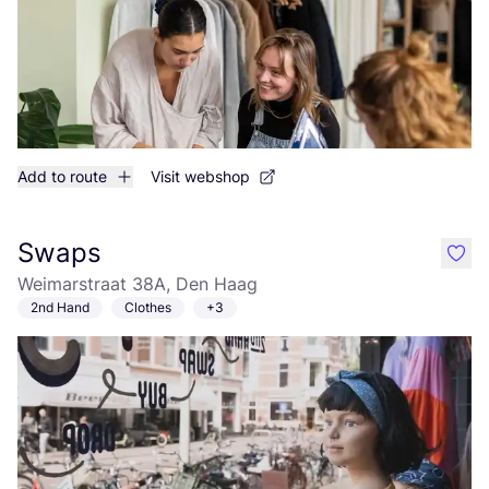
Add to route
Visit webshop
Swaps
like
Weimarstraat 38A, Den Haag
2nd Hand
Clothes
+3