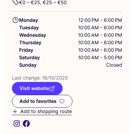
€
0
– €
25
, €
25
– €
50
Monday
12:00 PM - 6:00 PM
Tuesday
10:00 AM - 6:00 PM
Wednesday
10:00 AM - 6:00 PM
Thursday
10:00 AM - 6:00 PM
Friday
10:00 AM - 6:00 PM
Saturday
10:00 AM - 5:00 PM
Sunday
Closed
Last change:
16
/
10
/
2025
Visit website
Add to favorites
Add to favorites
Add to shopping route