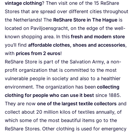
vintage clothing
? Then visit one of the
15
ReShare
Stores that are spread over different cities throughout
the Netherlands! The
ReShare Store in The Hague
is
located on Paviljoensgracht, on the edge of the well-
known shopping area. In this
fresh and modern store
you’ll find
affordable clothes, shoes and accessories
,
with
prices from
2
euros
!
ReShare Store is part of the Salvation Army, a non-
profit organization that is committed to the most
vulnerable people in society and also to a healthier
environment. The organization has been
collecting
clothing for people who can use it best
since
1885
.
They are now
one of the largest textile collectors
and
collect about
20
million kilos of textiles annually, of
which some of the most beautiful items go to the
ReShare Stores. Other clothing is used for emergency