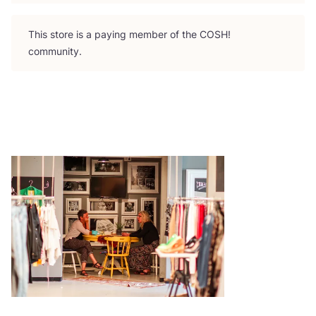
This store is a paying member of the
COSH
!
community.