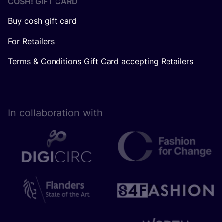
COSH! GIFT CARD
Buy cosh gift card
For Retailers
Terms & Conditions Gift Card accepting Retailers
In collaboration with