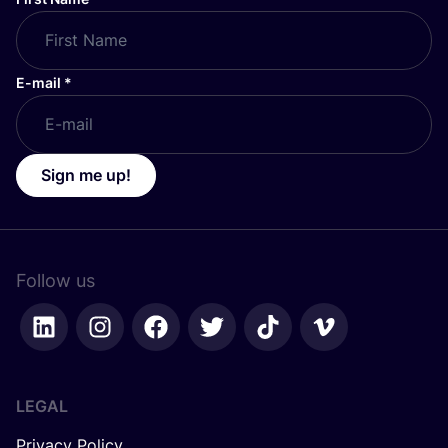
E-mail
*
Sign me up!
Follow us
LEGAL
Privacy Policy