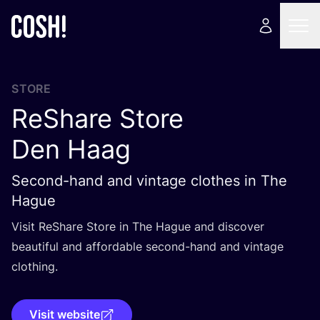
STORE
ReShare Store
Den Haag
Second-hand and vintage clothes in The
Hague
Visit ReShare Store in The Hague and discover
beautiful and affordable second-hand and vintage
clothing.
Visit website