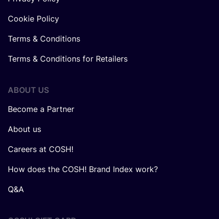
Cookie Policy
Terms & Conditions
Terms & Conditions for Retailers
ABOUT US
Become a Partner
About us
Careers at COSH!
How does the COSH! Brand Index work?
Q&A