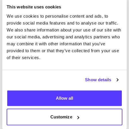
This website uses cookies
More stores in this area
We use cookies to personalise content and ads, to
provide social media features and to analyse our traffic.
We also share information about your use of our site with
Secrid
our social media, advertising and analytics partners who
like
may combine it with other information that you’ve
Hoogstraat 32, Den Haag
provided to them or that they’ve collected from your use
Lifestyle & Gifts
Accessories
of their services.
Show details
Allow all
Customize
Add to route
Visit webshop