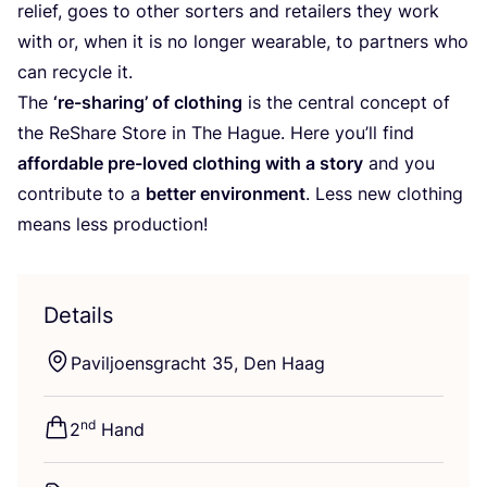
relief, goes to other sorters and retailers they work
with or, when it is no longer wearable, to partners who
can recycle it.
The
‘
re-sharing’ of clothing
is the central concept of
the ReShare Store in The Hague. Here you’ll find
affordable pre-loved clothing with a story
and you
contribute to a
better environment
. Less new clothing
means less production!
Details
Paviljoensgracht
35
, Den Haag
nd
2
Hand