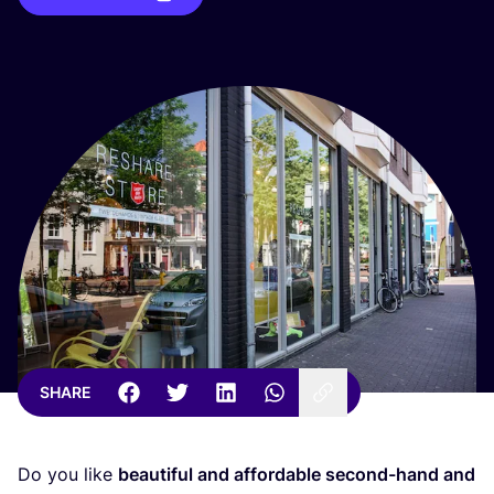
SHARE
Do you like
beautiful and affordable second-hand and