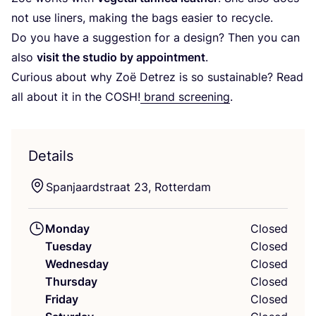
not use liners, making the bags easier to recycle.
Do you have a suggestion for a design? Then you can
also
visit the studio by appointment
.
Curious about why Zoë Detrez is so sustainable? Read
all about it in the
COSH
!
brand screening
.
Details
Spanjaardstraat
23
, Rotterdam
Monday
Closed
Tuesday
Closed
Wednesday
Closed
Thursday
Closed
Friday
Closed