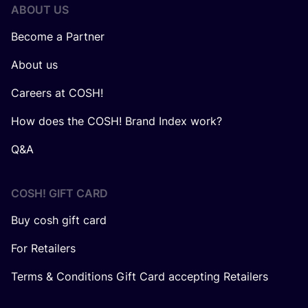
ABOUT US
Become a Partner
About us
Careers at COSH!
How does the COSH! Brand Index work?
Q&A
COSH! GIFT CARD
Buy cosh gift card
For Retailers
Terms & Conditions Gift Card accepting Retailers