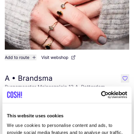
Add to route
Visit webshop
A • Brandsma
like
Burgemeester Meineszplein 13 A, Rotterdam
Clothes
This website uses cookies
We use cookies to personalise content and ads, to
provide social media features and to analyse our traffic.