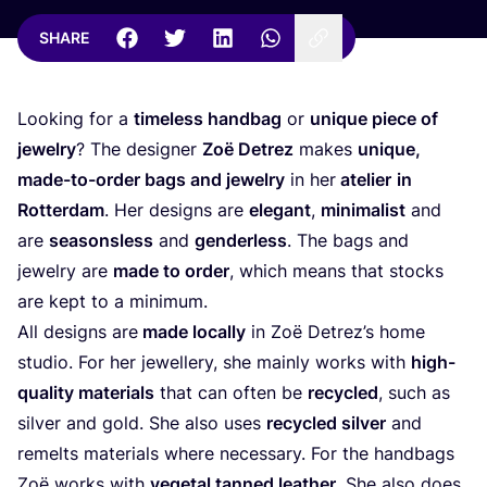
SHARE
Looking for a
timeless handbag
or
unique piece of
jewelry
? The designer
Zoë Detrez
makes
unique,
made-to-order bags and jewelry
in her
atelier
in
Rotterdam
. Her designs are
elegant
,
minimalist
and
are
seasonsless
and
genderless
. The bags and
jewelry are
made to order
, which means that stocks
are kept to a minimum.
All designs are
made locally
in Zoë Detrez’s home
studio. For her jewellery, she mainly works with
high-
quality materials
that can often be
recycled
, such as
silver and gold. She also uses
recycled silver
and
remelts materials where necessary. For the handbags
Zoë works with
vegetal tanned leather
. She also does