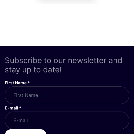
Subscribe to our newsletter and
stay up to date!
First Name
*
E-mail
*