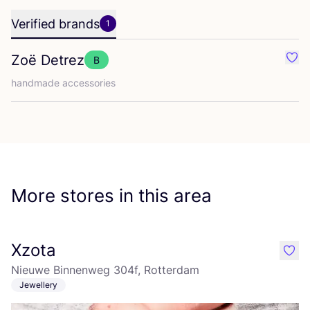
Verified brands
1
Zoë Detrez
B
Favo
handmade accessories
More stores in this area
Xzota
like
Nieuwe Binnenweg 304f, Rotterdam
Jewellery