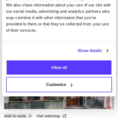
We also share information about your use of our site with
our social media, advertising and analytics partners who
may combine it with other information that you’ve
provided to them or that they’ve collected from your use
Add to route
Visit webshop
of their services.
OSKA Rotterdam
like
Nieuwe Binnenweg 50, Rotterdam
Show details
Clothes
Accessories
Allow all
Customize
Add to route
Visit webshop