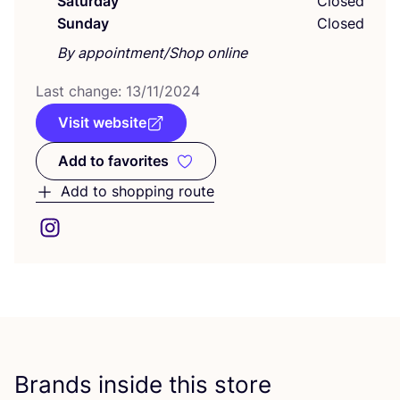
Saturday
Closed
Sunday
Closed
By appointment/Shop online
Last change:
13
/
11
/
2024
Visit website
Add to favorites
Add to favorites
Add to shopping route
Brands inside this store