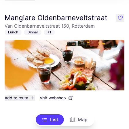
Mangiare Oldenbarneveltstraat
like
Van Oldenbarneveltstraat 150, Rotterdam
Lunch
Dinner
+1
Add to route
Visit webshop
List
Map