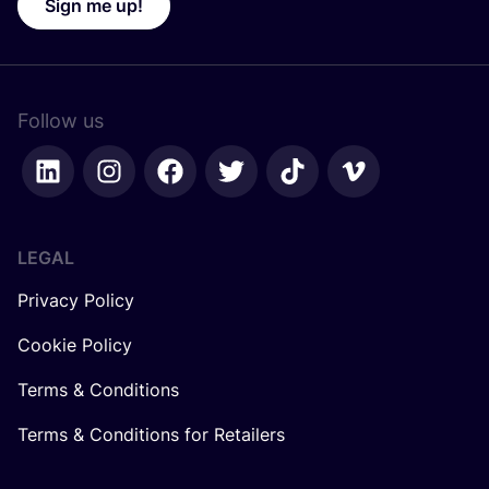
Sign me up!
Follow us
LEGAL
Privacy Policy
Cookie Policy
Terms & Conditions
Terms & Conditions for Retailers