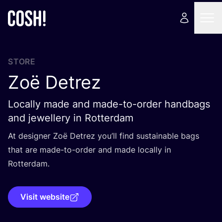
STORE
Zoë Detrez
Locally made and made-to-order handbags
and jewellery in Rotterdam
At designer Zoë Detrez you’ll find sustainable bags
that are made-to-order and made locally in
Rotterdam.
Visit website