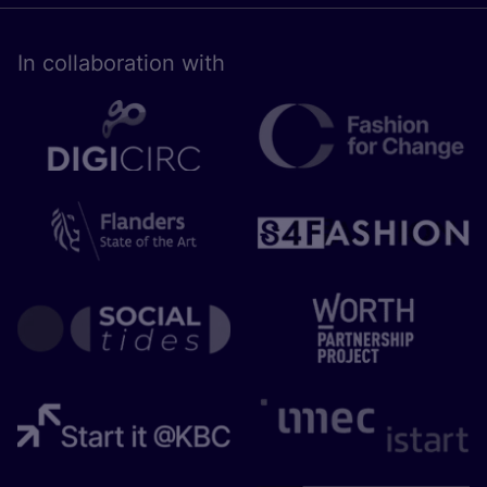
In collaboration with