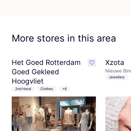
More stores in this area
Het Goed Rotterdam
Xzota
like
Goed Gekleed
Nieuwe Bin
Jewellery
Hoogvliet
2nd Hand
Clothes
+6