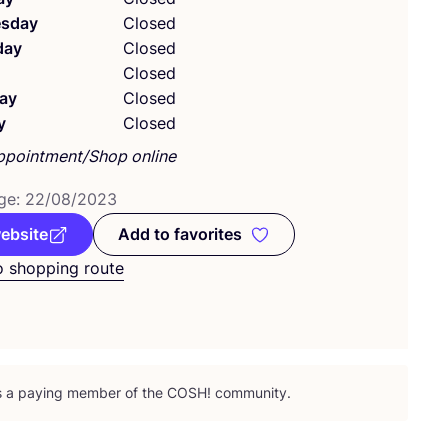
sday
Closed
day
Closed
Closed
ay
Closed
y
Closed
ppointment/Shop online
ge:
22
/
08
/
2023
website
Add to favorites
Add to favorites
o shopping route
is a paying member of the
COSH
! community.