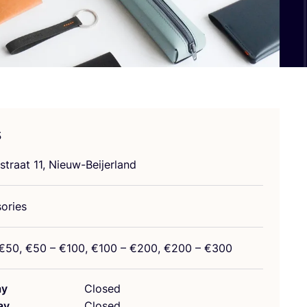
s
straat
11
, Nieuw-Beijerland
ories
€
50
, €
50
– €
100
, €
100
– €
200
, €
200
– €
300
ay
Closed
ay
Closed