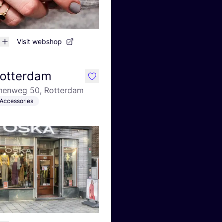
Visit webshop
otterdam
like
nenweg 50, Rotterdam
Accessories