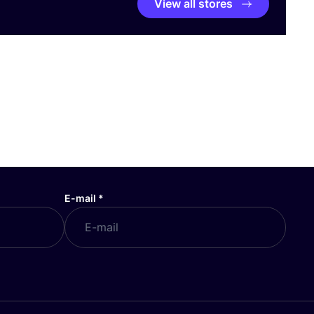
View all stores
E-mail
*