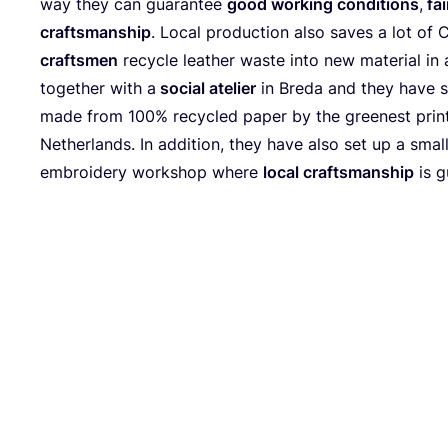
way they can guarantee
good working conditions
,
fai
craftsmanship
. Local production also saves a lot of
craftsmen
recycle leather waste into new material in a
together with a
social atelier
in Breda and they have 
made from
100
% recycled paper by the greenest prin
Netherlands. In addition, they have also set up a smal
embroidery workshop where
local craftsmanship
is g