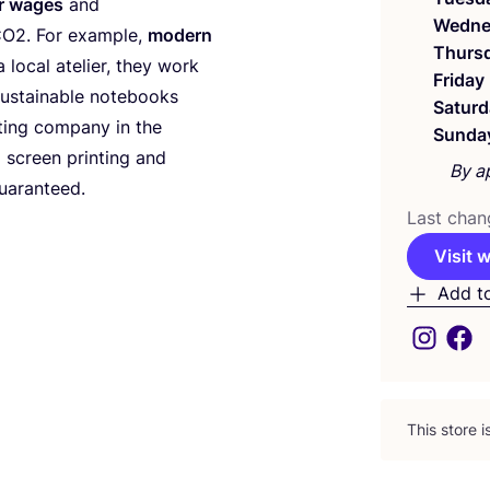
r wages
and
Wedne
CO
2
. For example,
modern
Thurs
 local atelier, they work
Friday
sustainable notebooks
Saturd
ting company in the
Sunda
l screen printing and
By a
uaranteed.
Last chan
Visit 
Add t
This store 