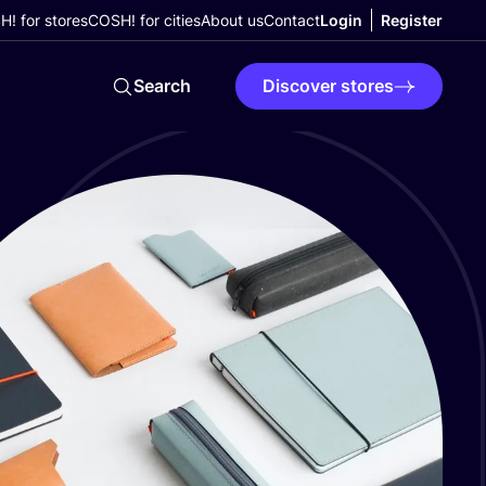
! for stores
COSH! for cities
About us
Contact
Login
Register
Search
Discover stores