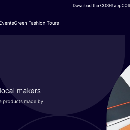
Download the COSH! app
COSH
Events
Green Fashion Tours
 local makers
ble products made by