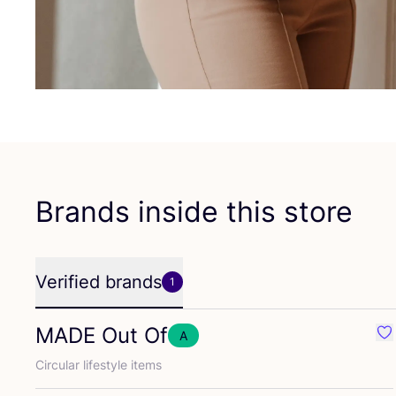
Brands inside this store
Verified brands
1
MADE
Out Of
A
Fa
Circular lifestyle items