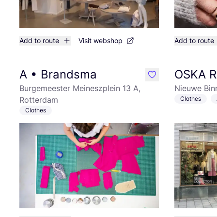
Add to route
Visit webshop
Add to route
A • Brandsma
OSKA R
like
Burgemeester Meineszplein 13 A,
Nieuwe Bin
Rotterdam
Clothes
Clothes