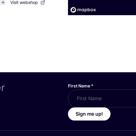
Visit webshop
er
First Name
*
Sign me up!