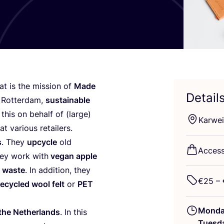
hat is the mission of
Made
Detail
r Rotterdam,
sustainable
this on behalf of (large)
Karwei
at various retailers.
s
. They
upcycle
old
Access
hey work with
vegan apple
d waste
. In addition, they
€
25
– 
recycled wool felt
or
PET
Mond
 the Netherlands
. In this
Tuesd