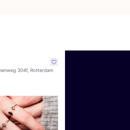
like
nenweg 304f, Rotterdam