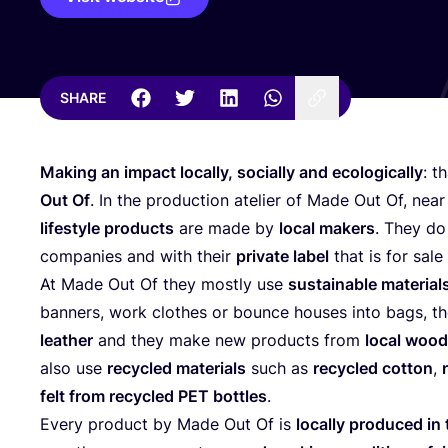
SHARE
Making an impact locally, socially and ecologically
: t
Out Of
. In the production atelier of Made Out Of, nea
lifestyle products
are made by
local makers
. They do 
companies and with their
private label
that is for sale 
At Made Out Of they mostly use
sustainable material
banners, work clothes or bounce houses into bags, t
leather
and they make new products from
local woo
also use
recycled materials
such as
recycled cotton
,
felt from recycled
PET
bottles
.
Every product by Made Out Of is
locally produced in