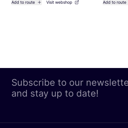
Add to route
Visit webshop
Add to route
Subscribe to our newslett
and stay up to date!