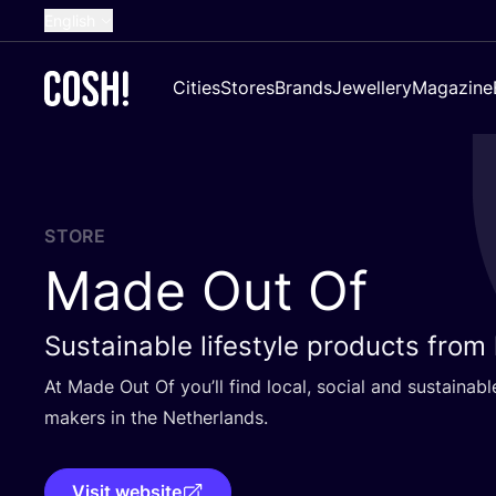
English
Dutch
Cities
Stores
Brands
Jewellery
Magazine
French
Spanish
German
Croatian
STORE
Made Out Of
Sustainable lifestyle products from
At Made Out Of you’ll find local, social and sustaina
makers in the Netherlands.
Visit website