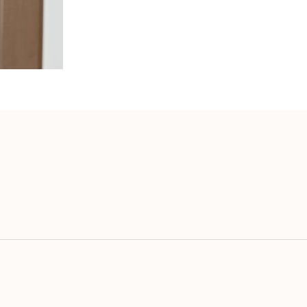
vourite MADE Out Of