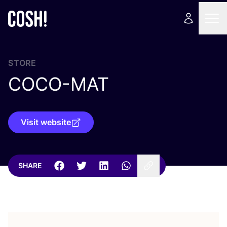
STORE
COCO-MAT
Visit website
SHARE