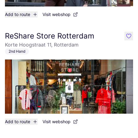
Add to route
Visit webshop
ReShare Store Rotterdam
like
Korte Hoogstraat 11, Rotterdam
2nd Hand
Add to route
Visit webshop