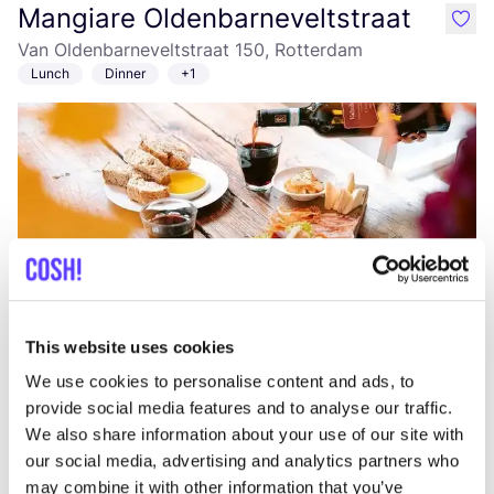
Mangiare Oldenbarneveltstraat
like
Van Oldenbarneveltstraat 150, Rotterdam
Lunch
Dinner
+1
Add to route
Visit webshop
This website uses cookies
We use cookies to personalise content and ads, to
OSKA Rotterdam
provide social media features and to analyse our traffic.
like
Nieuwe Binnenweg 50, Rotterdam
We also share information about your use of our site with
Clothes
Accessories
our social media, advertising and analytics partners who
may combine it with other information that you’ve