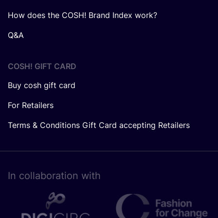
How does the COSH! Brand Index work?
Q&A
COSH! GIFT CARD
Buy cosh gift card
For Retailers
Terms & Conditions Gift Card accepting Retailers
In collaboration with