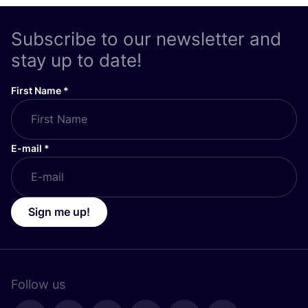
Subscribe to our newsletter and
stay up to date!
First Name
*
E-mail
*
Sign me up!
Follow us