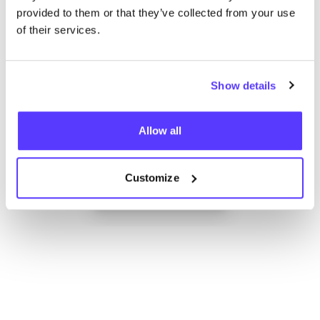
provided to them or that they’ve collected from your use
of their services.
Show details
Allow all
Add to route
Visit webshop
Customize
List
Map