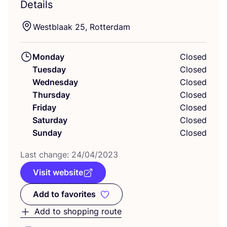
Details
Westblaak
25
, Rotterdam
Monday
Closed
Tuesday
Closed
Wednesday
Closed
Thursday
Closed
Friday
Closed
Saturday
Closed
Sunday
Closed
Last change:
24
/
04
/
2023
Visit website
Add to favorites
Add to favorites
Add to shopping route