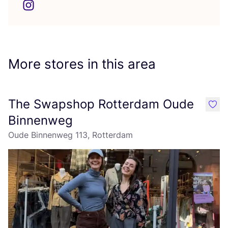
More stores in this area
The Swapshop Rotterdam Oude
like
Binnenweg
Oude Binnenweg 113, Rotterdam