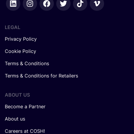
LEGAL
Privacy Policy
Cookie Policy
Terms & Conditions
Terms & Conditions for Retailers
ABOUT US
Become a Partner
About us
Careers at COSH!