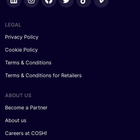
LEGAL
Privacy Policy
Cookie Policy
Terms & Conditions
Terms & Conditions for Retailers
ABOUT US
Become a Partner
About us
Careers at COSH!