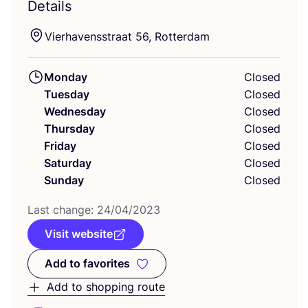
Details
Vierhavensstraat
56
, Rotterdam
Monday
Closed
Tuesday
Closed
Wednesday
Closed
Thursday
Closed
Friday
Closed
Saturday
Closed
Sunday
Closed
Last change:
24
/
04
/
2023
Visit website
Add to favorites
Add to favorites
Add to shopping route