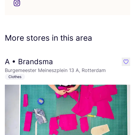
More stores in this area
A • Brandsma
like
Burgemeester Meineszplein 13 A, Rotterdam
Clothes