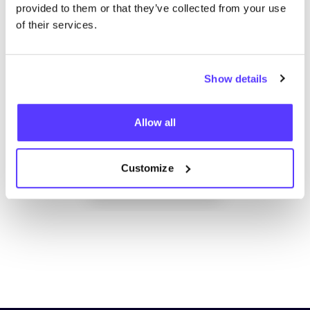
provided to them or that they’ve collected from your use
of their services.
Show details
Allow all
Add to route
Visit webshop
Customize
List
Map