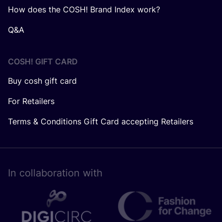
How does the COSH! Brand Index work?
Q&A
COSH! GIFT CARD
Buy cosh gift card
For Retailers
Terms & Conditions Gift Card accepting Retailers
In collaboration with