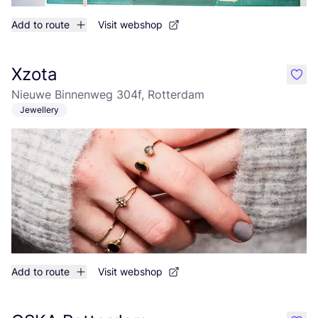
Add to route
Visit webshop
Xzota
like
Nieuwe Binnenweg 304f, Rotterdam
Jewellery
Add to route
Visit webshop