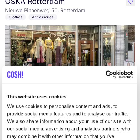
OSKA Rotterdam
like
Nieuwe Binnenweg 50, Rotterdam
Clothes
Accessories
Add to route
Visit webshop
This website uses cookies
We use cookies to personalise content and ads, to
Mangiare Oldenbarneveltstraat
like
provide social media features and to analyse our traffic.
Van Oldenbarneveltstraat 150, Rotterdam
We also share information about your use of our site with
Lunch
Dinner
+1
our social media, advertising and analytics partners who
may combine it with other information that you’ve