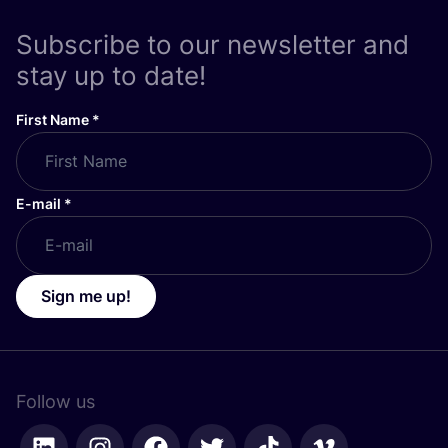
Subscribe to our newsletter and
stay up to date!
First Name
*
E-mail
*
Sign me up!
Follow us