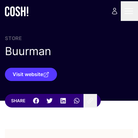
STORE
Buurman
Visit website
SHARE