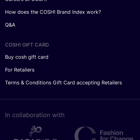
How does the COSH! Brand Index work?
Q&A
COSH! GIFT CARD
Buy cosh gift card
For Retailers
Terms & Conditions Gift Card accepting Retailers
In collaboration with