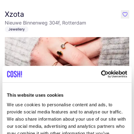
Xzota
like
Nieuwe Binnenweg 304f, Rotterdam
Jewellery
This website uses cookies
Add to route
Visit webshop
We use cookies to personalise content and ads, to
provide social media features and to analyse our traffic.
Studio IRIS
We also share information about your use of our site with
like
our social media, advertising and analytics partners who
Jewellery
may combine it with other information that you’ve