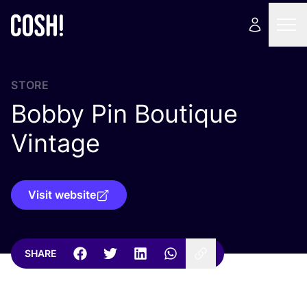
STORE
Bobby Pin Boutique
Vintage
Visit website
SHARE