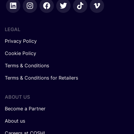
LEGAL
Privacy Policy
Cookie Policy
Terms & Conditions
Terms & Conditions for Retailers
ABOUT US
Become a Partner
About us
Careers at COSH!