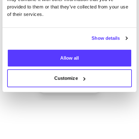
provided to them or that they’ve collected from your use
of their services.
Show details
Allow all
Add to route
Visit webshop
Customize
List
Map