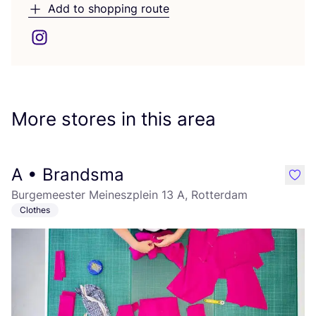
Add to shopping route
More stores in this area
A • Brandsma
like
Burgemeester Meineszplein 13 A, Rotterdam
Clothes