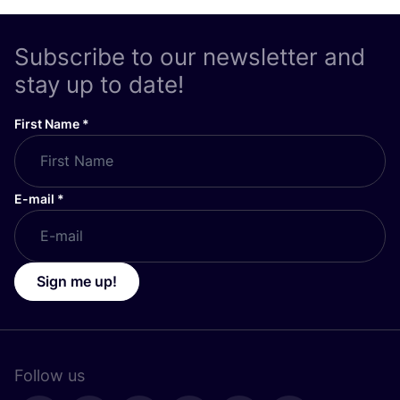
Subscribe to our newsletter and
stay up to date!
First Name
*
E-mail
*
Sign me up!
Follow us