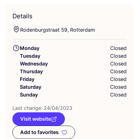
Details
Rodenburgstraat
59
, Rotterdam
Monday
Closed
Tuesday
Closed
Wednesday
Closed
Thursday
Closed
Friday
Closed
Saturday
Closed
Sunday
Closed
Last change:
24
/
04
/
2023
Visit website
Add to favorites
Add to favorites