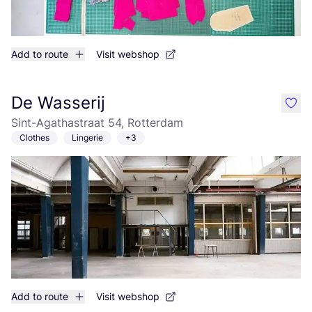
Add to route
Visit webshop
De Wasserij
like
Sint-Agathastraat 54, Rotterdam
Clothes
Lingerie
+3
Add to route
Visit webshop