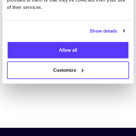
of their services.
Show details
Add to route
Visit webshop
Allow all
Customize
List
Map