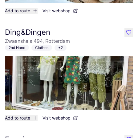
Add to route
Visit webshop
Ding&Dingen
like
Zwaanshals 494, Rotterdam
2nd Hand
Clothes
+2
Add to route
Visit webshop