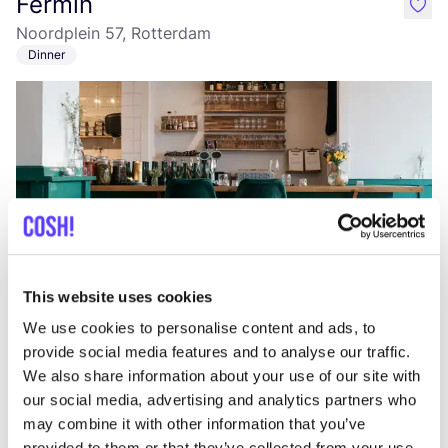
Fermin
like
Noordplein 57, Rotterdam
Dinner
Add to route
Visit webshop
This website uses cookies
We use cookies to personalise content and ads, to
Studio IRIS
provide social media features and to analyse our traffic.
like
We also share information about your use of our site with
Jewellery
our social media, advertising and analytics partners who
may combine it with other information that you’ve
provided to them or that they’ve collected from your use