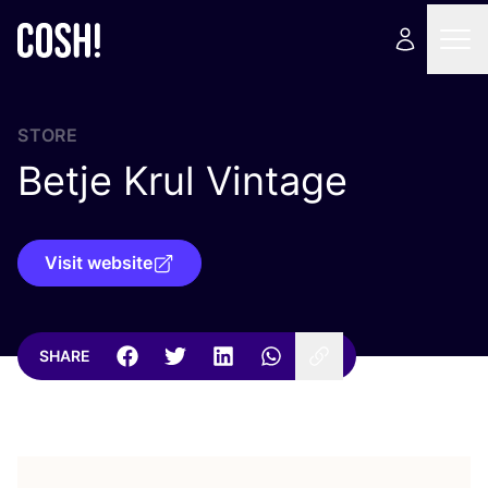
STORE
Betje Krul Vintage
Visit website
SHARE