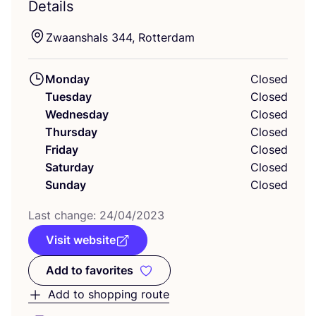
Details
Zwaanshals
344
, Rotterdam
Monday
Closed
Tuesday
Closed
Wednesday
Closed
Thursday
Closed
Friday
Closed
Saturday
Closed
Sunday
Closed
Last change:
24
/
04
/
2023
Visit website
Add to favorites
Add to favorites
Add to shopping route