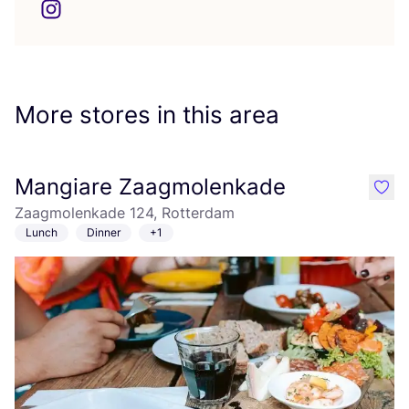
More stores in this area
Mangiare Zaagmolenkade
like
Zaagmolenkade 124, Rotterdam
Lunch
Dinner
+1