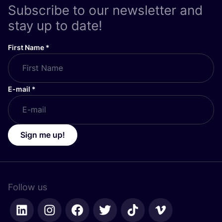
Subscribe to our newsletter and
stay up to date!
First Name
*
E-mail
*
Sign me up!
Follow us