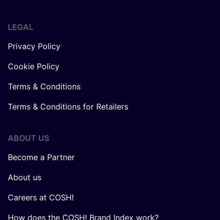
LEGAL
Privacy Policy
Cookie Policy
Terms & Conditions
Terms & Conditions for Retailers
ABOUT US
Become a Partner
About us
Careers at COSH!
How does the COSH! Brand Index work?