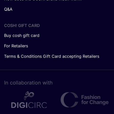
Q&A
COSH! GIFT CARD
Buy cosh gift card
For Retailers
Terms & Conditions Gift Card accepting Retailers
In collaboration with