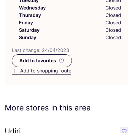
Tuesday
Closed
Wednesday
Closed
Thursday
Closed
Friday
Closed
Saturday
Closed
Sunday
Closed
Last change:
24
/
04
/
2023
Add to favorites
Add to favorites
Add to shopping route
More stores in this area
Udiri