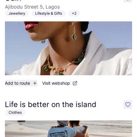
like
Ajibodu Street 5, Lagos
Jewellery
Lifestyle & Gifts
+2
Add to route
Visit webshop
Life is better on the island
like
Clothes