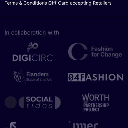
Terms & Conditions Gift Card accepting Retailers
In collaboration with