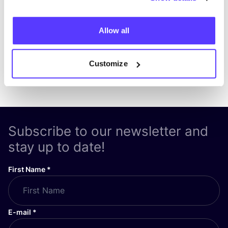
List
Map
Allow all
Customize
Subscribe to our newsletter and
stay up to date!
First Name
*
E-mail
*