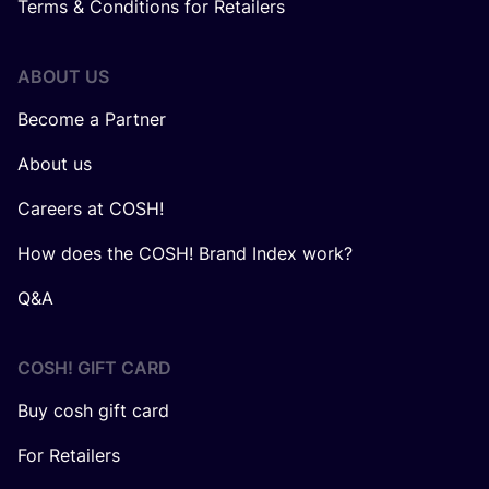
Terms & Conditions for Retailers
ABOUT US
Become a Partner
About us
Careers at COSH!
How does the COSH! Brand Index work?
Q&A
COSH! GIFT CARD
Buy cosh gift card
For Retailers