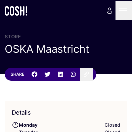
STORE
OSKA
Maastricht
SHARE
Details
Monday
Closed