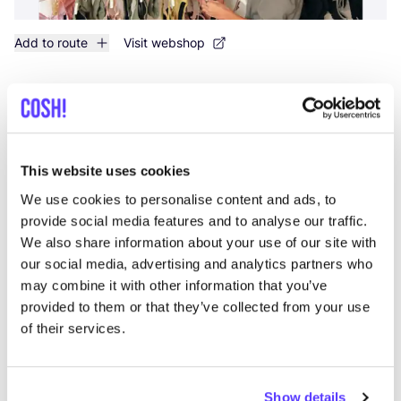
Add to route
Visit webshop
Fashion Space
like
Avenida Francisco Andrade Fumero 1, Arona
Clothes
This website uses cookies
We use cookies to personalise content and ads, to
provide social media features and to analyse our traffic.
We also share information about your use of our site with
our social media, advertising and analytics partners who
may combine it with other information that you’ve
provided to them or that they’ve collected from your use
of their services.
Add to route
Visit webshop
Show details