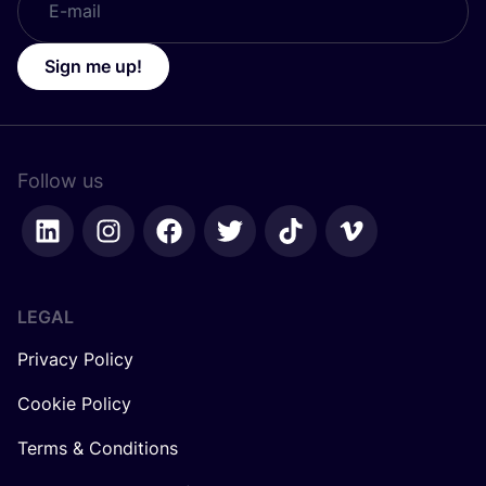
Sign me up!
Follow us
LEGAL
Privacy Policy
Cookie Policy
Terms & Conditions