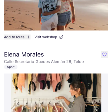
Add to route
Visit webshop
Elena Morales
like
Calle Secretario Guedes Alemán 28, Telde
Sport