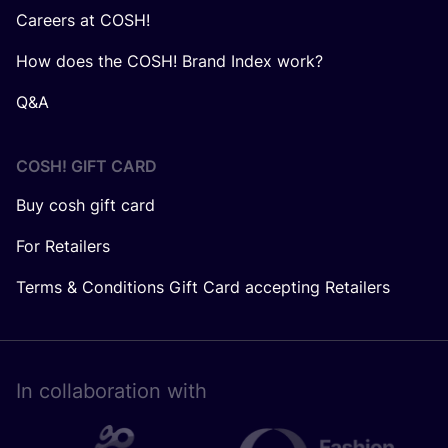
Careers at COSH!
How does the COSH! Brand Index work?
Q&A
COSH! GIFT CARD
Buy cosh gift card
For Retailers
Terms & Conditions Gift Card accepting Retailers
In collaboration with