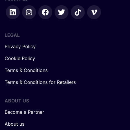
LEGAL
Privacy Policy
Cookie Policy
Terms & Conditions
Terms & Conditions for Retailers
ABOUT US
Become a Partner
About us