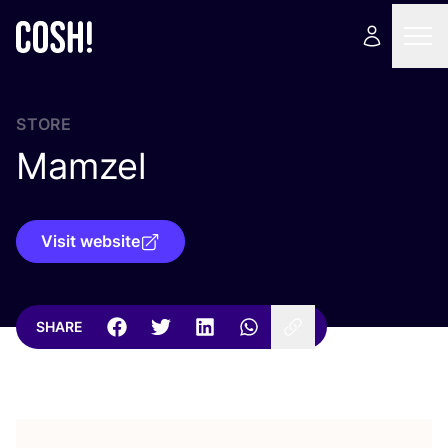
STORE
Mamzel
Visit website
SHARE