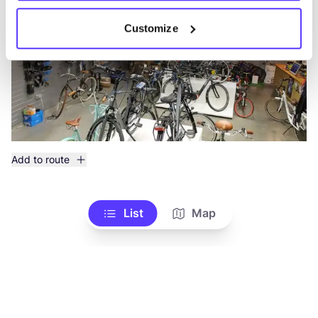
Customize
Add to route
List
Map