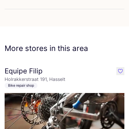
More stores in this area
Equipe Filip
like
Holrakkerstraat 191, Hasselt
Bike repair shop