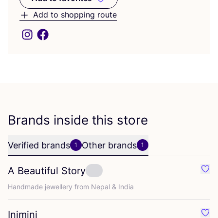
Add to favorites
Add to shopping route
Brands inside this store
Verified brands
Other brands
1
1
A Beautiful Story
Favo
Handmade jewellery from Nepal
&
India
Inimini
Favou