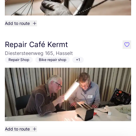
Add to route
Repair Café Kermt
like
Diestersteenweg 165, Hasselt
Repair Shop
Bike repair shop
+1
Add to route