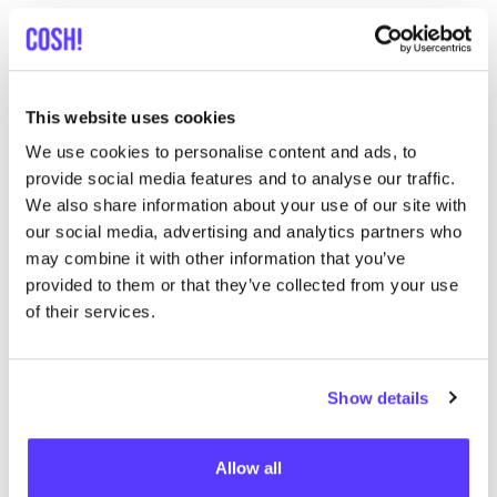
Stoemp Deluxe Hasselt
like
Diestersteenweg 4, Hasselt
Lunch
Dinner
This website uses cookies
We use cookies to personalise content and ads, to
provide social media features and to analyse our traffic.
We also share information about your use of our site with
our social media, advertising and analytics partners who
may combine it with other information that you’ve
provided to them or that they’ve collected from your use
of their services.
Add to route
Visit webshop
Show details
Davy_s Bike Store
like
Albertkanaalstraat 75a, Hasselt
Allow all
Bike repair shop