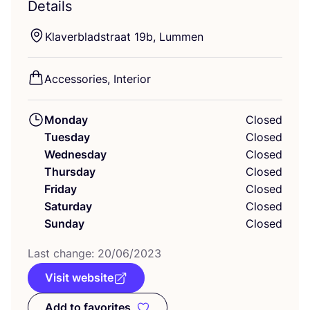
Details
Klaverbladstraat
19
b, Lummen
Accessories, Interior
Monday
Closed
Tuesday
Closed
Wednesday
Closed
Thursday
Closed
Friday
Closed
Saturday
Closed
Sunday
Closed
Last change:
20
/
06
/
2023
Visit website
Add to favorites