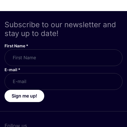
Subscribe to our newsletter and
stay up to date!
First Name
*
E-mail
*
Sign me up!
Follow us