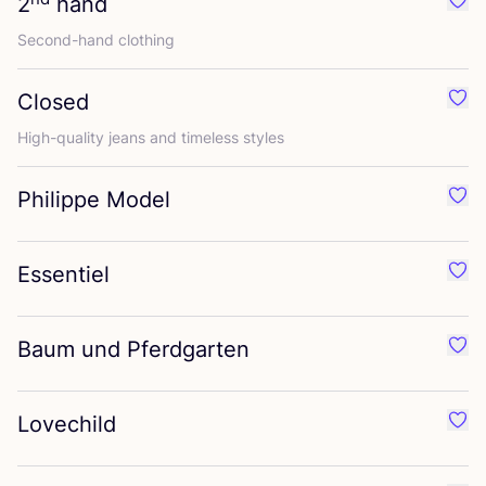
2
hand
Favo
Second-hand clothing
Closed
Favo
High-quality jeans and timeless styles
Philippe Model
Favo
Essentiel
Favo
Baum und Pferdgarten
Favo
Lovechild
Favo