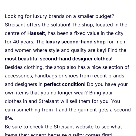
Looking for luxury brands on a smaller budget?
Streisant offers the solution! The shop, located in the
centre of
Hasselt
, has been a fixed value in the city
for
40
years. The
luxury second-hand shop
for men
and women where style and quality are key! Find the
most beautiful second-hand designer clothes!
Besides clothing, the shop also has a nice selection of
accessories, handbags or shoes from recent brands
and designers in
perfect condition
! Do you have your
own items that you no longer wear? Bring your
clothes in and Streisant will sell them for you! You
earn something from it and the garment gets a second
life.
Be sure to check the Streisant website to see what
items they accept because quality comes first!