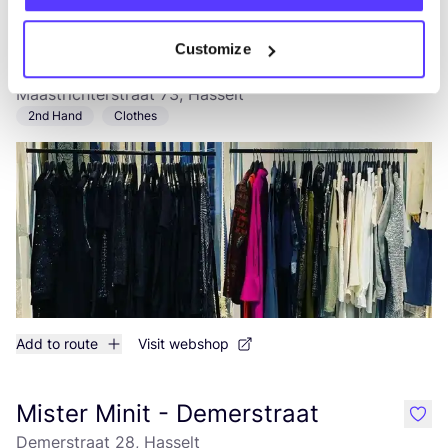
Customize
Hallelujah!
like
Maastrichterstraat 73, Hasselt
2nd Hand
Clothes
Add to route
Visit webshop
Mister Minit - Demerstraat
like
Demerstraat 28, Hasselt