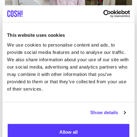
Add to route
Visit webshop
This website uses cookies
We use cookies to personalise content and ads, to
Lento Hasselt
provide social media features and to analyse our traffic.
like
Zuivelmarkt 34, Hasselt
We also share information about your use of our site with
Dinner
our social media, advertising and analytics partners who
may combine it with other information that you’ve
provided to them or that they’ve collected from your use
of their services.
Show details
Allow all
Add to route
Visit webshop