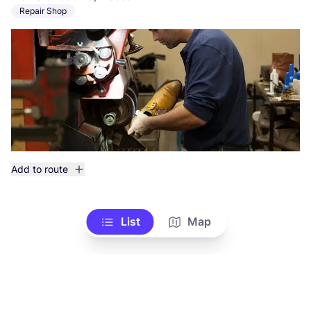
Repair Shop
Add to route
List
Map