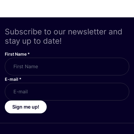
Subscribe to our newsletter and
stay up to date!
First Name
*
E-mail
*
Sign me up!