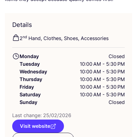
Details
nd
2
Hand, Clothes, Shoes, Accessories
Monday
Closed
Tuesday
10:00 AM - 5:30 PM
Wednesday
10:00 AM - 5:30 PM
Thursday
10:00 AM - 5:30 PM
Friday
10:00 AM - 5:30 PM
Saturday
10:00 AM - 5:30 PM
Sunday
Closed
Last change:
25
/
02
/
2026
Visit website