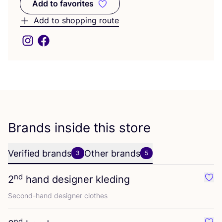
Add to favorites
Add to favorites
Add to shopping route
Brands inside this store
Verified brands
Other brands
3
5
nd
2
hand designer kleding
Favo
Second-hand designer clothes
nd