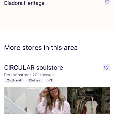
Diadora Heritage
Favo
More stores in this area
CIRCULAR soulstore
like
Persoonstraat 20, Hasselt
2nd Hand
Clothes
+3