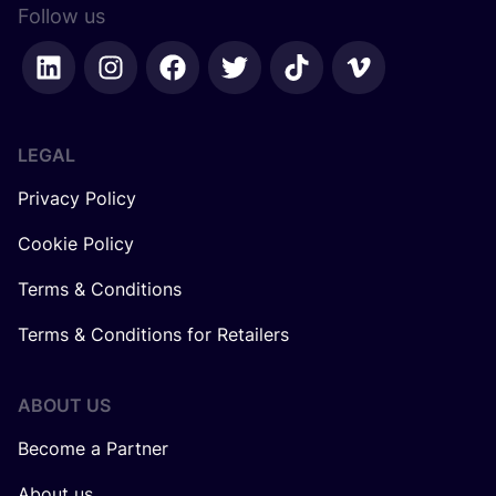
Follow us
LEGAL
Privacy Policy
Cookie Policy
Terms & Conditions
Terms & Conditions for Retailers
ABOUT US
Become a Partner
About us