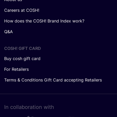
Careers at COSH!
How does the COSH! Brand Index work?
Q&A
COSH! GIFT CARD
Buy cosh gift card
For Retailers
Terms & Conditions Gift Card accepting Retailers
In collaboration with