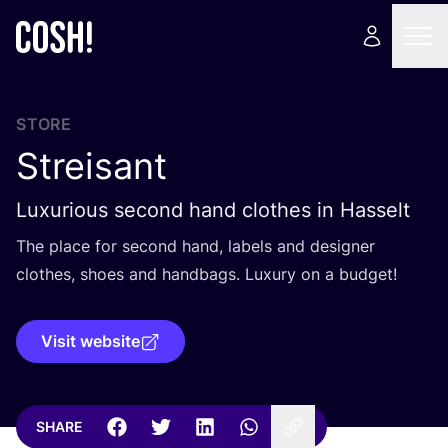
STORE
Streisant
Luxurious second hand clothes in Hasselt
The place for second hand, labels and designer
clothes, shoes and handbags. Luxury on a budget!
Visit website
SHARE